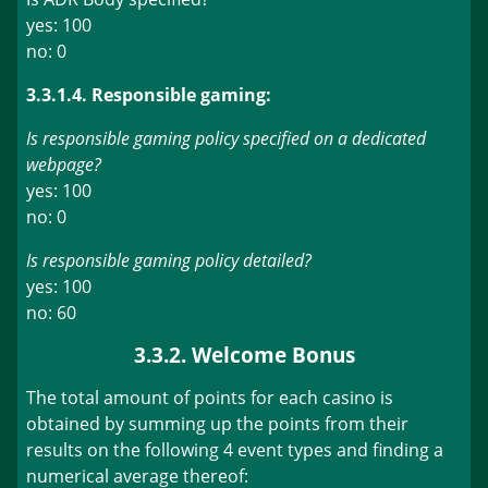
yes: 100
no: 0
3.3.1.4. Responsible gaming:
Is responsible gaming policy specified on a dedicated
webpage?
yes: 100
no: 0
Is responsible gaming policy detailed?
yes: 100
no: 60
3.3.2. Welcome Bonus
The total amount of points for each casino is
obtained by summing up the points from their
results on the following 4 event types and finding a
numerical average thereof: