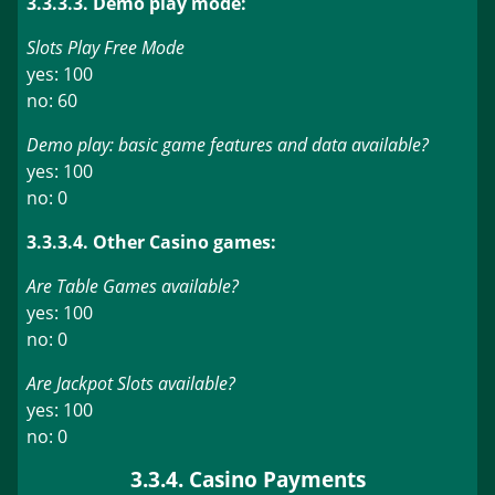
3.3.3.3. Demo play mode:
Slots Play Free Mode
yes: 100
no: 60
Demo play: basic game features and data available?
yes: 100
no: 0
3.3.3.4. Other Casino games:
Are Table Games available?
yes: 100
no: 0
Are Jackpot Slots available?
yes: 100
no: 0
3.3.4. Casino Payments