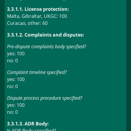
3.3.1.1. License protection:
Malta, Gibraltar, UKGC: 100
Curacao, other: 60
3.3.1.2. Complaints and disputes:
Pre-dispute complaints body specified?
yes: 100
no: 0
Complaint timeline specified?
yes: 100
no: 0
Dispute process procedure specified?
yes: 100
no: 0
3.3.1.3. ADR Body:
Is ADR Body specified?