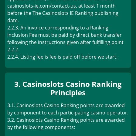
casinoslots-ie.com/contact-us
, at least 1 month
before the The Casinoslots IE Ranking publishing
date.
2.2.3. An invoice corresponding to a Ranking
Inclusion Fee must be paid by direct bank transfer
following the instructions given after fulfilling point
2.2.2.
2.2.4. Listing fee is fee is paid off before we start.
3. Casinoslots Casino Ranking
Principles
3.1. Casinoslots Casino Ranking points are awarded
by component to each participating casino operator.
3.2. Casinoslots Casino Ranking points are awarded
by the following components: