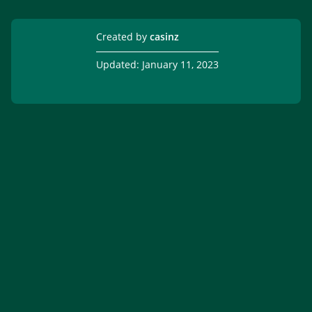
Created by
casinz
Updated:
January 11, 2023