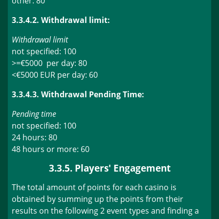
other: 80
3.3.4.2. Withdrawal limit:
Withdrawal limit
not specified: 100
>=€5000 per day: 80
<€5000 EUR per day: 60
3.3.4.3. Withdrawal Pending Time:
Pending time
not specified: 100
24 hours: 80
48 hours or more: 60
3.3.5. Players' Engagement
The total amount of points for each casino is
obtained by summing up the points from their
results on the following 2 event types and finding a