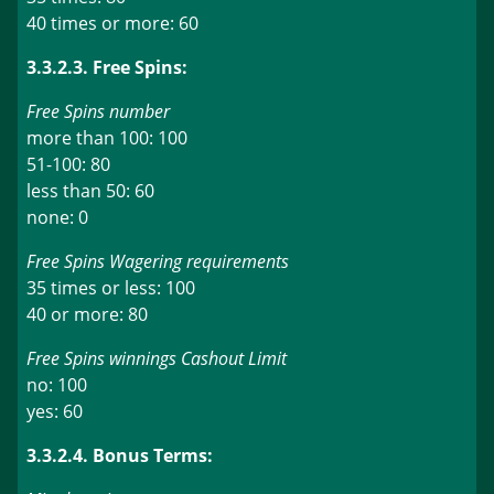
40 times or more: 60
3.3.2.3. Free Spins:
Free Spins number
more than 100: 100
51-100: 80
less than 50: 60
none: 0
Free Spins Wagering requirements
35 times or less: 100
40 or more: 80
Free Spins winnings Cashout Limit
no: 100
yes: 60
3.3.2.4. Bonus Terms: