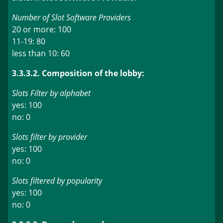
Number of Slot Software Providers
20 or more: 100
11-19: 80
less than 10: 60
3.3.3.2. Composition of the lobby:
Slots Filter by alphabet
yes: 100
no: 0
Slots filter by provider
yes: 100
no: 0
Slots filtered by popularity
yes: 100
no: 0