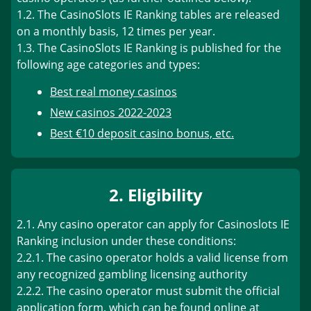
1.2. The CasinoSlots IE Ranking tables are released
on a monthly basis, 12 times per year.
1.3. The CasinoSlots IE Ranking is published for the
following age categories and types:
Best real money casinos
New casinos 2022-2023
Best €10 deposit casino bonus, etc.
2. Eligibility
2.1. Any casino operator can apply for Casinoslots IE
Ranking inclusion under these conditions:
2.2.1. The casino operator holds a valid license from
any recognized gambling licensing authority
2.2.2. The casino operator must submit the official
application form, which can be found online at