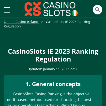
Online Casino Ireland
>
CasinoSlots IE 2023 Ranking
Regulation
CasinoSlots IE 2023 Ranking
Regulation
Updated: January 11, 2023 22:09
1. General concepts
1.1. CasinoSlots Casino Ranking is the objective
merit-based method used for choosing the best
casino operators (as further outlined below).