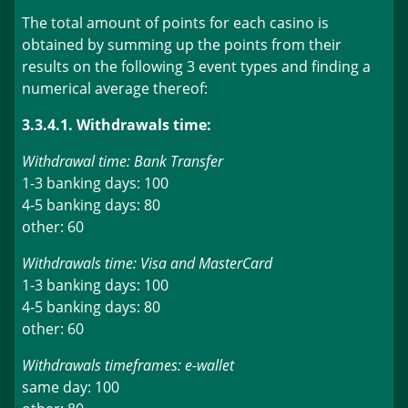
The total amount of points for each casino is
obtained by summing up the points from their
results on the following 3 event types and finding a
numerical average thereof:
3.3.4.1. Withdrawals time:
Withdrawal time: Bank Transfer
1-3 banking days: 100
4-5 banking days: 80
other: 60
Withdrawals time: Visa and MasterCard
1-3 banking days: 100
4-5 banking days: 80
other: 60
Withdrawals timeframes: e-wallet
same day: 100