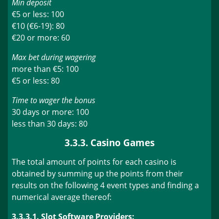
Min deposit
€5 or less: 100
€10 (€6-19): 80
€20 or more: 60
Max bet during wagering
more than €5: 100
€5 or less: 80
Time to wager the bonus
30 days or more: 100
less than 30 days: 80
3.3.3. Casino Games
The total amount of points for each casino is
obtained by summing up the points from their
results on the following 4 event types and finding a
numerical average thereof:
3.3.3.1. Slot Software Providers: