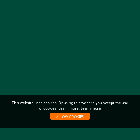
This website uses cookies. By using this website you accept the use
of cookies. Learn more.
Learn more
ALLOW COOKIES