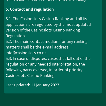
5. Contact and regulation
5.1. The Casinoslots Casino Ranking and all its
applications are regulated by the most updated
version of the Casinoslots Casino Ranking
Regulation.
5.2. The main contact medium for any ranking
matters shall be the e-mail address:
info@casinoslots.co.nz
.
5.3. In case of disputes, cases that fall out of the
regulation or any needed interpretation, the
following parts oversee, in order of priority:
Casinoslots Casino Ranking
Last updated: 11 January 2023