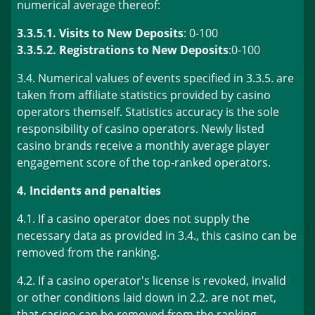
numerical average thereof:
3.3.5.1. Visits to New Deposits
: 0-100
3.3.5.2. Registrations to New Deposits
:0-100
3.4. Numerical values of events specified in 3.3.5. are
taken from affiliate statistics provided by casino
operators themself. Statistics accuracy is the sole
responsibility of casino operators. Newly listed
casino brands receive a monthly average player
engagement score of the top-ranked operators.
4. Incidents and penalties
4.1. If a casino operator does not supply the
necessary data as provided in 3.4., this casino can be
removed from the ranking.
4.2. If a casino operator's license is revoked, invalid
or other conditions laid down in 2.2. are not met,
that casino can be removed from the ranking.