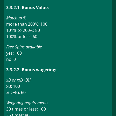
3.3.2.1. Bonus Value:
Matchup %
more than 200%: 100
101% to 200%: 80
100% or less: 60
Free Spins available
yes: 100
no: 0
3.3.2.2. Bonus wagering:
xB or x(D+B)?
xB: 100
x(D+B): 60
Wagering requirements
30 times or less: 100
35 times: 80