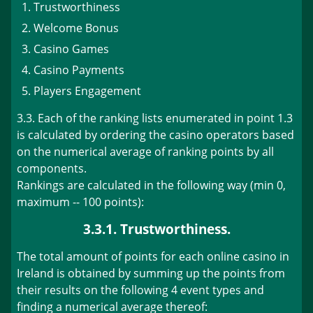
Trustworthiness
Welcome Bonus
Casino Games
Casino Payments
Players Engagement
3.3. Each of the ranking lists enumerated in point 1.3
is calculated by ordering the casino operators based
on the numerical average of ranking points by all
components.
Rankings are calculated in the following way (min 0,
maximum -- 100 points):
3.3.1. Trustworthiness.
The total amount of points for each online casino in
Ireland is obtained by summing up the points from
their results on the following 4 event types and
finding a numerical average thereof: