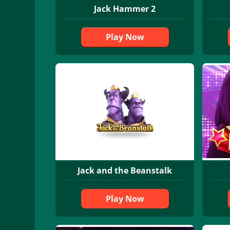
Jack Hammer 2
Play Now
Jack and the Beanstalk
Play Now