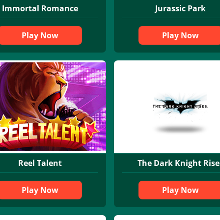
Immortal Romance
Jurassic Park
Play Now
Play Now
Reel Talent
The Dark Knight Rise
Play Now
Play Now