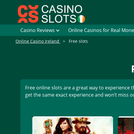
Casino Reviews
Online Casinos for Real Mon
Online Casino Ireland
>
Free slots
Free online slots are a great way to experience t
get the same exact experience and won’t miss ou