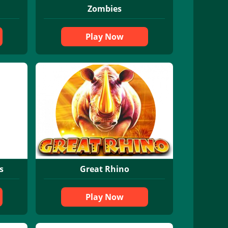
Zombies
Play Now
s
Great Rhino
Play Now