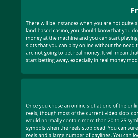
Fr
There will be instances when you are not quite s
land-based casino, you should know that you don’
money at the machine and you can start playing o
slots that you can play online without the need 
are not going to bet real money. It will mean tha
start betting away, especially in real money mod
Once you chose an online slot at one of the onli
reels, though most of the current video slots come
would normally contain more than 20 to 25 symbol
symbols when the reels stop dead. You can surel
reels and a large number of paylines. You can lo