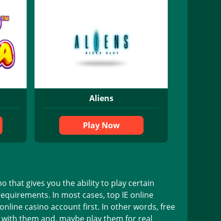
Aliens
Play Now
 that gives you the ability to play certain
equirements. In most cases, top IE online
online casino account first. In other words, free
up with them and, maybe play them for real