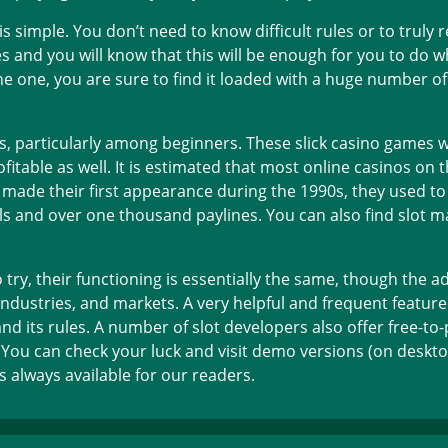
simple. You don’t need to know difficult rules or to truly re
s and you will know that this will be enough for you to do wh
ne one, you are sure to find it loaded with a huge number of
s, particularly among beginners. These slick casino games w
rofitable as well. It is estimated that most online casinos o
made their first appearance during the 1990s, they used to 
eels and over one thousand paylines. You can also find slo
try, their functioning is essentially the same, though the ad
 industries, and markets. A very helpful and frequent feature
and its rules. A number of slot developers also offer free-t
 You can check your luck and visit demo versions (on desk
 always available for our readers.