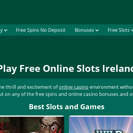
ey
Free Spins No Deposit
Bonuses
Free Slots
Play Free Online Slots Irelan
he thrill and excitement of
online casino
environment withou
t on any of the free spins and online casino bonuses and o
Best Slots and Games