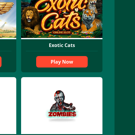
Exotic Cats
Play Now