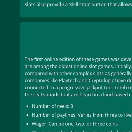
slots also provide a ‘skill stop’ button that allow
The first online edition of these games was deve
are among the oldest online slot games. Initially
compared with other complex slots as generally 
companies like Playtech and Cryptologic have dev
connected to a progressive jackpot too. Tomb of 
the real sounds that are heard in a land-based ca
Number of reels: 3
Number of paylines: Varies from three to five
Wager: Can be one, two, or three coins