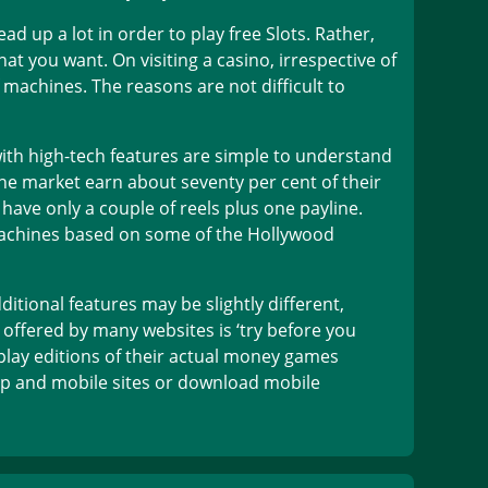
ad up a lot in order to play free Slots. Rather,
at you want. On visiting a casino, irrespective of
 machines. The reasons are not difficult to
ith high-tech features are simple to understand
n the market earn about seventy per cent of their
have only a couple of reels plus one payline.
t machines based on some of the Hollywood
ditional features may be slightly different,
 offered by many websites is ‘try before you
o-play editions of their actual money games
top and mobile sites or download mobile