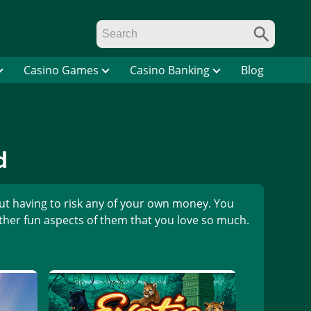
Casino Games
Casino Banking
Blog
d
t having to risk any of your own money. You
ther fun aspects of them that you love so much.