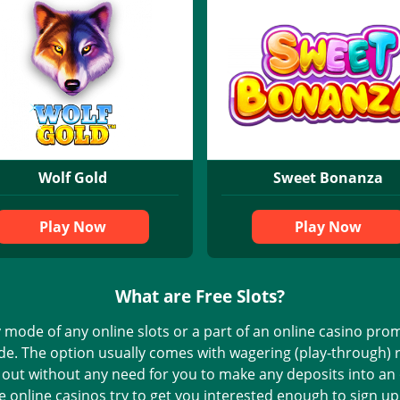
Wolf Gold
Sweet Bonanza
Play Now
Play Now
What are Free Slots?
mode of any online slots or a part of an online casino promo
e. The option usually comes with wagering (play-through) r
ed out without any need for you to make any deposits into an 
he online casinos try to get you interested enough to sign 