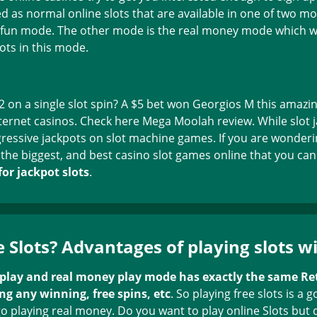
ed as normal online slots that are available in one of two mo
-fun mode. The other mode is the real money mode which wi
ots in this mode.
2 on a single slot spin? A $5 bet won Georgios M this amaz
ernet casinos. Check here Mega Moolah review. While slot ja
gressive jackpots on slot machine games. If you are wonder
 the biggest, and best casino slot games online that you can 
or jackpot slots
.
 Slots? Advantages of playing slots w
 play and real money play mode has exactly the same Retur
ng any winning, free spins, etc
. So playing free slots is a
o playing real money. Do you want to play online Slots but 