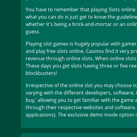
You have to remember that playing Slots online is 
what you can do is just get to know the guideline
whether it's being a brick-and-mortar or an onli
guess.
Playing slot games is hugely popular with gamer
and play free slots online. Casinos find it very p
revenue through online slots. When online slots 
These days you get slots having three or five r
blockbusters!
Irrespective of the online slot you may choose to 
varying with the different developers, software,
buy,’ allowing you to get familiar with the game 
through their respective websites and software.
applications). The exclusive demo mode option is