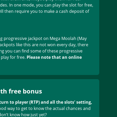
des. In one mode, you can play the slot for free,
ll then require you to make a cash deposit of
ing progressive jackpot on Mega Moolah (May
ckpots like this are not won every day, there
ing you can find some of these progressive
play for free.
Please note that an online
ith free bonus
n to player (RTP) and all the slots' setting,
 good way to get to know the actual chances and
don’t know how just yet?