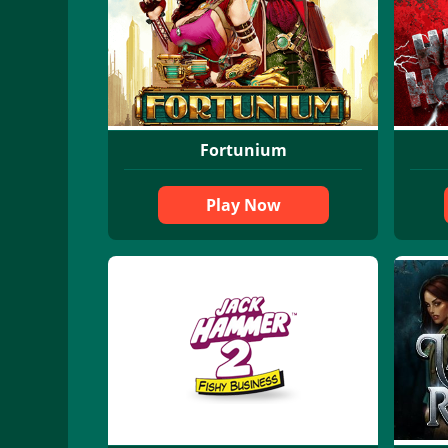
Fortunium
Play Now