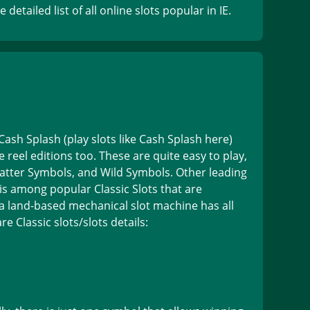
etailed list of all online slots popular in IE.
Cash Splash (play slots like Cash Splash here)
 reel editions too. These are quite easy to play,
catter Symbols, and Wild Symbols. Other leading
is among popular Classic Slots that are
 a land-based mechanical slot machine has all
e Classic slots/slots details: