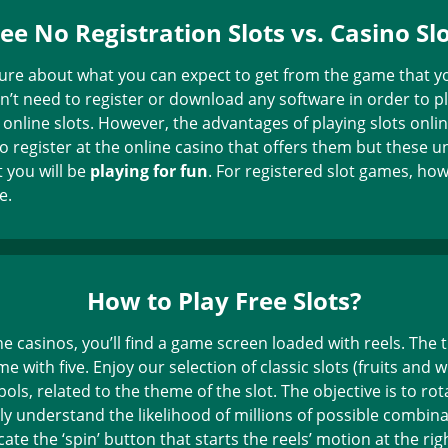
ee No Registration Slots vs. Casino Sl
ure about what you can expect to get from the game that you 
t need to register or download any software in order to pla
nline slots. However, the advantages of playing slots onlin
to register at the online casino that offers them but these
t you will be
playing for fun
. For registered slot games, how
e.
How to Play Free Slots?
ne casinos, you’ll find a game screen loaded with reels. The
 with five. Enjoy our selection of classic slots (fruits and wi
s, related to the theme of the slot. The objective is to rot
y understand the likelihood of millions of possible combi
cate the ‘spin’ button that starts the reels’ motion at the r