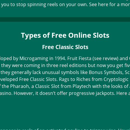
s you to stop spinning reels on your own. See here for a more d
Types of Free Online Slots
Free Classic Slots
loped by Microgaming in 1994. Fruit Fiesta (see review) and 
, they were coming in three reel editions but now you get five
they generally lack unusual symbols like Bonus Symbols, S
eloped Free Classic Slots. Rags to Riches from Cryptologic 
the Pharaoh, a Classic Slot from Playtech with the looks of
sino. However, it doesn’t offer progressive jackpots. Here ar