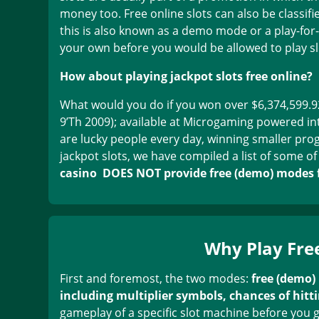
money too. Free online slots can also be classifi
this is also known as a demo mode or a play-for
your own before you would be allowed to play sl
How about playing jackpot slots free online?
What would you do if you won over $6,374,599.9
9’Th 2009); available at Microgaming powered int
are lucky people every day, winning smaller pro
jackpot slots, we have compiled a list of some of
casino DOES NOT provide free (demo) modes f
Why Play Free
First and foremost, the two modes:
free (demo)
including multiplier symbols, chances of hitti
gameplay of a specific slot machine before you g