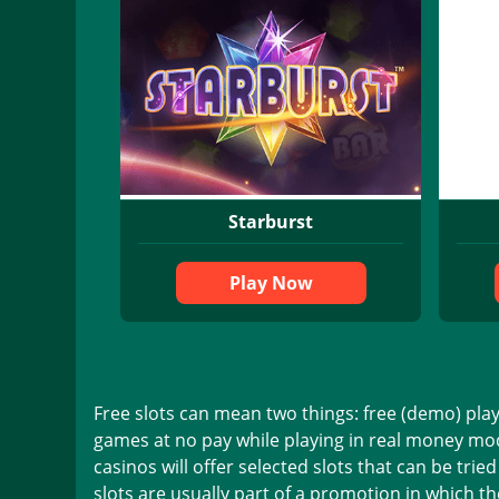
Starburst
Play Now
Free slots can mean two things: free (demo) play 
games at no pay while playing in real money mod
casinos will offer selected slots that can be tri
slots are usually part of a promotion in which t