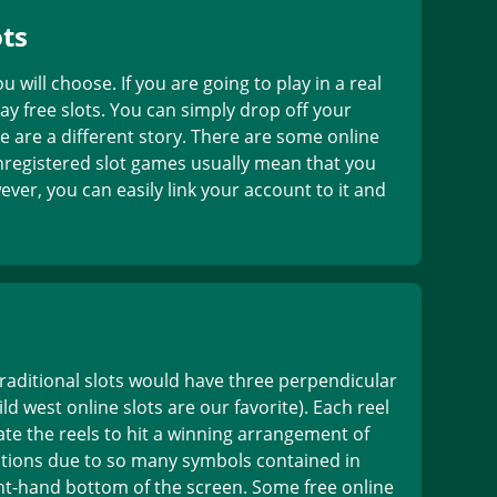
ots
will choose. If you are going to play in a real
y free slots. You can simply drop off your
e are a different story. There are some online
 unregistered slot games usually mean that you
ever, you can easily link your account to it and
 traditional slots would have three perpendicular
ld west online slots are our favorite). Each reel
ate the reels to hit a winning arrangement of
nations due to so many symbols contained in
ight-hand bottom of the screen. Some free online