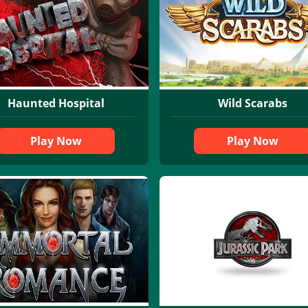
Haunted Hospital
Wild Scarabs
Play Now
Play Now