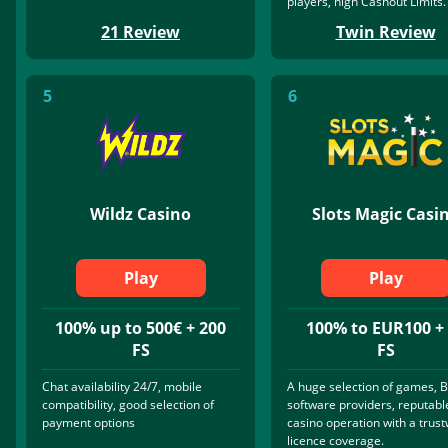
players, high Cashout Limits.
21 Review
Twin Review
5
6
Wildz Casino
Slots Magic Casi
Play
Play
100% up to 500€ + 200
100% to EUR100 +
FS
FS
Chat availability 24/7, mobile
A huge selection of games, B
compatibility, good selection of
software providers, reputabl
payment options
casino operation with a trus
licence coverage.