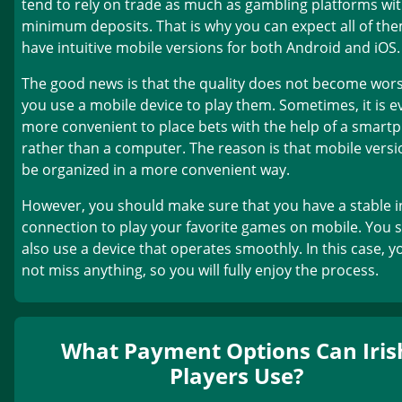
tend to rely on trade as much as gambling platforms wit
minimum deposits. That is why you can expect all of th
have intuitive mobile versions for both Android and iOS.
The good news is that the quality does not become wors
you use a mobile device to play them. Sometimes, it is e
more convenient to place bets with the help of a smart
rather than a computer. The reason is that mobile vers
be organized in a more convenient way.
However, you should make sure that you have a stable i
connection to play your favorite games on mobile. You 
also use a device that operates smoothly. In this case, yo
not miss anything, so you will fully enjoy the process.
What Payment Options Can Iris
Players Use?