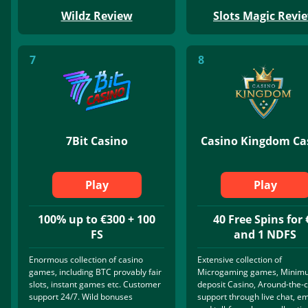
Wildz Review
Slots Magic Revi
7
8
7Bit Casino
Casino Kingdom Ca
Play
Play
100% up to €300 + 100
40 Free Spins for 
FS
and 1 NDFS
Enormous collection of casino
Extensive collection of
games, including BTC provably fair
Microgaming games, Minim
slots, instant games etc. Customer
deposit Casino, Around-the-c
support 24/7. Wild bonuses
support through live chat, em