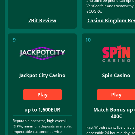
and toll-free phone call optio
Verified fair and trustworthy
eCOGRA.
7Bit Review
Casino Kingdom Re
9
10
Jackpot City Casino
Spin Casino
Play
Play
up to 1,600EUR
Match Bonus up 
400€
Reputable operator, high overall
RTP%, minimum deposits available,
Fast Withdrawals, live chat is
impeccable customer service
accessible 24 hours a day, s