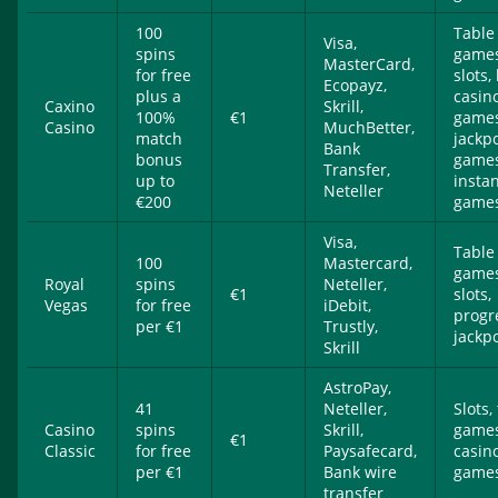
100
Table
Visa,
spins
games
MasterCard,
for free
slots, 
Ecopayz,
plus a
casin
Caxino
Skrill,
100%
€1
games
Casino
MuchBetter,
match
jackp
Bank
bonus
games
Transfer,
up to
insta
Neteller
€200
game
Visa,
Table
100
Mastercard,
games
Royal
spins
Neteller,
€1
slots,
Vegas
for free
iDebit,
progr
per €1
Trustly,
jackp
Skrill
AstroPay,
41
Neteller,
Slots,
Casino
spins
Skrill,
games
€1
Classic
for free
Paysafecard,
casin
per €1
Bank wire
game
transfer