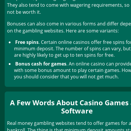
They also tend to come with wagering requirements, so 
not be worth it.
Bonuses can also come in various forms and differ dep
on the gambling websites. Here are some variants:
Free spins
. Certain online casinos offer free spins fo
minimum deposit. The number of spins can vary, but
are highly likely to get up to ten spins for free.
Bonus cash for games
. An online casino can provid
with some bonus amount to play certain games. How
you should consider that you will not get much.
A Few Words About Casino Games
Software
Real money gambling websites tend to offer games for 
bankroll. The thing is that minimum deposit amounts st