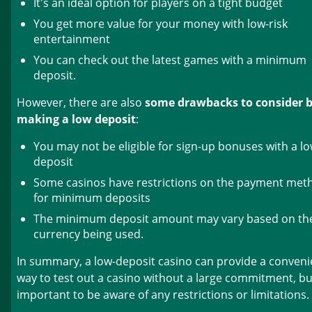
It's an ideal option for players on a tight budget
You get more value for your money with low-risk
entertainment
You can check out the latest games with a minimum
deposit.
However, there are also
some drawbacks to consider b
making a low deposit
:
You may not be eligible for sign-up bonuses with a l
deposit
Some casinos have restrictions on the payment met
for minimum deposits
The minimum deposit amount may vary based on th
currency being used.
In summary, a low-deposit casino can provide a conveni
way to test out a casino without a large commitment, but
important to be aware of any restrictions or limitations.