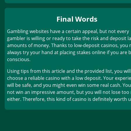
Final Words
Gambling websites have a certain appeal, but not every
gambler is willing or ready to take the risk and deposit l
amounts of money. Thanks to low-deposit casinos, you
always try your hand at placing stakes online if you are 
conscious.
Using tips from this article and the provided list, you will
choose a reliable casino with a low deposit. Your experi
will be safe, and you might even win some real cash. Yo
not win an impressive amount, but you will not lose too
either. Therefore, this kind of casino is definitely worth u