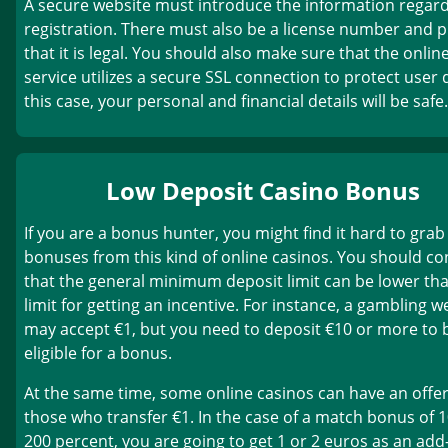
A secure website must introduce the information regard
registration. There must also be a license number and 
that it is legal. You should also make sure that the onlin
service utilizes a secure SSL connection to protect user d
this case, your personal and financial details will be safe.
Low Deposit Casino Bonus
If you are a bonus hunter, you might find it hard to grab
bonuses from this kind of online casinos. You should co
that the general minimum deposit limit can be lower th
limit for getting an incentive. For instance, a gambling w
may accept €1, but you need to deposit €10 or more to 
eligible for a bonus.
At the same time, some online casinos can have an offer
those who transfer €1. In the case of a match bonus of 
200 percent, you are going to get 1 or 2 euros as an add