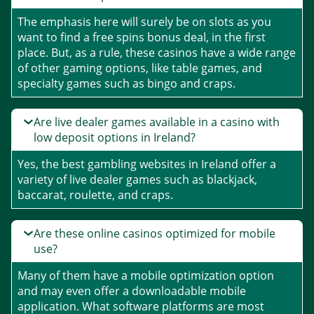
The emphasis here will surely be on slots as you
want to find a free spins bonus deal, in the first
place. But, as a rule, these casinos have a wide range
of other gaming options, like table games, and
specialty games such as bingo and craps.
Are live dealer games available in a casino with
low deposit options in Ireland?
Yes, the best gambling websites in Ireland offer a
variety of live dealer games such as blackjack,
baccarat, roulette, and craps.
Are these online casinos optimized for mobile
use?
Many of them have a mobile optimization option
and may even offer a downloadable mobile
application. What software platforms are most