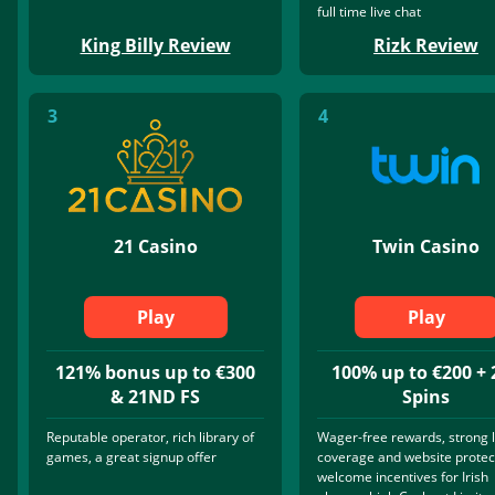
full time live chat
King Billy Review
Rizk Review
3
4
21 Casino
Twin Casino
Play
Play
121% bonus up to €300
100% up to €200 + 
& 21ND FS
Spins
Reputable operator, rich library of
Wager-free rewards, strong 
games, a great signup offer
coverage and website protec
welcome incentives for Irish