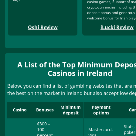
casino games, Support of ma
cryptocurrencies including B
deposit bonus and generous
welcome bonus for Irish play
Oshi Review
iLucki Review
A List of the Top Minimum Depos
Casinos in Ireland
Below, you can find a list of gambling websites that are 
the best on the market in Ireland but also accept low de
Minimum
Payment
Casino
Bonuses
Ga
deposit
options
€300 –
Slots,
100
Mastercard,
poker
percent
Visa,