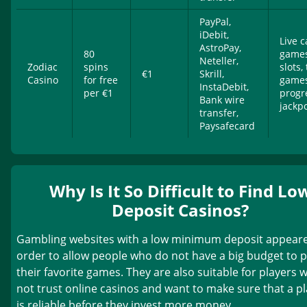
PayPal,
iDebit,
Live c
AstroPay,
80
games
Neteller,
Zodiac
spins
slots,
€1
Skrill,
Casino
for free
games
InstaDebit,
per €1
progr
Bank wire
jackp
transfer,
Paysafecard
Why Is It So Difficult to Find Lo
Deposit Casinos?
Gambling websites with a low minimum deposit appeare
order to allow people who do not have a big budget to p
their favorite games. They are also suitable for players
not trust online casinos and want to make sure that a p
is reliable before they invest more money.