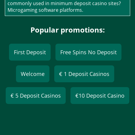
commonly used in minimum deposit casino sites?
Microgaming software platforms.
Popular promotions:
First Deposit
Free Spins No Deposit
Welcome
€ 1 Deposit Casinos
€ 5 Deposit Casinos
€10 Deposit Casino