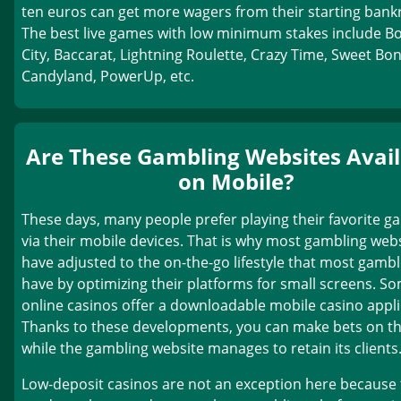
ten euros can get more wagers from their starting bankr
The best live games with low minimum stakes include 
City, Baccarat, Lightning Roulette, Crazy Time, Sweet Bo
Candyland, PowerUp, etc.
Are These Gambling Websites Avail
on Mobile?
These days, many people prefer playing their favorite 
via their mobile devices. That is why most gambling web
have adjusted to the on-the-go lifestyle that most gamb
have by optimizing their platforms for small screens. S
online casinos offer a downloadable mobile casino appli
Thanks to these developments, you can make bets on t
while the gambling website manages to retain its clients
Low-deposit casinos are not an exception here because