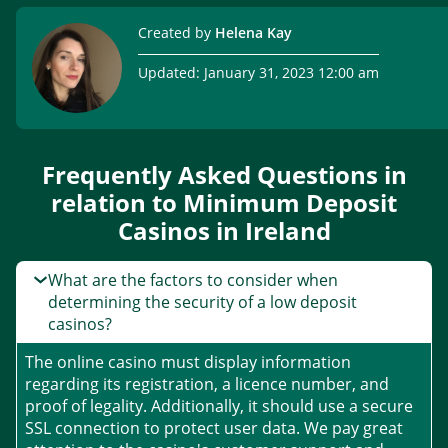
Created by
Helena Kay
Updated:
January 31, 2023 12:00 am
Frequently Asked Questions in
relation to Minimum Deposit
Casinos in Ireland
What are the factors to consider when
determining the security of a low deposit
casinos?
The online casino must display information
regarding its registration, a licence number, and
proof of legality. Additionally, it should use a secure
SSL connection to protect user data. We pay great