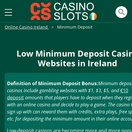
Online Casino Ireland
>
Minimum Deposit
Low Minimum Deposit Casi
Websites in Ireland
Definition of Minimum Deposit Bonus:
Minimum deposi
casinos include gambling websites with $1, $3, $5, and
€10
deposit
amounts that players have to deposit when they regi
with an online casino and decide to play a game. The casino 
sign up with can reward them with credits, extra plays, free s
etc. for depositing the minimum amount in their online accou
Low-deposit casinos are becoming more and more popu