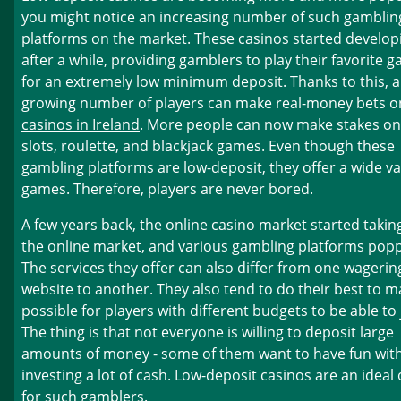
you might notice an increasing number of such gamblin
platforms on the market. These casinos started develop
after a while, providing gamblers to play their favorite 
for an extremely low minimum deposit. Thanks to this, a
growing number of players can make real-money bets 
casinos in Ireland
. More people can now make stakes on
slots, roulette, and blackjack games. Even though these
gambling platforms are low-deposit, they offer a wide va
games. Therefore, players are never bored.
A few years back, the online casino market started takin
the online market, and various gambling platforms pop
The services they offer can also differ from one wagerin
website to another. They also tend to do their best to ma
possible for players with different budgets to be able to 
The thing is that not everyone is willing to deposit large
amounts of money - some of them want to have fun wit
investing a lot of cash. Low-deposit casinos are an ideal
for such gamblers.