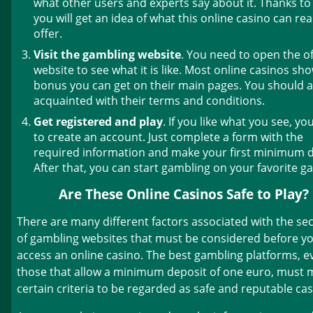
what other users and experts say about it. Thanks to 
you will get an idea of what this online casino can rea
offer.
Visit the gambling website
. You need to open the off
website to see what it is like. Most online casinos sh
bonus you can get on their main pages. You should a
acquainted with their terms and conditions.
Get registered and play
. If you like what you see, y
to create an account. Just complete a form with the
required information and make your first minimum d
After that, you can start gambling on your favorite g
Are These Online Casinos Safe to Play?
There are many different factors associated with the sec
of gambling websites that must be considered before y
access an online casino. The best gambling platforms, e
those that allow a minimum deposit of one euro, must 
certain criteria to be regarded as safe and reputable cas