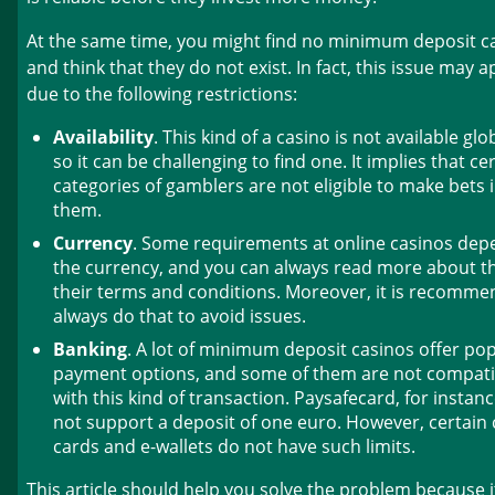
At the same time, you might find no minimum deposit c
and think that they do not exist. In fact, this issue may 
due to the following restrictions:
Availability
. This kind of a casino is not available glob
so it can be challenging to find one. It implies that ce
categories of gamblers are not eligible to make bets 
them.
Currency
. Some requirements at online casinos dep
the currency, and you can always read more about th
their terms and conditions. Moreover, it is recomme
always do that to avoid issues.
Banking
. A lot of minimum deposit casinos offer po
payment options, and some of them are not compati
with this kind of transaction. Paysafecard, for instan
not support a deposit of one euro. However, certain 
cards and e-wallets do not have such limits.
This article should help you solve the problem because i