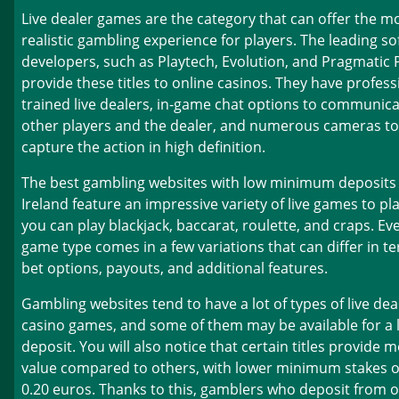
Live dealer games are the category that can offer the m
realistic gambling experience for players. The leading s
developers, such as Playtech, Evolution, and Pragmatic P
provide these titles to online casinos. They have profess
trained live dealers, in-game chat options to communica
other players and the dealer, and numerous cameras to
capture the action in high definition.
The best gambling websites with low minimum deposits 
Ireland feature an impressive variety of live games to pla
you can play blackjack, baccarat, roulette, and craps. Ev
game type comes in a few variations that can differ in t
bet options, payouts, and additional features.
Gambling websites tend to have a lot of types of live dea
casino games, and some of them may be available for a 
deposit. You will also notice that certain titles provide 
value compared to others, with lower minimum stakes of
0.20 euros. Thanks to this, gamblers who deposit from 