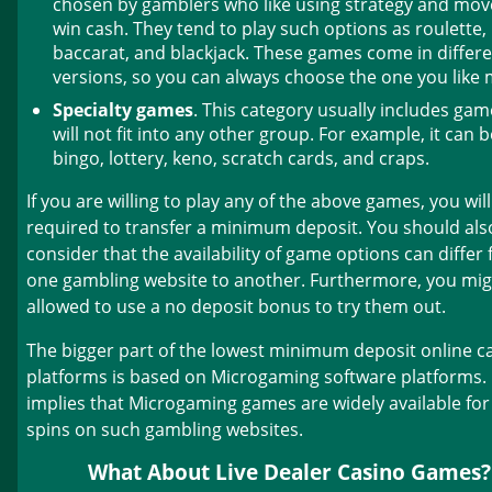
chosen by gamblers who like using strategy and mov
win cash. They tend to play such options as roulette,
baccarat, and blackjack. These games come in differ
versions, so you can always choose the one you like 
Specialty games
. This category usually includes gam
will not fit into any other group. For example, it can b
bingo, lottery, keno, scratch cards, and craps.
If you are willing to play any of the above games, you wil
required to transfer a minimum deposit. You should als
consider that the availability of game options can differ
one gambling website to another. Furthermore, you mig
allowed to use a no deposit bonus to try them out.
The bigger part of the lowest minimum deposit online c
platforms is based on Microgaming software platforms. 
implies that Microgaming games are widely available fo
spins on such gambling websites.
What About Live Dealer Casino Games?