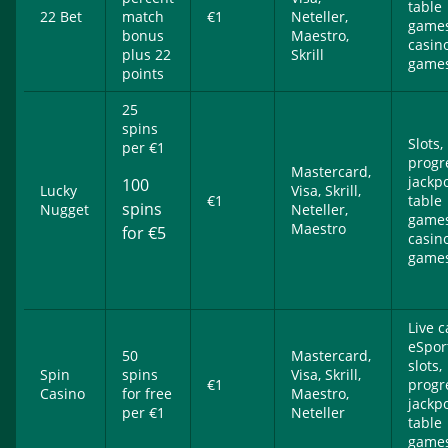
table
22 Bet
match
€1
Neteller,
games
bonus
Maestro,
casin
plus 22
Skrill
game
points
25
spins
Slots,
per €1
progr
Mastercard,
jackpo
100
Lucky
Visa, Skrill,
€1
table
spins
Nugget
Neteller,
games
Maestro
for €5
casin
game
Live c
eSpor
50
Mastercard,
slots,
Spin
spins
Visa, Skrill,
€1
progr
Casino
for free
Maestro,
jackpo
per €1
Neteller
table
game