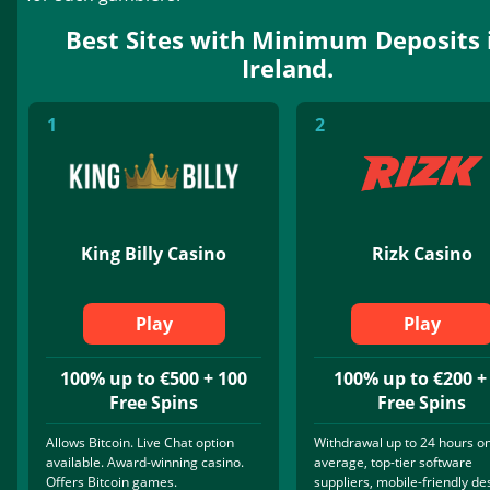
Best Sites with Minimum Deposits 
Ireland.
1
2
King Billy Casino
Rizk Casino
Play
Play
100% up to €500 + 100
100% up to €200 +
Free Spins
Free Spins
Allows Bitcoin. Live Chat option
Withdrawal up to 24 hours o
available. Award-winning casino.
average, top-tier software
Offers Bitcoin games.
suppliers, mobile-friendly de