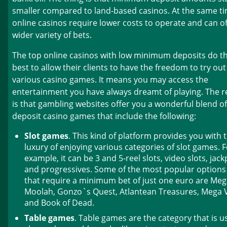
smaller compared to land-based casinos. At the same ti
online casinos require lower costs to operate and can of
wider variety of bets.
The top online casinos with low minimum deposits do th
best to allow their clients to have the freedom to try out
various casino games. It means you may access the
entertainment you have always dreamt of playing. The 
is that gambling websites offer you a wonderful blend of
deposit casino games that include the following:
Slot games
. This kind of platform provides you with 
luxury of enjoying various categories of slot games. 
example, it can be 3 and 5-reel slots, video slots, jack
and progressives. Some of the most popular options
that require a minimum bet of just one euro are Me
Moolah, Gonzo`s Quest, Atlantean Treasures, Mega V
and Book of Dead.
Table games
. Table games are the category that is u