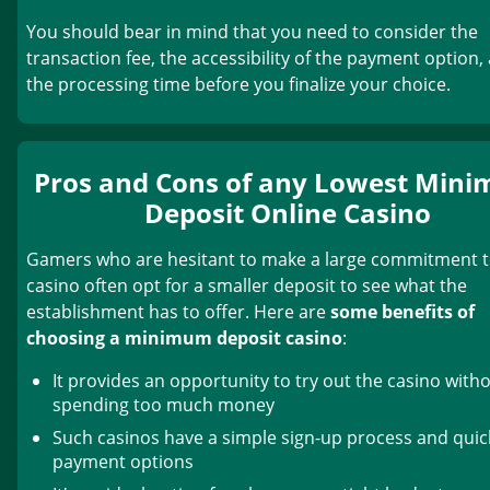
You should bear in mind that you need to consider the
transaction fee, the accessibility of the payment option,
the processing time before you finalize your choice.
Pros and Cons of any Lowest Min
Deposit Online Casino
Gamers who are hesitant to make a large commitment t
casino often opt for a smaller deposit to see what the
establishment has to offer. Here are
some benefits of
choosing a minimum deposit casino
:
It provides an opportunity to try out the casino with
spending too much money
Such casinos have a simple sign-up process and quic
payment options