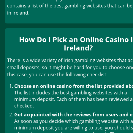
contains a list of the best gambling websites that can b
in Ireland.
How Do I Pick an Online Casino 
Ireland?
There is a wide variety of Irish gambling websites that a
small deposits, so it might be hard for you to choose one
this case, you can use the following checklist:
Choose an online casino from the list provided ab
The list includes the best gambling websites with a
minimum deposit. Each of them has been reviewed 
checked.
Get acquainted with the reviews from users and e
As soon as you decide which gambling website with a
minimum deposit you are willing to use, you should 