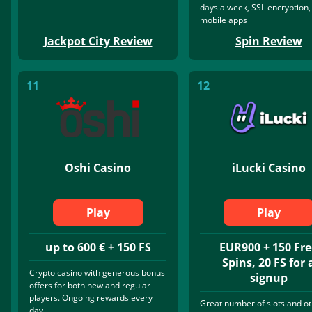
days a week, SSL encryption,
mobile apps
Jackpot City Review
Spin Review
11
12
Oshi Casino
iLucki Casino
Play
Play
up to 600 € + 150 FS
EUR900 + 150 Fre
Spins, 20 FS for 
Crypto casino with generous bonus
signup
offers for both new and regular
players. Ongoing rewards every
Great number of slots and o
day.