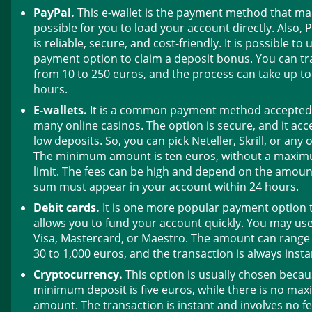
PayPal.
This e-wallet is the payment method that mak
possible for you to load your account directly. Also, 
is reliable, secure, and cost-friendly. It is possible to 
payment option to claim a deposit bonus. You can tr
from 10 to 250 euros, and the process can take up to
hours.
E-wallets.
It is a common payment method accepted
many online casinos. The option is secure, and it acc
low deposits. So, you can pick Neteller, Skrill, or any 
The minimum amount is ten euros, without a maxi
limit. The fees can be high and depend on the amoun
sum must appear in your account within 24 hours.
Debit cards.
It is one more popular payment option 
allows you to fund your account quickly. You may us
Visa, Mastercard, or Maestro. The amount can range
30 to 1,000 euros, and the transaction is always insta
Cryptocurrency.
This option is usually chosen becau
minimum deposit is five euros, while there is no m
amount. The transaction is instant and involves no fe