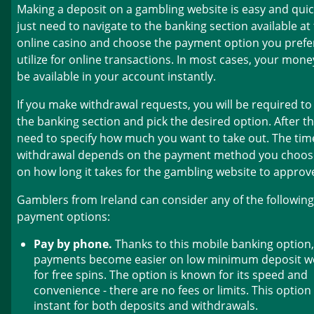
Making a deposit on a gambling website is easy and quic
just need to navigate to the banking section available at
online casino and choose the payment option you prefe
utilize for online transactions. In most cases, your money
be available in your account instantly.
If you make withdrawal requests, you will be required to
the banking section and pick the desired option. After th
need to specify how much you want to take out. The time
withdrawal depends on the payment method you choos
on how long it takes for the gambling website to approve
Gamblers from Ireland can consider any of the following
payment options:
Pay by phone.
Thanks to this mobile banking option,
payments become easier on low minimum deposit w
for free spins. The option is known for its speed and
convenience - there are no fees or limits. This option 
instant for both deposits and withdrawals.