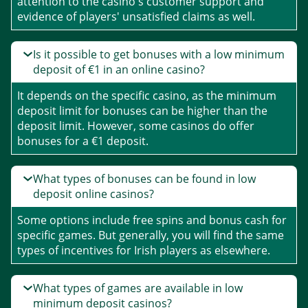
attention to the casino's customer support and
evidence of players' unsatisfied claims as well.
Is it possible to get bonuses with a low minimum
deposit of €1 in an online casino?
It depends on the specific casino, as the minimum
deposit limit for bonuses can be higher than the
deposit limit. However, some casinos do offer
bonuses for a €1 deposit.
What types of bonuses can be found in low
deposit online casinos?
Some options include free spins and bonus cash for
specific games. But generally, you will find the same
types of incentives for Irish players as elsewhere.
What types of games are available in low
minimum deposit casinos?