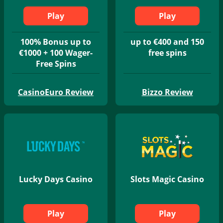
Play
Play
100% Bonus up to
up to €400 and 150
€1000 + 100 Wager-
free spins
Free Spins
CasinoEuro Review
Bizzo Review
Lucky Days Casino
Slots Magic Casino
Play
Play