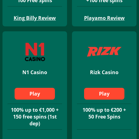
100 Free Spins
+100 free spins
King Billy Review
Playamo Review
N1 Casino
Rizk Casino
Play
Play
100% up to €1,000 +
100% up to €200 +
150 free spins (1st
50 Free Spins
dep)