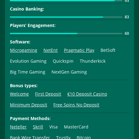
93
Casino Banking:
83
Players’ Engagement:
60
Software:
Microgaming
NetEnt
Pragmatic Play
BetSoft
Evolution Gaming
Quickspin
Thunderkick
Big Time Gaming
NextGen Gaming
Bonus types:
Welcome
First Deposit
€10 Deposit Casino
Minimum Deposit
Free Spins No Deposit
Payment Methods:
Neteller
Skrill
Visa
MasterCard
Bank Wire Transfer
Trustly
Bitcoin