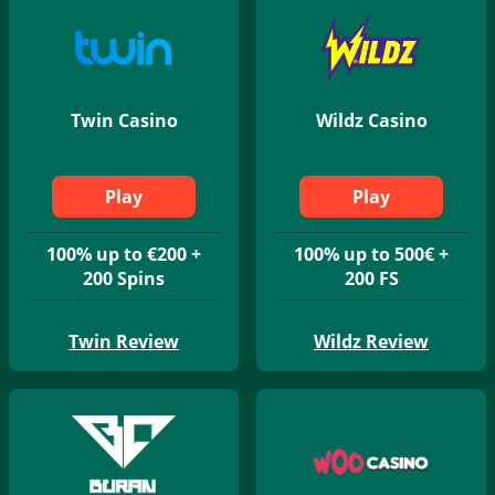
Twin Casino
Wildz Casino
Play
Play
100% up to €200 +
100% up to 500€ +
200 Spins
200 FS
Twin Review
Wildz Review