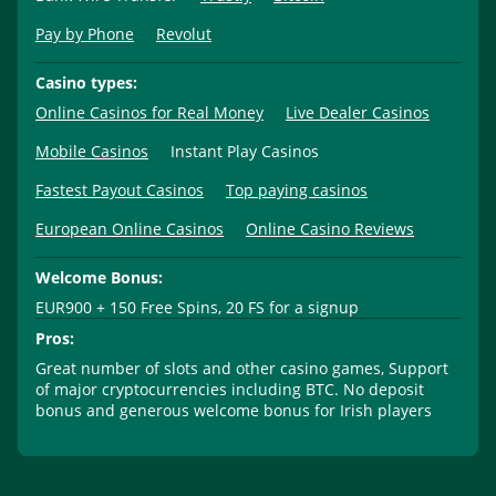
Pay by Phone
Revolut
Casino types:
Online Casinos for Real Money
Live Dealer Casinos
Mobile Casinos
Instant Play Casinos
Fastest Payout Casinos
Top paying casinos
European Online Casinos
Online Casino Reviews
Welcome Bonus:
EUR900 + 150 Free Spins, 20 FS for a signup
Pros:
Great number of slots and other casino games, Support
of major cryptocurrencies including BTC. No deposit
bonus and generous welcome bonus for Irish players