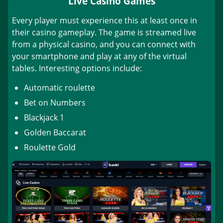
Live Casino Games
Every player must experience this at least once in
their casino gameplay. The game is streamed live
from a physical casino, and you can connect with
your smartphone and play at any of the virtual
tables. Interesting options include:
Automatic roulette
Bet on Numbers
Blackjack 1
Golden Baccarat
Roulette Gold