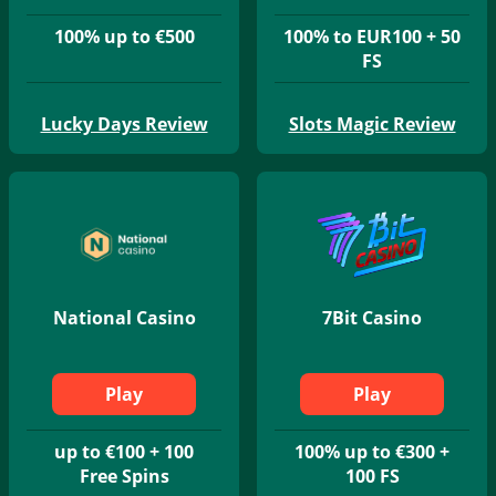
100% up to €500
100% to EUR100 + 50
FS
Lucky Days Review
Slots Magic Review
National Casino
7Bit Casino
Play
Play
up to €100 + 100
100% up to €300 +
Free Spins
100 FS