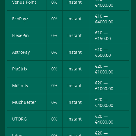
Venus Point
0%
Instant
€4000.00
€10 —
EcoPayz
0%
Instant
€4000.00
€10 —
FlexePin
0%
Instant
€150.00
€10 —
AstroPay
0%
Instant
€500.00
€20 —
PiaStrix
0%
Instant
€1000.00
€20 —
MiFinity
0%
Instant
€1000.00
€20 —
MuchBetter
0%
Instant
€4000.00
€20 —
UTORG
0%
Instant
€4000.00
€20 —
Jeton
0%
Instant