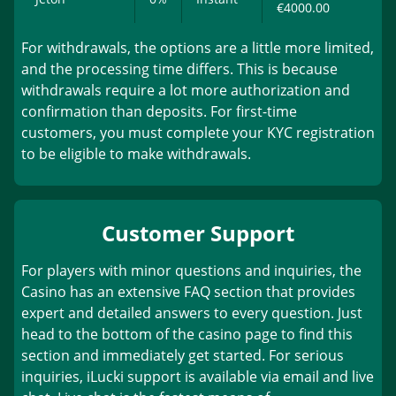
€4000.00
For withdrawals, the options are a little more limited,
and the processing time differs. This is because
withdrawals require a lot more authorization and
confirmation than deposits. For first-time
customers, you must complete your KYC registration
to be eligible to make withdrawals.
Customer Support
For players with minor questions and inquiries, the
Casino has an extensive FAQ section that provides
expert and detailed answers to every question. Just
head to the bottom of the casino page to find this
section and immediately get started. For serious
inquiries, iLucki support is available via email and live