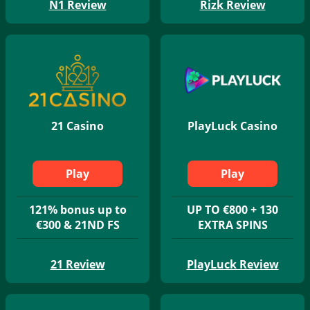
N1 Review
Rizk Review
21 Casino
PlayLuck Casino
Play
Play
121% bonus up to
UP TO €800 + 130
€300 & 21ND FS
EXTRA SPINS
21 Review
PlayLuck Review