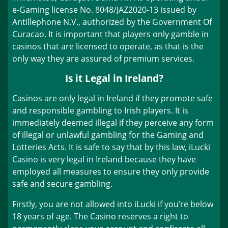
e-Gaming license No. 8048/JAZ2020-13 issued by
Antillephone N.V., authorized by the Government Of
Curacao. It is important that players only gamble in
casinos that are licensed to operate, as that is the
only way they are assured of premium services.
Is it Legal in Ireland?
Casinos are only legal in Ireland if they promote safe
and responsible gambling to Irish players. It is
immediately deemed illegal if they perceive any form
of illegal or unlawful gambling for the Gaming and
Lotteries Acts. It is safe to say that by this law, iLucki
Casino is very legal in Ireland because they have
employed all measures to ensure they only provide
safe and secure gambling.
Firstly, you are not allowed into iLucki if you’re below
18 years of age. The Casino reserves a right to