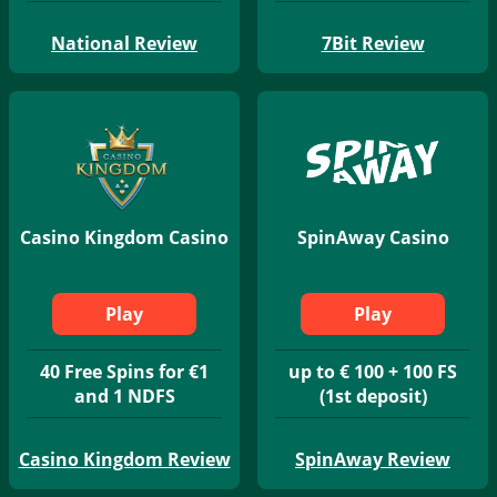
National Review
7Bit Review
Casino Kingdom Casino
SpinAway Casino
Play
Play
40 Free Spins for €1
up to € 100 + 100 FS
and 1 NDFS
(1st deposit)
Casino Kingdom Review
SpinAway Review