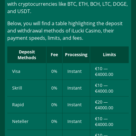
with cryptocurrencies like BTC, ETH, BCH, LTC, DOGE,
and USDT.
Below, you will find a table highlighting the deposit
and withdrawal methods of iLucki Casino, their
payment speeds, limits, and fees.
Deposit
Fee
Processing
Limits
Methods
€10 —
Visa
0%
Instant
€4000.00
€10 —
Skrill
0%
Instant
€4000.00
€20 —
Rapid
0%
Instant
€4000.00
€10 —
Neteller
0%
Instant
€4000.00
€10 —