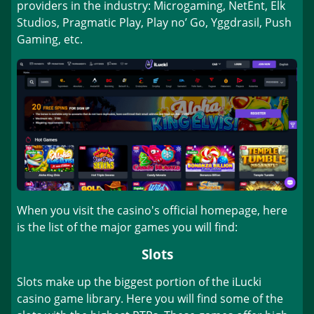
providers in the industry: Microgaming, NetEnt, Elk
Studios, Pragmatic Play, Play no’ Go, Yggdrasil, Push
Gaming, etc.
When you visit the casino's official homepage, here
is the list of the major games you will find:
Slots
Slots make up the biggest portion of the iLucki
casino game library. Here you will find some of the