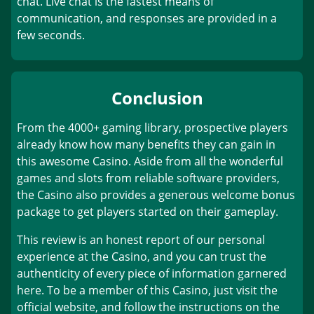
chat. Live chat is the fastest means of
communication, and responses are provided in a
few seconds.
Conclusion
From the 4000+ gaming library, prospective players
already know how many benefits they can gain in
this awesome Casino. Aside from all the wonderful
games and slots from reliable software providers,
the Casino also provides a generous welcome bonus
package to get players started on their gameplay.
This review is an honest report of our personal
experience at the Casino, and you can trust the
authenticity of every piece of information garnered
here. To be a member of this Casino, just visit the
official website, and follow the instructions on the