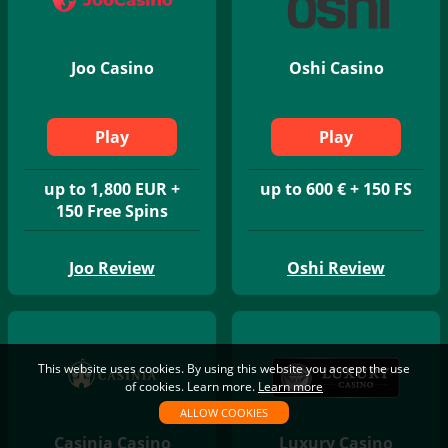
Joo Casino
Oshi Casino
Play
Play
up to 1,800 EUR +
up to 600 € + 150 FS
150 Free Spins
Joo Review
Oshi Review
This website uses cookies. By using this website you accept the use
of cookies. Learn more.
Learn more
ALLOW COOKIES
Casinia Casino
Luxury Casino