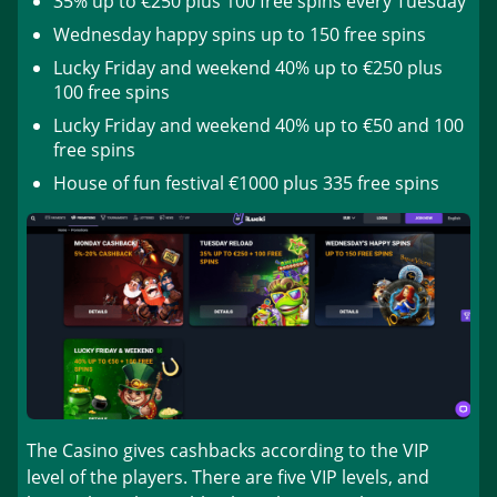
35% up to €250 plus 100 free spins every Tuesday
Wednesday happy spins up to 150 free spins
Lucky Friday and weekend 40% up to €250 plus
100 free spins
Lucky Friday and weekend 40% up to €50 and 100
free spins
House of fun festival €1000 plus 335 free spins
The Casino gives cashbacks according to the VIP
level of the players. There are five VIP levels, and