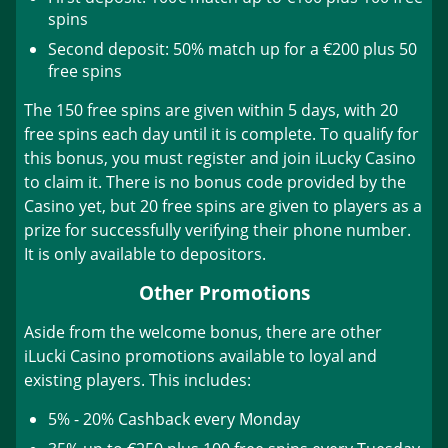
spins
Second deposit: 50% match up for a €200 plus 50
free spins
The 150 free spins are given within 5 days, with 20
free spins each day until it is complete. To qualify for
this bonus, you must register and join iLucky Casino
to claim it. There is no bonus code provided by the
Casino yet, but 20 free spins are given to players as a
prize for successfully verifying their phone number.
It is only available to depositors.
Other Promotions
Aside from the welcome bonus, there are other
iLucki Casino promotions available to loyal and
existing players. This includes:
5% - 20% Cashback every Monday