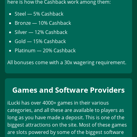
here is how the Cashback work among them:
Steel — 5% Cashback
Bronze — 10% Cashback
Silver — 12% Cashback
Gold — 15% Cashback
Platinum — 20% Cashback
All bonuses come with a 30x wagering requirement.
Games and Software Providers
iLucki has over 4000+ games in their various
categories, and all these are available to players as
long as you have made a deposit. This is one of the
biggest attractions on the site. Most of these games
are slots powered by some of the biggest software