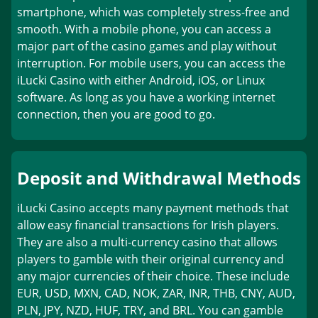
smartphone, which was completely stress-free and
smooth. With a mobile phone, you can access a
major part of the casino games and play without
interruption. For mobile users, you can access the
iLucki Casino with either Android, iOS, or Linux
software. As long as you have a working internet
connection, then you are good to go.
Deposit and Withdrawal Methods
iLucki Casino accepts many payment methods that
allow easy financial transactions for Irish players.
They are also a multi-currency casino that allows
players to gamble with their original currency and
any major currencies of their choice. These include
EUR, USD, MXN, CAD, NOK, ZAR, INR, THB, CNY, AUD,
PLN, JPY, NZD, HUF, TRY, and BRL. You can gamble