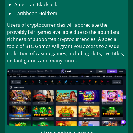
American Blackjack
Caribbean Hold’em
Users of cryptocurrencies will appreciate the
provably fair games available due to the abundant
richness of supportes cryptocurrencies. A special
table of BTC Games will grant you access to a wide
collection of casino games, including slots, live titles,
instant games and many more.