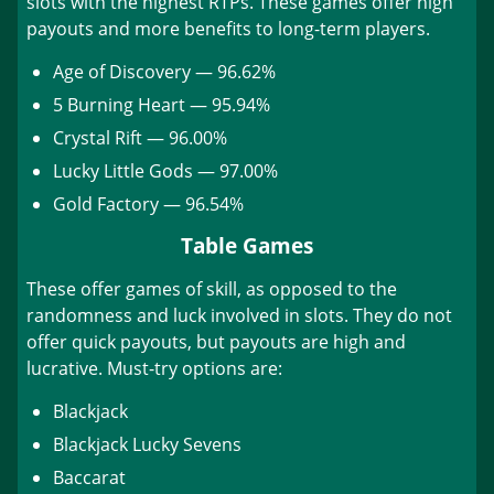
slots with the highest RTPs. These games offer high
payouts and more benefits to long-term players.
Age of Discovery — 96.62%
5 Burning Heart — 95.94%
Crystal Rift — 96.00%
Lucky Little Gods — 97.00%
Gold Factory — 96.54%
Table Games
These offer games of skill, as opposed to the
randomness and luck involved in slots. They do not
offer quick payouts, but payouts are high and
lucrative. Must-try options are:
Blackjack
Blackjack Lucky Sevens
Baccarat