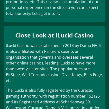
promotions, etc. This review is a cumulation of our
personal experience on the site, so you can expect
total honesty. Let’s get into it:
Close Look at iLucki Casino
iLucki Casino was established in 2018 by Dama NV. It
is also affiliated with Partners casino, an
organization that governs and oversees several
other online casinos, leading iLucki to have more
than twenty sister sites. The popular ones are
BitStarz, Wild Tornado casino, Draft Kings, Bets Edge,
etc.
The iLucki is also fully registered by the Curaçao
gaming authority, with registration number 152125
and its Registered Address At Scharlooweg 39,
Willemstad, Curaçao. Dama N.V. Is operating under