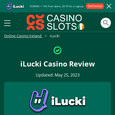
EUR900 + 150 Free Spins, 20 FS for a signup
Get bonus
Online Casino Ireland
>
iLucki
iLucki Casino Review
Updated: May 25, 2023