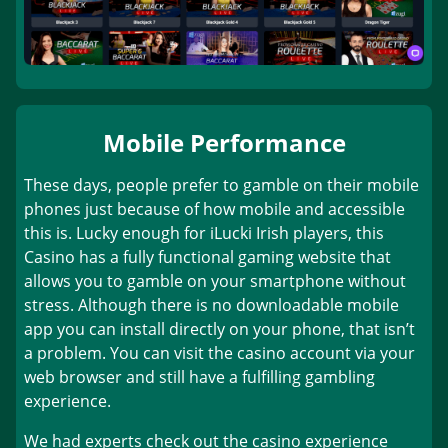
Mobile Performance
These days, people prefer to gamble on their mobile
phones just because of how mobile and accessible
this is. Lucky enough for iLucki Irish players, this
Casino has a fully functional gaming website that
allows you to gamble on your smartphone without
stress. Although there is no downloadable mobile
app you can install directly on your phone, that isn’t
a problem. You can visit the casino account via your
web browser and still have a fulfilling gambling
experience.
We had experts check out the casino experience