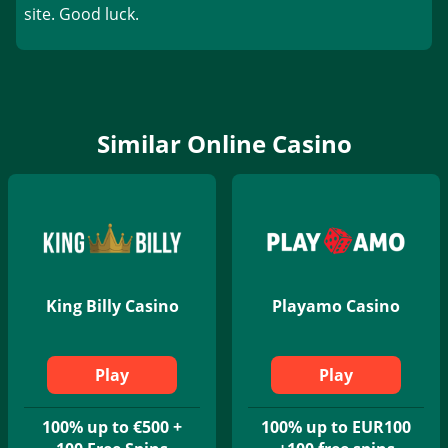
site. Good luck.
Similar Online Casino
King Billy Casino
Playamo Casino
Play
Play
100% up to €500 +
100% up to EUR100