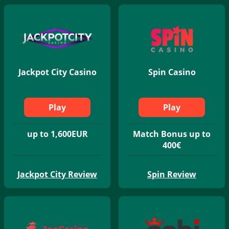
Jackpot City Casino
Spin Casino
Play
Play
up to 1,600EUR
Match Bonus up to
400€
Jackpot City Review
Spin Review