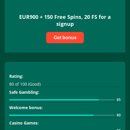
EUR900 + 150 Free Spins, 20 FS for a
signup
Get bonus
Rating:
80 of 100 (Good)
Safe Gambling:
85
Welcome bonus:
80
Casino Games: