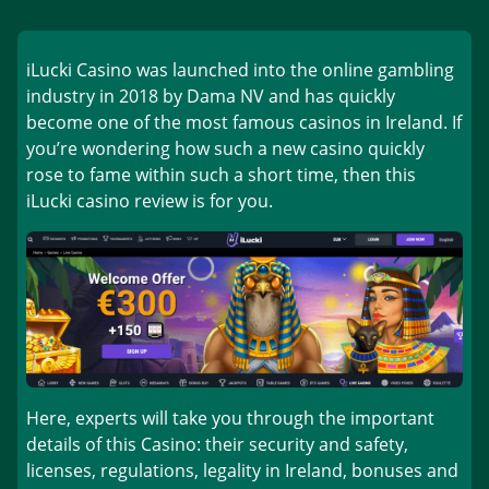
iLucki Casino was launched into the online gambling
industry in 2018 by Dama NV and has quickly
become one of the most famous casinos in Ireland. If
you’re wondering how such a new casino quickly
rose to fame within such a short time, then this
iLucki casino review is for you.
Here, experts will take you through the important
details of this Casino: their security and safety,
licenses, regulations, legality in Ireland, bonuses and