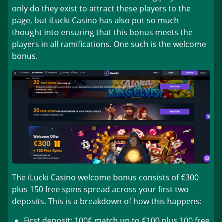
only do they exist to attract these players to the
page, but iLucki Casino has also put so much
thought into ensuring that this bonus meets the
players in all ramifications. One such is the welcome
bonus.
The iLucki Casino welcome bonus consists of €300
plus 150 free spins spread across your first two
deposits. This is a breakdown of how this happens:
First deposit: 100€ match up to €100 plus 100 free