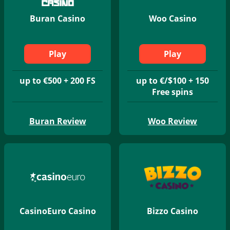
Buran Casino
Woo Casino
Play
Play
up to €500 + 200 FS
up to €/$100 + 150
Free spins
Buran Review
Woo Review
CasinoEuro Casino
Bizzo Casino