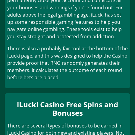
permanently close your account and confiscate all
your bonuses and winnings if you’re found out. For
adults above the legal gambling age, iLucki has set
up some responsible gaming features to help you
navigate online gambling. These tools exist to help
you stay straight and protected from addiction.
There is also a probably fair tool at the bottom of the
iLucki page, and this was designed to help the Casino
provide proof that RNG randomly generates their
members. It calculates the outcome of each round
before bets are placed.
iLucki Casino Free Spins and
Bonuses
There are several types of bonuses to be earned in
iLucki Casino for both new and existing players. Not