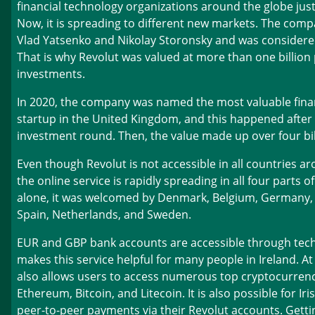
financial technology organizations around the globe just
Now, it is spreading to different new markets. The com
Vlad Yatsenko and Nikolay Storonsky and was considered
That is why Revolut was valued at more than one billion
investments.
In 2020, the company was named the most valuable fina
startup in the United Kingdom, and this happened after
investment round. Then, the value made up over four bi
Even though Revolut is not accessible in all countries ar
the online service is rapidly spreading in all four parts o
alone, it was welcomed by Denmark, Belgium, Germany, F
Spain, Netherlands, and Sweden.
EUR and GBP bank accounts are accessible through tec
makes this service helpful for many people in Ireland. At
also allows users to access numerous top cryptocurrenc
Ethereum, Bitcoin, and Litecoin. It is also possible for I
peer-to-peer payments via their Revolut accounts. Getti