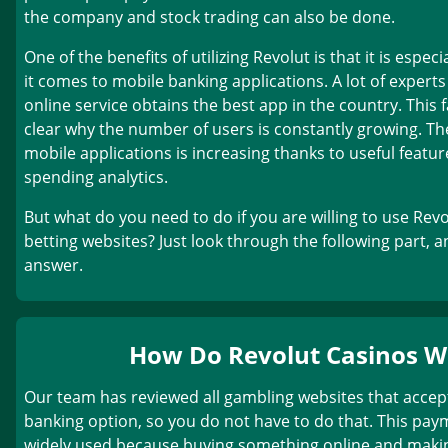
the company and stock trading can also be done.
One of the benefits of utilizing Revolut is that it is espe
it comes to mobile banking applications. A lot of experts
online service obtains the best app in the country. This f
clear why the number of users is constantly growing. Th
mobile applications is increasing thanks to useful featur
spending analytics.
But what do you need to do if you are willing to use Rev
betting websites? Just look through the following part, an
answer.
How Do Revolut Casinos W
Our team has reviewed all gambling websites that accept
banking option, so you do not have to do that. This pa
widely used because buying something online and making