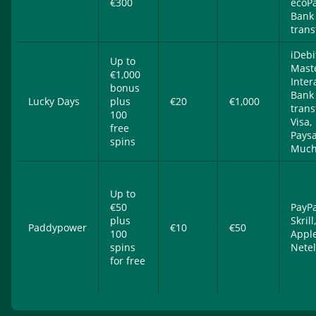
€300
ecoPa
Bank
trans
iDebi
Up to
Mast
€1,000
Inter
bonus
Bank
Lucky Days
plus
€20
€1,000
trans
100
Visa,
free
Paysa
spins
Much
Up to
€50
PayPa
plus
Skrill
Paddypower
€10
€50
100
Apple
spins
Netel
for free