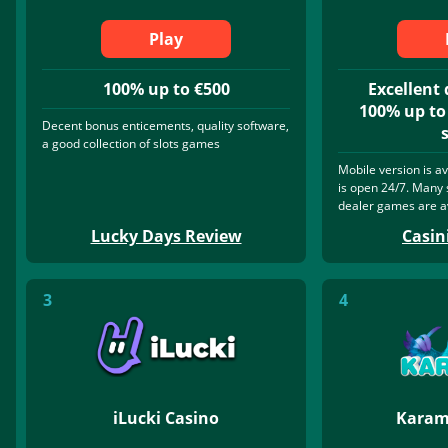
Play
100% up to €500
Excellent
100% up to 
Decent bonus enticements, quality software,
a good collection of slots games
Mobile version is av
is open 24/7. Many 
dealer games are av
Lucky Days Review
Casin
3
4
iLucki Casino
Karam