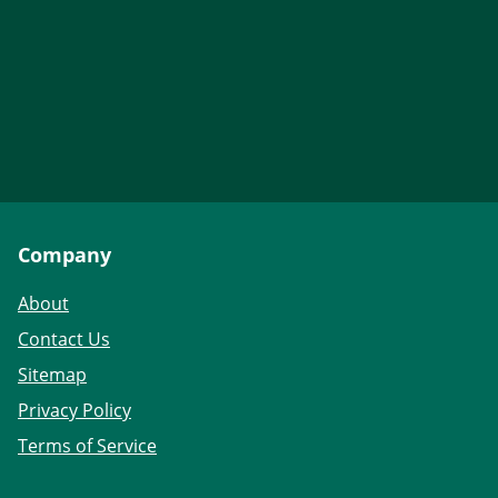
Company
About
Contact Us
Sitemap
Privacy Policy
Terms of Service