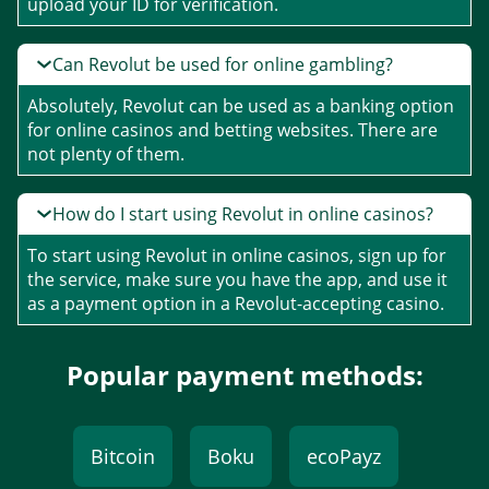
upload your ID for verification.
Can Revolut be used for online gambling?
Absolutely, Revolut can be used as a banking option
for online casinos and betting websites. There are
not plenty of them.
How do I start using Revolut in online casinos?
To start using Revolut in online casinos, sign up for
the service, make sure you have the app, and use it
as a payment option in a Revolut-accepting casino.
Popular payment methods:
Bitcoin
Boku
ecoPayz