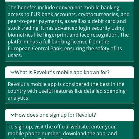
The benefits include convenient mobile banking,
access to EUR bank accounts, cryptocurrencies, and
peer-to-peer payments, as well as a debit card and
stock trading. It has advanced login security using
biometrics like fingerprint and face recognition. The
platform has a full banking license from the
European Central Bank, ensuring the safety of its
users.
What is Revolut's mobile app known for?
Revolut's mobile app is considered the best in the
country with useful features like detailed spending
analytics.
How does one sign up for Revolut?
To sign up, visit the official website, enter your
mobile phone number, download the app, and