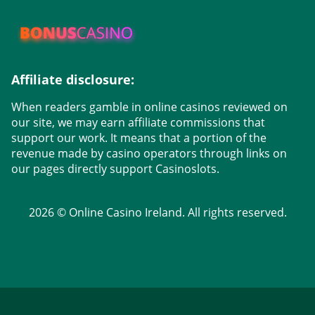
Affiliate disclosure:
When readers gamble in online casinos reviewed on
our site, we may earn affiliate commissions that
support our work. It means that a portion of the
revenue made by casino operators through links on
our pages directly support Casinoslots.
2026 © Online Casino Ireland. All rights reserved.