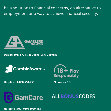
be a solution to financial concerns, an alternative to
employment or a way to achieve financial security.
Dublin: (01) 8721133; Cork: (087) 2859552
Helpline: 1-800-753-753
No under 18s
Helpline (UK): 0808 8020 133