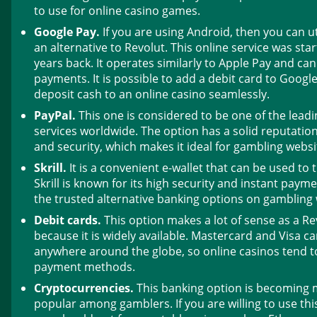
to use for online casino games.
Google Pay.
If you are using Android, then you can ut
an alternative to Revolut. This online service was sta
years back. It operates similarly to Apple Pay and can
payments. It is possible to add a debit card to Google 
deposit cash to an online casino seamlessly.
PayPal.
This one is considered to be one of the lead
services worldwide. The option has a solid reputatio
and security, which makes it ideal for gambling websi
Skrill.
It is a convenient e-wallet that can be used to 
Skrill is known for its high security and instant paymen
the trusted alternative banking options on gambling 
Debit cards.
This option makes a lot of sense as a Re
because it is widely available. Mastercard and Visa ca
anywhere around the globe, so online casinos tend t
payment methods.
Cryptocurrencies.
This banking option is becoming
popular among gamblers. If you are willing to use t