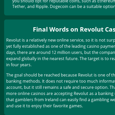
you should opt for reputable coins, such as Ethereum,
Tether, and Ripple. Dogecoin can be a suitable option
Final Words on Revolut Ca
Revolut is a relatively new online service, so it is not surp
yet fully established as one of the leading casino paym
days, there are around 12 million users, but the compan
expand globally in the nearest future. The target is to r
in four years.
The goal should be reached because Revolut is one of t
banking methods. It does not require too much informat
account, but it still remains a safe and secure option. T
more online casinos are accepting Revolut as a banking
that gamblers from Ireland can easily find a gambling web
and use it to enjoy their favorite games.