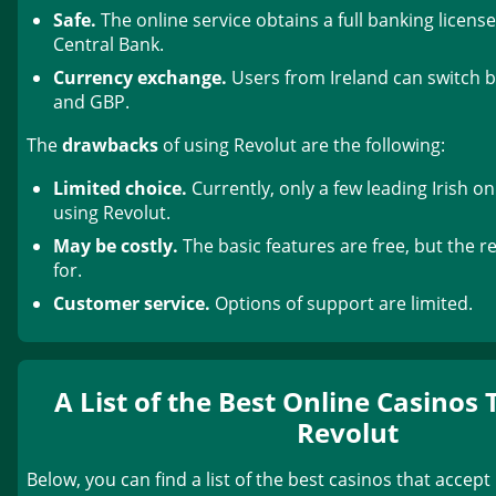
Safe.
The online service obtains a full banking licen
Central Bank.
Currency exchange.
Users from Ireland can switch 
and GBP.
The
drawbacks
of using Revolut are the following:
Limited choice.
Currently, only a few leading Irish on
using Revolut.
May be costly.
The basic features are free, but the r
for.
Customer service.
Options of support are limited.
A List of the Best Online Casinos
Revolut
Below, you can find a list of the best casinos that accept