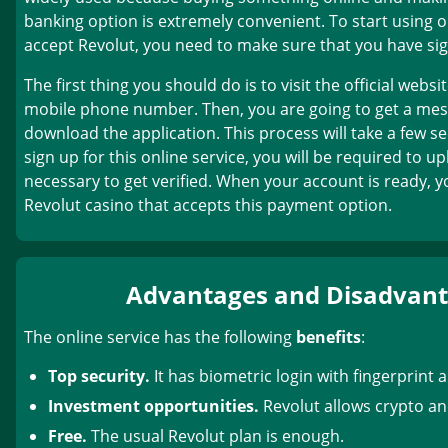
banking option is extremely convenient. To start using o
accept Revolut, you need to make sure that you have sign
The first thing you should do is to visit the official webs
mobile phone number. Then, you are going to get a mess
download the application. This process will take a few s
sign up for this online service, you will be required to up
necessary to get verified. When your account is ready, y
Revolut casino that accepts this payment option.
Advantages and Disadvan
The online service has the following
benefits
:
Top security.
It has biometric login with fingerprint 
Investment opportunities.
Revolut allows crypto an
Free.
The usual Revolut plan is enough.