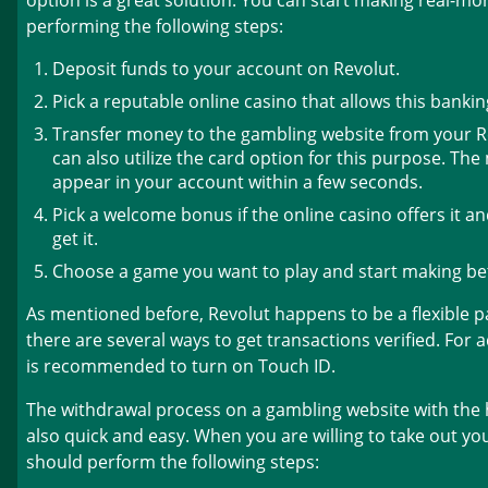
performing the following steps:
Deposit funds to your account on Revolut.
Pick a reputable online casino that allows this bankin
Transfer money to the gambling website from your R
can also utilize the card option for this purpose. Th
appear in your account within a few seconds.
Pick a welcome bonus if the online casino offers it an
get it.
Choose a game you want to play and start making be
As mentioned before, Revolut happens to be a flexible
there are several ways to get transactions verified. For ad
is recommended to turn on Touch ID.
The withdrawal process on a gambling website with the h
also quick and easy. When you are willing to take out yo
should perform the following steps: