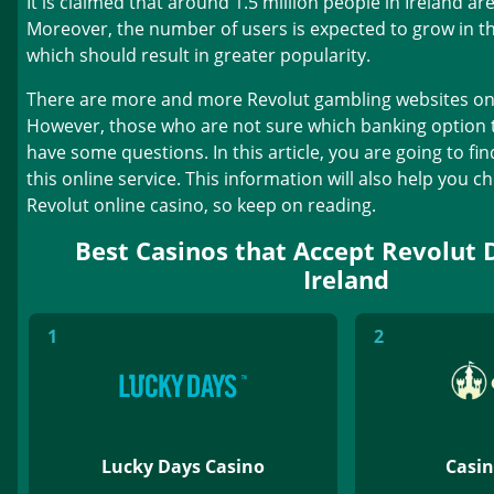
It is claimed that around 1.5 million people in Ireland are
Moreover, the number of users is expected to grow in th
which should result in greater popularity.
There are more and more Revolut gambling websites on
However, those who are not sure which banking option to 
have some questions. In this article, you are going to fi
this online service. This information will also help you c
Revolut online casino, so keep on reading.
Best Casinos that Accept Revolut 
Ireland
1
2
Lucky Days Casino
Casin