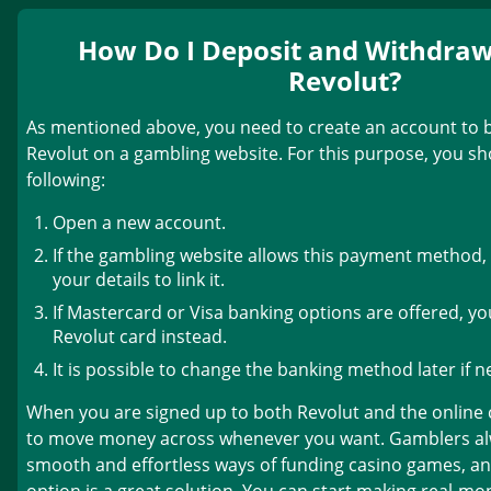
How Do I Deposit and Withdraw
Revolut?
As mentioned above, you need to create an account to b
Revolut on a gambling website. For this purpose, you sh
following:
Open a new account.
If the gambling website allows this payment method,
your details to link it.
If Mastercard or Visa banking options are offered, yo
Revolut card instead.
It is possible to change the banking method later if n
When you are signed up to both Revolut and the online c
to move money across whenever you want. Gamblers alw
smooth and effortless ways of funding casino games, an
option is a great solution. You can start making real-mo