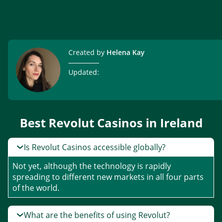
Created by
Helena Kay
Updated:
Best Revolut Casinos in Ireland
Is Revolut Casinos accessible globally?
Not yet, although the technology is rapidly
spreading to different new markets in all four parts
of the world.
What are the benefits of using Revolut?