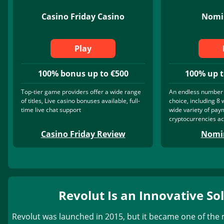
Casino Friday Casino
Nomi
Play
100% bonus up to €500
100% up t
Top-tier game providers offer a wide range
An endless number 
of titles, Live casino bonuses available, full-
choice, including 8
time live chat support
wide variety of pay
cryptocurrencies a
Casino Friday Review
Nomi
Revolut Is an Innovative So
Revolut was launched in 2015, but it became one of the