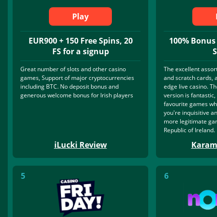
Play
EUR900 + 150 Free Spins, 20
100% Bonus 
FS for a signup
Great number of slots and other casino
The excellent assor
games, Support of major cryptocurrencies
and scratch cards, a
including BTC. No deposit bonus and
edge live casino. T
generous welcome bonus for Irish players
version is fantastic
favourite games wh
you're inquisitive a
more legitimate gam
Republic of Ireland.
iLucki Review
Karam
5
6