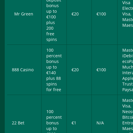
Visa
bonus
Elect
up to
Mr Green
€20
€100
Visa,
€100
Mast
plus
Maes
200
free
spins
100
Mast
percent
iDebit
bonus
ecoPa
up to
Much
888 Casino
€20
€100
€140
Inter
plus 88
Apple
spins
Trust
for free
Pays
Mast
Visa,
100
Neosu
percent
Bitco
22 Bet
bonus
€1
N/A
Entro
up to
Maes