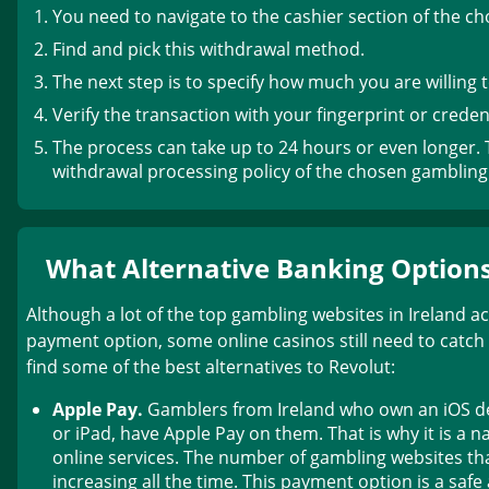
You need to navigate to the cashier section of the ch
Find and pick this withdrawal method.
The next step is to specify how much you are willing t
Verify the transaction with your fingerprint or credent
The process can take up to 24 hours or even longer.
withdrawal processing policy of the chosen gambling
What Alternative Banking Options
Although a lot of the top gambling websites in Ireland a
payment option, some online casinos still need to catch
find some of the best alternatives to Revolut:
Apple Pay.
Gamblers from Ireland who own an iOS dev
or iPad, have Apple Pay on them. That is why it is a n
online services. The number of gambling websites tha
increasing all the time. This payment option is a sa