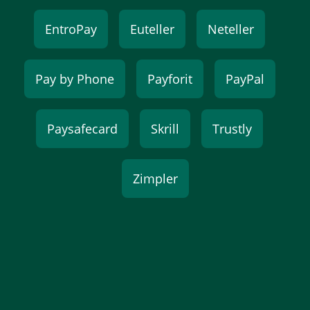
EntroPay
Euteller
Neteller
Pay by Phone
Payforit
PayPal
Paysafecard
Skrill
Trustly
Zimpler