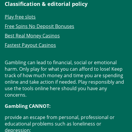
Classification & editorial policy
Play free slots
Free Spins No Deposit Bonuses
Best Real Money Casinos
Fastest Payout Casinos
Gambling can lead to financial, social or emotional
harm. Only play for what you can afford to lose! Keep
track of how much money and time you are spending
online and take action if needed. Play responsibly and
use the tools online here should you have any
concerns.
Gambling CANNOT:
provide an escape from personal, professional or
educational problems such as loneliness or
depression;