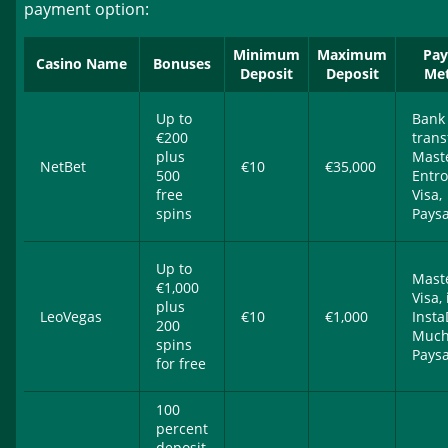
payment option:
Minimum
Maximum
Pa
Casino Name
Bonuses
Deposit
Deposit
Me
Up to
Bank
€200
trans
plus
Mast
NetBet
€10
€35,000
500
Entro
free
Visa,
spins
Pays
Up to
Mast
€1,000
Visa, 
plus
LeoVegas
€10
€1,000
Insta
200
Much
spins
Pays
for free
100
percent
deposit