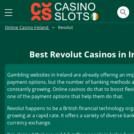
Online Casino Ireland
>
Revolut
Best Revolut Casinos in I
Gambling websites in Ireland are already offering an i
payment options, but the number of banking methods av
constantly growing. Online casinos do that to boost flexib
one of the payment options that help them do that.
Revolut happens to be a British financial technology orga
growing at a rapid rate. It offers a variety of diverse bank
currency exchange.