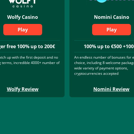
Wolfy Casino
Nomini Casino
Play
Play
er free 100% up to 200€
100% up to €500 +10
ch up with the first deposit and no
An endless number of bonuses for 
 terms, incredible 4000+ number of
choice, including 8 welcome packag
wide variety of payment options,
cryptocurrencies accepted
Wolfy Review
Nomini Review