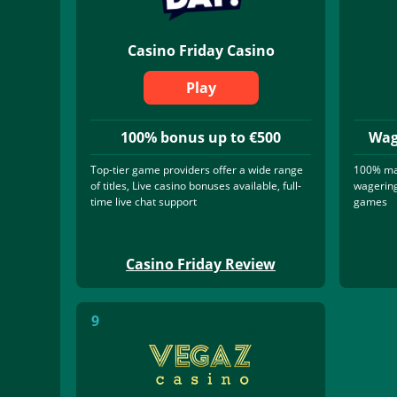
Casino Friday Casino
Play
100% bonus up to €500
Wag
Top-tier game providers offer a wide range
100% mat
of titles, Live casino bonuses available, full-
wagering
time live chat support
games
Casino Friday Review
9