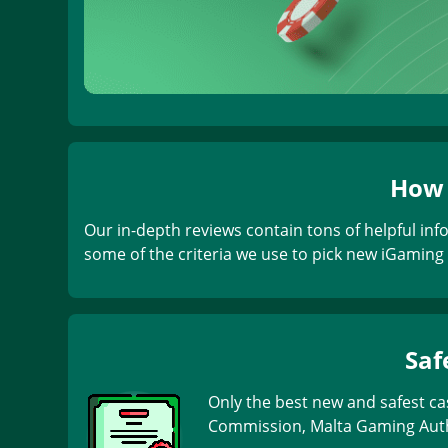
How 
Our in-depth reviews contain tons of helpful in
some of the criteria we use to pick new iGaming 
Saf
Only the best new and safest cas
Commission, Malta Gaming Auth