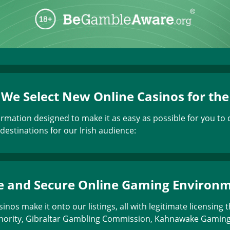
We Select New Online Casinos for the 
formation designed to make it as easy as possible for you t
destinations for our Irish audience:
e and Secure Online Gaming Environ
inos make it onto our listings, all with legitimate licensin
ority, Gibraltar Gambling Commission, Kahnawake Gaming