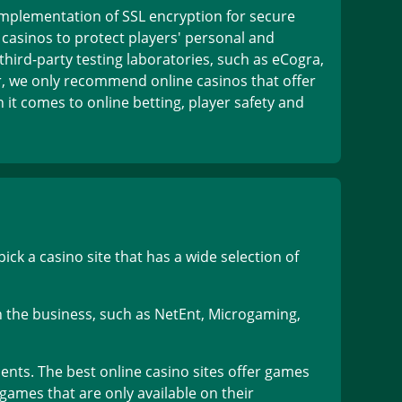
e implementation of SSL encryption for secure
 casinos to protect players' personal and
third-party testing laboratories, such as eCogra,
r, we only recommend online casinos that offer
t comes to online betting, player safety and
ick a casino site that has a wide selection of
n the business, such as NetEnt, Microgaming,
ments. The best online casino sites offer games
games that are only available on their