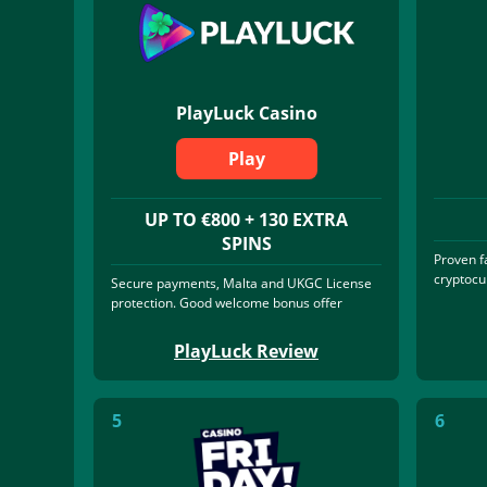
PlayLuck Casino
Play
UP TO €800 + 130 EXTRA
SPINS
Proven f
cryptocu
Secure payments, Malta and UKGC License
protection. Good welcome bonus offer
PlayLuck Review
5
6