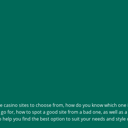
 casino sites to choose from, how do you know which one is 
go for, how to spot a good site from a bad one, as well as a
 help you find the best option to suit your needs and style o