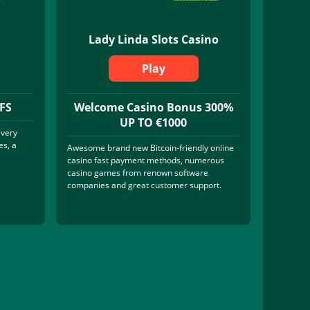
Lady Linda Slots Casino
Play
0FS
Welcome Casino Bonus 300%
UP TO €1000
every
es, a
Awesome brand new Bitcoin-friendly online
casino fast payment methods, numerous
casino games from renown software
companies and great customer support.