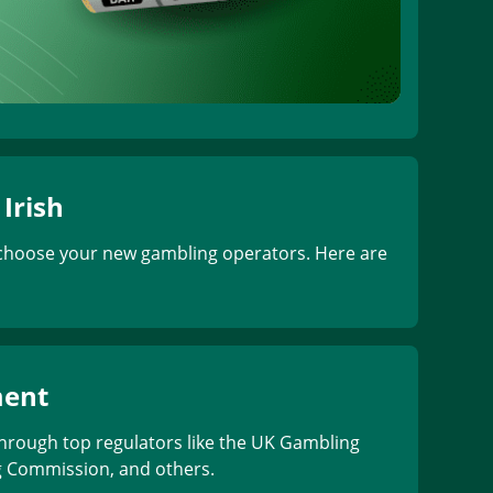
Irish
o choose your new gambling operators. Here are
ment
g through top regulators like the UK Gambling
 Commission, and others.