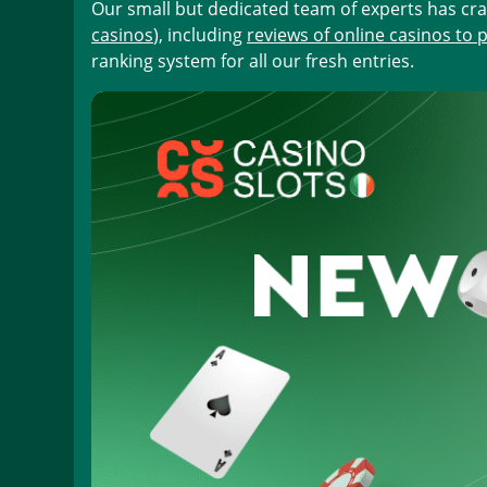
Our small but dedicated team of experts has cra
casinos
), including
reviews of online casinos to 
ranking system for all our fresh entries.