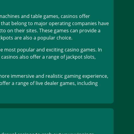
t machines and table games, casinos offer
os that belong to major operating companies have
lotto on their sites. These games can provide a
kpots are also a popular choice.
he most popular and exciting casino games. In
casinos also offer a range of jackpot slots,
 more immersive and realistic gaming experience,
 offer a range of live dealer games, including