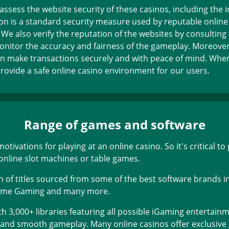
o assess the website security of these casinos, including th
on is a standard security measure used by reputable online
We also verify the reputation of the websites by consulting 
monitor the accuracy and fairness of the gameplay. Moreove
 make transactions securely and with peace of mind. When i
 provide a safe online casino environment for our users.
Range of games and software
vations for playing at an online casino. So it's critical to p
 online slot machines or table games.
n of titles sourced from some of the best software brands i
g Time Gaming and many more.
th 3,000+ libraries featuring all possible iGaming entertain
, and smooth gameplay. Many online casinos offer exclusive 