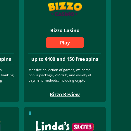
Bizzo Casino
Play
spins
up to €400 and 150 free spins
by
Massive collection of games, welcome
s banking
bonus package, VIP club, and variety of
ng
payment methods, including crypto
Bizzo Review
8