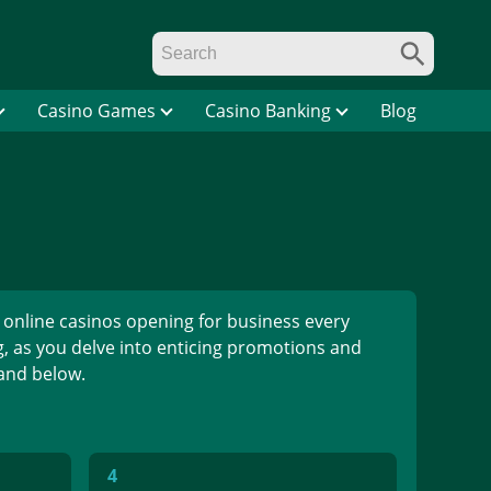
Casino Games
Casino Banking
Blog
w online casinos opening for business every
, as you delve into enticing promotions and
land below.
4