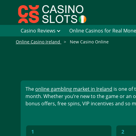
Casino Reviews
Online Casinos for Real Mon
Online Casino Ireland
>
New Casino Online
The
online gambling market in Ireland
is one of 
month. Whether you’re new to the game or an old
bonus offers, free spins, VIP incentives and so m
1
2