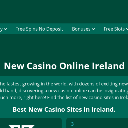
ey
Free Spins No Deposit
Bonuses
Free Slots
New Casino Online Ireland
the fastest growing in the world, with dozens of exciting ne
 hand, discovering a new casino online can be invigorating
uch more, right here! Find the list of new casino sites in Ire
Best New Casino Sites in Ireland.
3