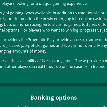
players looking for a unique gaming experience.
ety of gaming types available. In addition to traditional slo
cards, not to mention the newly emerging Irish online casin
ng, bets on horse racing, virtual casino games, lotteries or 
l options. For players who want to win big, progressive jac
 providers like Pragmatic Play provide access to some of t
 progressive jackpot slot games and live casino rooms. Many 
changing amounts of money.
s is the availability of live casino games. These provide a
and other players in real time. Top online casinos in Ireland
Banking options