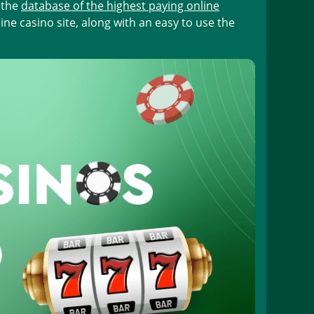
 the
database of the highest paying online
ine casino site, along with an easy to use the