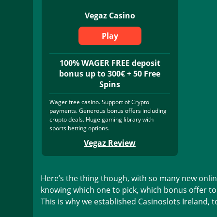
Vegaz Casino
Play
100% WAGER FREE deposit
bonus up to 300€ + 50 Free
Spins
Wager free casino. Support of Crypto
payments. Generous bonus offers including
crupto deals. Huge gaming library with
sports betting options.
Vegaz Review
Here’s the thing though, with so many new online
knowing which one to pick, which bonus offer to 
This is why we established Casinoslots Ireland, to