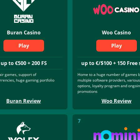
Buran Casino
Woo Casino
Play
Play
up to €500 + 200 FS
up to €/$100 + 150 Free 
air games, support of
Home to a huge number of games 
rrencies, huge gaming portfolio
multiple software providers, variou
options, loyalty program and ongoi
promotions
Buran Review
Woo Review
7