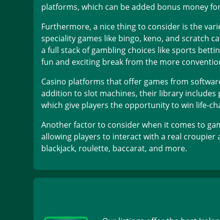
platforms, which can be added bonus money for 
Furthermore, a nice thing to consider is the vari
speciality games like bingo, keno, and scratch 
a full stack of gambling choices like sports betti
fun and exciting break from the more conventiona
Casino platforms that offer games from software
addition to slot machines, their library includes
which give players the opportunity to win life-
Another factor to consider when it comes to game
allowing players to interact with a real croupier 
blackjack, roulette, baccarat, and more.