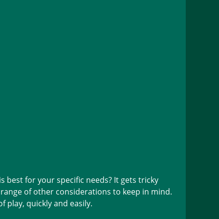
best for your specific needs? It gets tricky
 range of other considerations to keep in mind.
f play, quickly and easily.