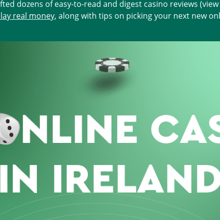
fted dozens of easy-to-read and digest casino reviews (view
play real money
, along with tips on picking your next new onl