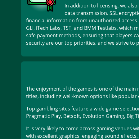
In addition to licensing, we als
data transmission. SSL encrypti
financial information from unauthorized access. 
GLI, iTech Labs, TST, and BMM Testlabs, which 
safe payment methods, ensuring that players can
security are our top priorities, and we strive to
The enjoyment of the games is one of the main moti
titles, including well-known options like popular
Top gambling sites feature a wide game selectio
Pragmatic Play, Betsoft, Evolution Gaming, Bi
It is very likely to come across gaming venues wi
with excellent graphics, engaging sound effects