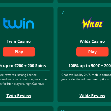
7
Twin Casino
Wildz Casino
Play
Play
 up to €200 + 200 Spins
100% up to 500€ + 200
ee rewards, strong licence
Chat availability 24/7, mobile compat
 and website protection, welcome
good selection of payment options
s for Irish players, high Cashout
Twin Review
Wildz Review