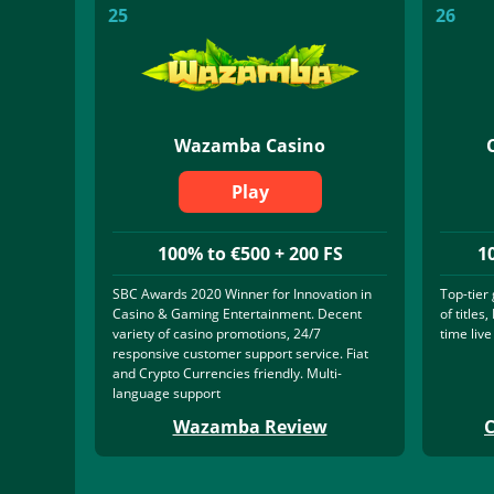
25
26
Wazamba Casino
Play
100% to €500 + 200 FS
1
SBC Awards 2020 Winner for Innovation in
Top-tier
Casino & Gaming Entertainment. Decent
of titles
variety of casino promotions, 24/7
time liv
responsive customer support service. Fiat
and Crypto Currencies friendly. Multi-
language support
Wazamba Review
C