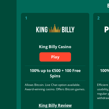
1
2
King Billy Casino
Play
100% up to €500 + 100 Free
100%
Spins
Allows Bitcoin. Live Chat option available.
Efficien
Award-winning casino. Offers Bitcoin games.
usabilit
regular 
withdra
King Billy Review