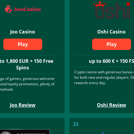
Joo Casino
Oshi Casino
Play
Play
to 1,800 EUR + 150 Free
up to 600 € + 150 F
Spins
Crypto casino with generous bonus 
for both new and regular players. 
nge of games, generous welcome
rewards every day.
and loyalty promotions, plenty of
 methods
Joo Review
Oshi Review
23