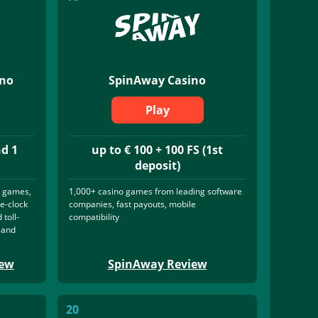
ino
SpinAway Casino
Play
nd 1
up to € 100 + 100 FS (1st
deposit)
g games,
1,000+ casino games from leading software
e-clock
companies, fast payouts, mobile
 toll-
compatibility
r and
iew
SpinAway Review
20