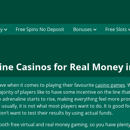
ey
Free Spins No Deposit
Bonuses
Free Slots
ine Casinos for Real Money i
ave when it comes to playing their favourite
casino games
. 
majority of players like to have some incentive on the line
e adrenaline starts to rise, making everything feel more pr
usually, it is not what most players want to do. It is good fo
’t want to test their results by using actual funds.
both free virtual and real money gaming, so you have plenty of