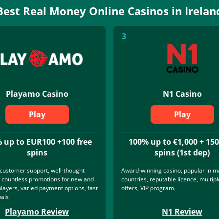
Best Real Money Online Casinos in Irelan
3
Playamo Casino
N1 Casino
Play
Play
 up to EUR100 +100 free
100% up to €1,000 + 150
spins
spins (1st dep)
t customer support, well-thought
Award-winning casino, popular in 
y, countless promotions for new and
countries, reputable licence, multip
players, varied payment options, fast
offers, VIP program.
wals
Playamo Review
N1 Review