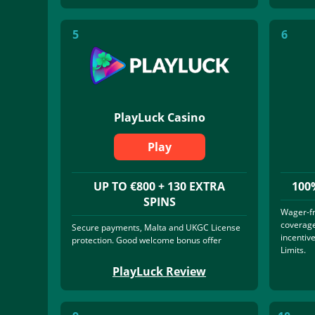
5
6
PlayLuck Casino
Play
UP TO €800 + 130 EXTRA
100%
SPINS
Wager-fr
coverage
Secure payments, Malta and UKGC License
incentive
protection. Good welcome bonus offer
Limits.
PlayLuck Review