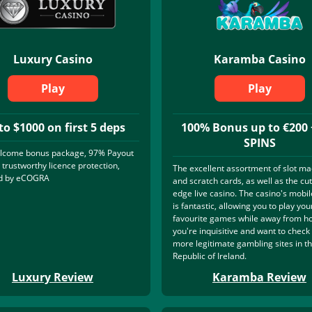
Luxury Casino
Karamba Casino
Play
Play
to $1000 on first 5 deps
100% Bonus up to €200 
SPINS
elcome bonus package, 97% Payout
, trustworthy licence protection,
The excellent assortment of slot m
d by eCOGRA
and scratch cards, as well as the cut
edge live casino. The casino's mobil
is fantastic, allowing you to play you
favourite games while away from ho
you're inquisitive and want to check
more legitimate gambling sites in t
Republic of Ireland.
Luxury Review
Karamba Review