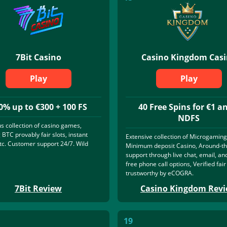
7Bit Casino
Casino Kingdom Cas
Play
Play
0% up to €300 + 100 FS
40 Free Spins for €1 a
NDFS
 collection of casino games,
 BTC provably fair slots, instant
Extensive collection of Microgamin
c. Customer support 24/7. Wild
Minimum deposit Casino, Around-th
support through live chat, email, and
free phone call options, Verified fai
trustworthy by eCOGRA.
7Bit Review
Casino Kingdom Rev
19