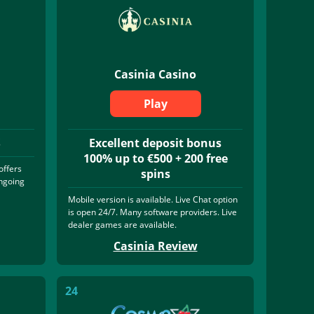
Casinia Casino
Play
S
Excellent deposit bonus
100% up to €500 + 200 free
offers
spins
Ongoing
Mobile version is available. Live Chat option
is open 24/7. Many software providers. Live
dealer games are available.
Casinia Review
24