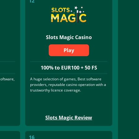
12
Slots Magic Casino
Play
100% to EUR100 + 50 FS
software,
A huge selection of games, Best software
providers, reputable casino operation with a
trustworthy licence coverage.
Slots Magic Review
16