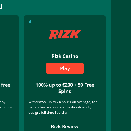
d
4
Rizk Casino
Play
 free
100% up to €200 + 50 Free
Spins
many
Withdrawal up to 24 hours on average, top-
le bonus
tier software suppliers, mobile-friendly
design, full time live chat
Rizk Review