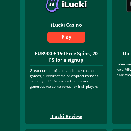
iLucki Casino
Play
EUR900 + 150 Free Spins, 20
Up 
FS for a signup
5-tier w
rate, VIP
Great number of slots and other casino
approve
games, Support of major cryptocurrencies
including BTC. No deposit bonus and
generous welcome bonus for Irish players
iLucki Review