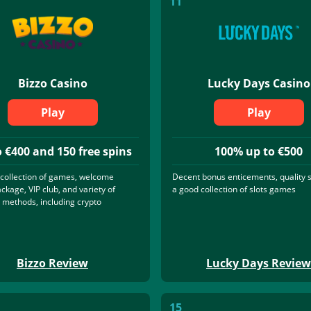
11
Bizzo Casino
Lucky Days Casino
Play
Play
o €400 and 150 free spins
100% up to €500
collection of games, welcome
Decent bonus enticements, quality 
ckage, VIP club, and variety of
a good collection of slots games
methods, including crypto
Bizzo Review
Lucky Days Review
15