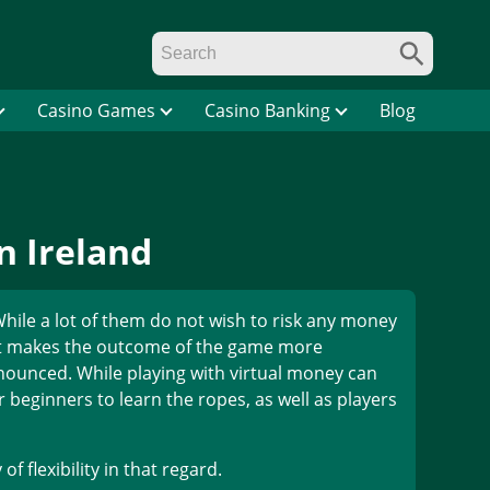
Casino Games
Casino Banking
Blog
n Ireland
While a lot of them do not wish to risk any money
 that makes the outcome of the game more
onounced. While playing with virtual money can
r beginners to learn the ropes, as well as players
 flexibility in that regard.