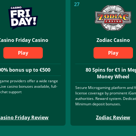
27
Casino Friday Casino
Zodiac Casino
Play
Play
00% bonus up to €500
80 Spins for €1 in Me
Money Wheel
 game providers offer a wide range
, Live casino bonuses available, full-
Secure Microgaming platform and fu
e chat support
license coverage by prominent iGa
authorities. Reward system. Dedica
Minimum deposit bonuses.
asino Friday Review
Zodiac Review