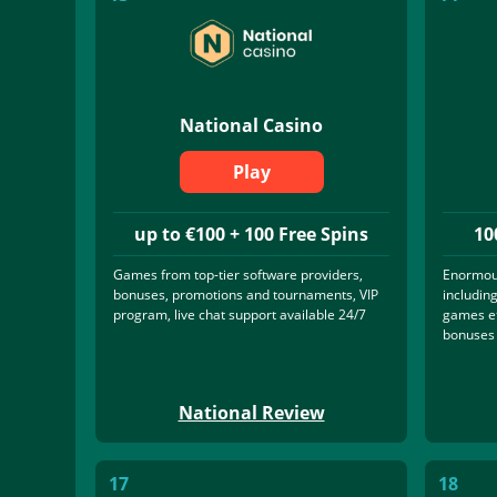
National Casino
Play
up to €100 + 100 Free Spins
10
Games from top-tier software providers,
Enormous
bonuses, promotions and tournaments, VIP
including
program, live chat support available 24/7
games et
bonuses
National Review
17
18