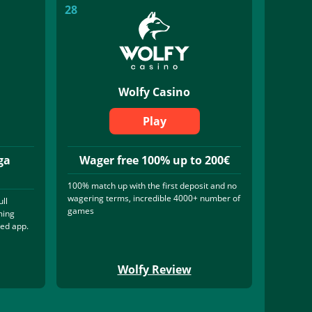
28
Wolfy Casino
Play
ga
Wager free 100% up to 200€
100% match up with the first deposit and no
wagering terms, incredible 4000+ number of
ll
games
ming
ted app.
Wolfy Review