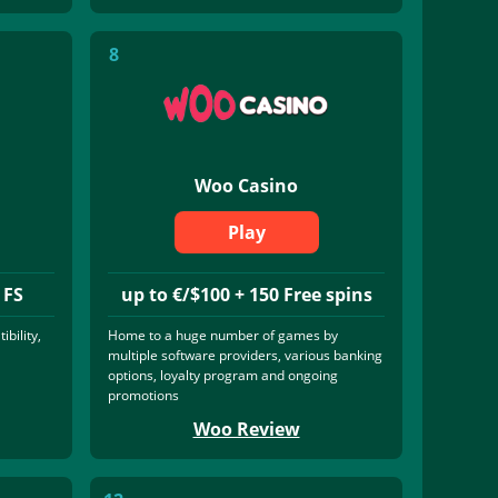
8
Woo Casino
Play
 FS
up to €/$100 + 150 Free spins
ibility,
Home to a huge number of games by
multiple software providers, various banking
options, loyalty program and ongoing
promotions
Woo Review