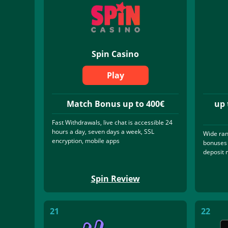
Spin Casino
Play
Match Bonus up to 400€
up 
Fast Withdrawals, live chat is accessible 24
hours a day, seven days a week, SSL
Wide ra
encryption, mobile apps
bonuses 
deposit
Spin Review
21
22