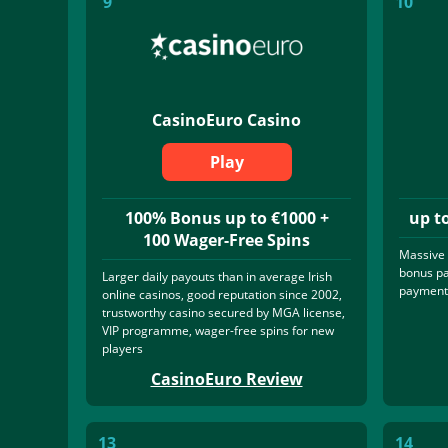
9
10
CasinoEuro Casino
Play
100% Bonus up to €1000 +
up t
100 Wager-Free Spins
Massive 
bonus pa
Larger daily payouts than in average Irish
payment 
online casinos, good reputation since 2002,
trustworthy casino secured by MGA license,
VIP programme, wager-free spins for new
players
CasinoEuro Review
13
14