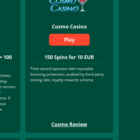
Cosmo Casino
Play
+ 100
150 Spins for 10 EUR
Time-tested operator with reputable
licencing protection, audited by third-party
achines
testing labs, loyalty rewards scheme
ting-
e version
r
me. If
 out
he
Cosmo Review