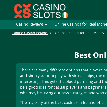
Casino Reviews
Online Casinos for Real Mon
Online Casino Ireland
>
Online Casinos for Real Money
Best Onl
There are many different options that players h
and simply want to play with virtual chips, the 
interesting. This gets the blood pumping and th
be a good idea for casual players and beginners, 
who may be trying out new strategies and who don
The majority of the
best casinos in Ireland
offer 