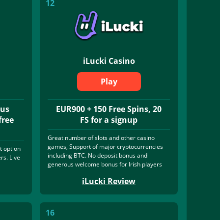
12
iLucki Casino
Play
nus
EUR900 + 150 Free Spins, 20
free
FS for a signup
Great number of slots and other casino
games, Support of major cryptocurrencies
t option
including BTC. No deposit bonus and
rs. Live
generous welcome bonus for Irish players
iLucki Review
16