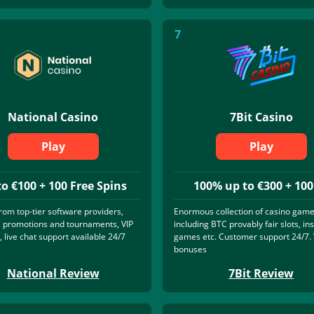
7
National Casino
7Bit Casino
Play
Play
to €100 + 100 Free Spins
100% up to €300 + 100
om top-tier software providers,
Enormous collection of casino game
 promotions and tournaments, VIP
including BTC provably fair slots, in
 live chat support available 24/7
games etc. Customer support 24/7. 
bonuses
National Review
7Bit Review