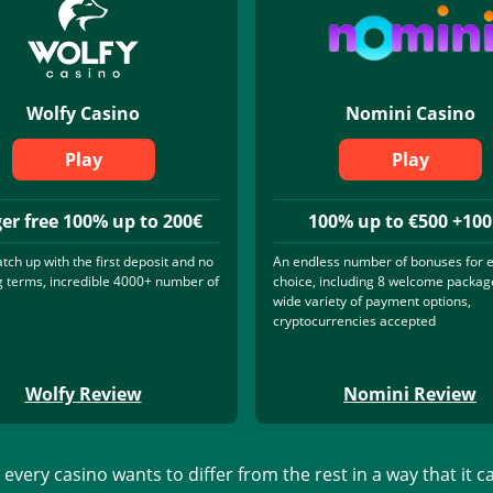
Wolfy Casino
Nomini Casino
Play
Play
er free 100% up to 200€
100% up to €500 +10
ch up with the first deposit and no
An endless number of bonuses for 
 terms, incredible 4000+ number of
choice, including 8 welcome packag
wide variety of payment options,
cryptocurrencies accepted
Wolfy Review
Nomini Review
every casino wants to differ from the rest in a way that it 