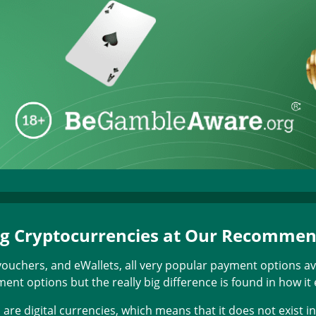
g Cryptocurrencies at Our Recommen
ouchers, and eWallets, all very popular payment options avai
ent options but the really big difference is found in how it e
n are digital currencies, which means that it does not exist 