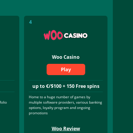
4
Woo Casino
Play
up to €/$100 + 150 Free spins
Home to a huge number of games by
folio
multiple software providers, various banking
options, loyalty program and ongoing
promotions
Woo Review