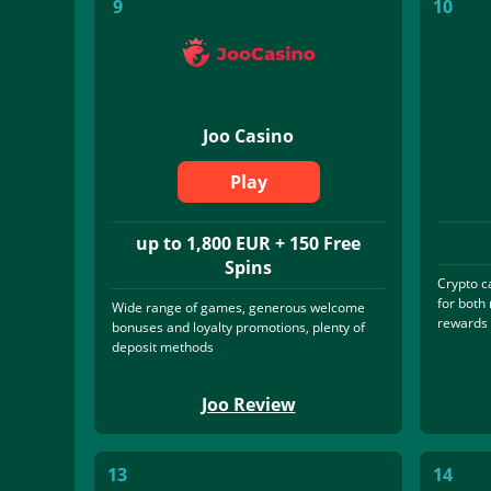
9
10
Joo Casino
Play
up to 1,800 EUR + 150 Free
Spins
Crypto c
for both
Wide range of games, generous welcome
rewards 
bonuses and loyalty promotions, plenty of
deposit methods
Joo Review
13
14