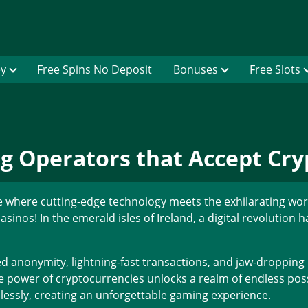
ey
Free Spins No Deposit
Bonuses
Free Slots
g Operators that Accept Cry
e where cutting-edge technology meets the exhilarating worl
asinos! In the emerald isles of Ireland, a digital revolution 
 anonymity, lightning-fast transactions, and jaw-dropping b
e power of cryptocurrencies unlocks a realm of endless poss
lessly, creating an unforgettable gaming experience.