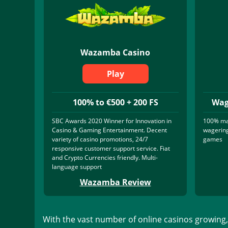
Wazamba Casino
Play
100% to €500 + 200 FS
Wag
SBC Awards 2020 Winner for Innovation in
100% mat
Casino & Gaming Entertainment. Decent
wagering
variety of casino promotions, 24/7
games
responsive customer support service. Fiat
and Crypto Currencies friendly. Multi-
language support
Wazamba Review
With the vast number of online casinos growing, 