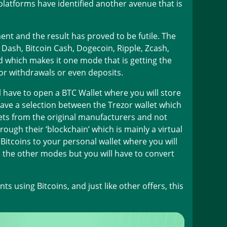
platforms have identified another avenue that is
t and the result has proved to be futile. The
 Dash, Bitcoin Cash, Dogecoin, Ripple, Zcash,
ed which makes it one mode that is getting the
for withdrawals or even deposits.
ll have to open a BTC Wallet where you will store
have a selection between the Trezor wallet which
lets from the original manufacturers and not
ough their ‘blockchain’ which is mainly a virtual
 Bitcoins to your personal wallet where you will
s the other modes but you will have to convert
s using Bitcoins, and just like other offers, this