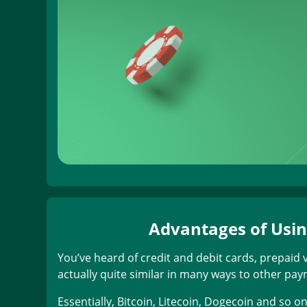
Advantages of Usin
You’ve heard of credit and debit cards, prepaid v
actually quite similar in many ways to other paym
Essentially, Bitcoin, Litecoin, Dogecoin and so o