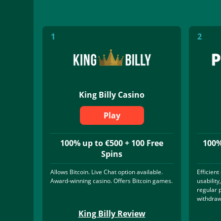
1
2
King Billy Casino
Play
100% up to €500 + 100 Free
100%
Spins
Allows Bitcoin. Live Chat option available.
Efficien
Award-winning casino. Offers Bitcoin games.
usabilit
regular 
withdra
King Billy Review