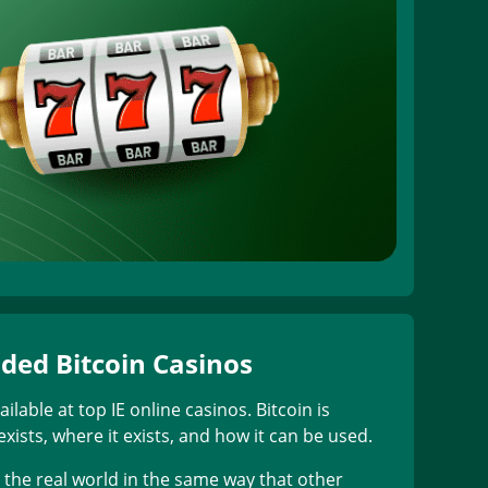
ded Bitcoin Casinos
lable at top IE online casinos. Bitcoin is
xists, where it exists, and how it can be used.
in the real world in the same way that other