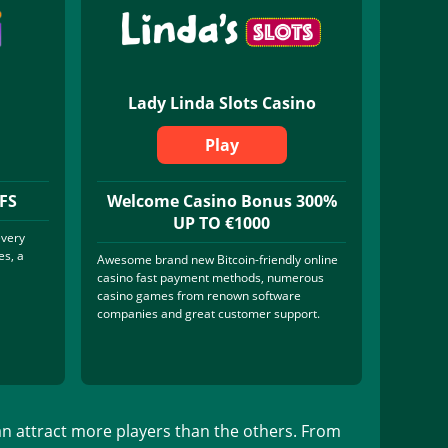
Lady Linda Slots Casino
Play
0FS
Welcome Casino Bonus 300%
UP TO €1000
every
es, a
Awesome brand new Bitcoin-friendly online
casino fast payment methods, numerous
casino games from renown software
companies and great customer support.
can attract more players than the others. From