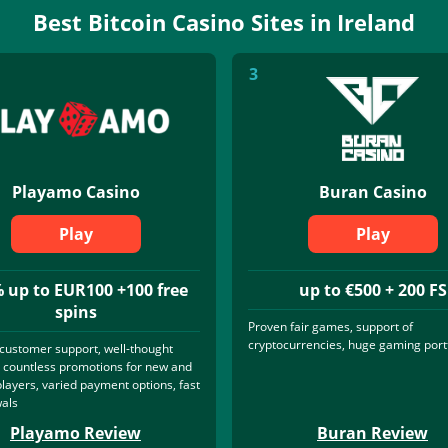
Best Bitcoin Casino Sites in Ireland
3
Playamo Casino
Buran Casino
Play
Play
 up to EUR100 +100 free
up to €500 + 200 FS
spins
Proven fair games, support of
cryptocurrencies, huge gaming port
t customer support, well-thought
y, countless promotions for new and
players, varied payment options, fast
wals
Playamo Review
Buran Review