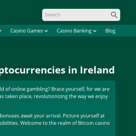
Casino Games
Casino Banking
Blog
ptocurrencies in Ireland
d of online gambling? Brace yourself, for we are
has taken place, revolutionizing the way we enjoy
onuses await your arrival. Picture yourself at
ibilities. Welcome to the realm of Bitcoin casino