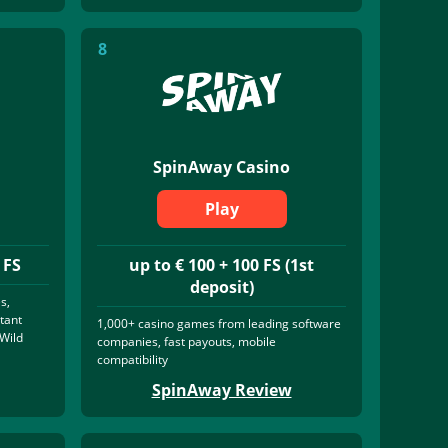
8
SpinAway Casino
Play
 FS
up to € 100 + 100 FS (1st
deposit)
s,
stant
1,000+ casino games from leading software
Wild
companies, fast payouts, mobile
compatibility
SpinAway Review