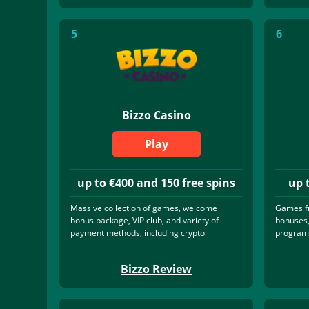
5
6
Bizzo Casino
Play
up to €400 and 150 free spins
up 
Massive collection of games, welcome
Games fr
bonus package, VIP club, and variety of
bonuses,
payment methods, including crypto
program,
Bizzo Review