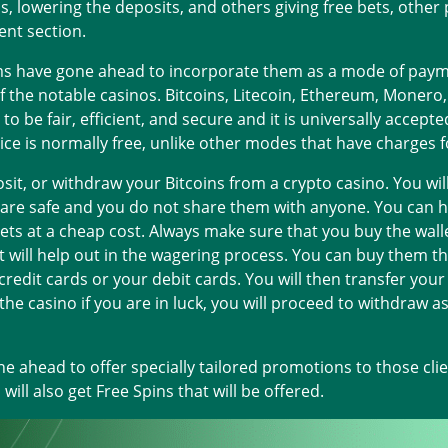
, lowering the deposits, and others giving free bets, other 
ent section.
ms have gone ahead to incorporate them as a mode of paymen
 the notable casinos. Bitcoins, Litecoin, Ethereum, Monero,
 be fair, efficient, and secure and it is universally accept
vice is normally free, unlike other modes that have charges 
osit, or withdraw your Bitcoins from a crypto casino. You wi
ys are safe and you do not share them with anyone. You can 
lets at a cheap cost. Always make sure that you buy the wal
t will help out in the wagering process. You can buy them thr
redit cards or your debit cards. You will then transfer your
he casino if you are in luck, you will proceed to withdraw a
 ahead to offer specially tailored promotions to those client
will also get Free Spins that will be offered.