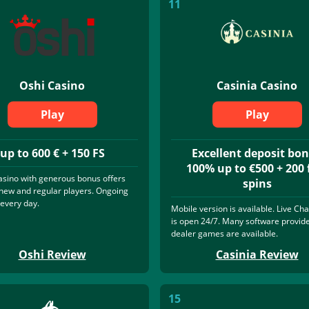
11
Oshi Casino
Casinia Casino
Play
Play
up to 600 € + 150 FS
Excellent deposit bo
100% up to €500 + 200 
asino with generous bonus offers
spins
 new and regular players. Ongoing
every day.
Mobile version is available. Live Cha
is open 24/7. Many software provide
dealer games are available.
Oshi Review
Casinia Review
15