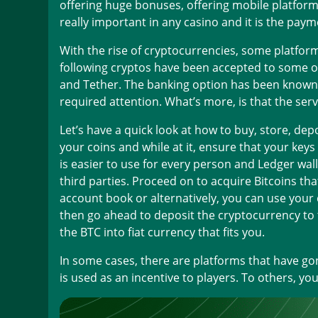
offering huge bonuses, offering mobile platforms
really important in any casino and it is the paym
With the rise of cryptocurrencies, some platfor
following cryptos have been accepted to some of
and Tether. The banking option has been known to
required attention. What’s more, is that the ser
Let’s have a quick look at how to buy, store, dep
your coins and while at it, ensure that your ke
is easier to use for every person and Ledger wal
third parties. Proceed on to acquire Bitcoins tha
account book or alternatively, you can use your c
then go ahead to deposit the cryptocurrency to t
the BTC into fiat currency that fits you.
In some cases, there are platforms that have gone
is used as an incentive to players. To others, you 