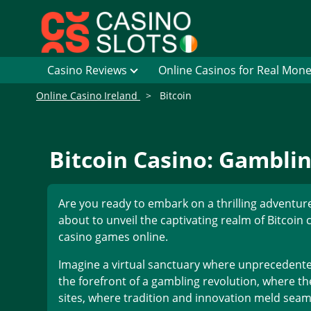
Casino Reviews
Online Casinos for Real Mon
Online Casino Ireland
>
Bitcoin
Bitcoin Casino: Gamblin
Are you ready to embark on a thrilling adventur
about to unveil the captivating realm of Bitcoin c
casino games online.
Imagine a virtual sanctuary where unprecedented
the forefront of a gambling revolution, where th
sites, where tradition and innovation meld seam