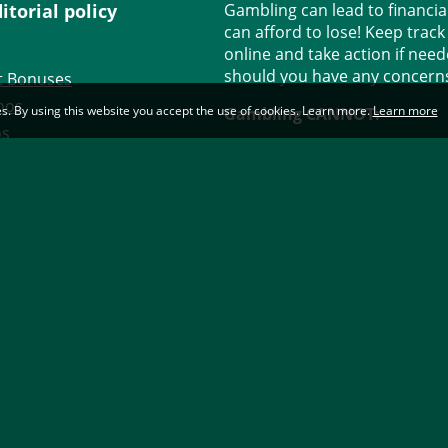
itorial policy
Gambling can lead to financia
can afford to lose! Keep tra
online and take action if need
should you have any concern
t Bonuses
nos
s. By using this website you accept the use of cookies. Learn more.
Learn more
Gambling CANNOT:
os
provide an escape from perso
loneliness or depression;
be a solution to financial co
achieve financial security.
Affiliate disclosure:
When readers gamble in online
commissions that support our
by casino operators through l
No under 18s