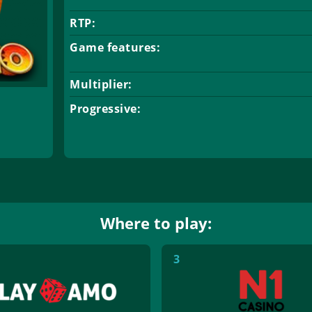
RTP:
Game features:
Multiplier:
Progressive:
Where to play:
3