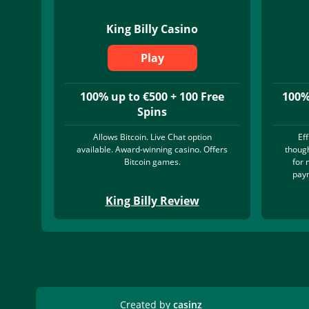
King Billy Casino
Play
100% up to €500 + 100 Free
100%
Spins
Allows Bitcoin. Live Chat option
Ef
available. Award-winning casino. Offers
though
Bitcoin games.
for 
paym
King Billy Review
Created by
casinz