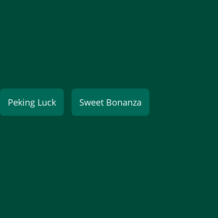
Peking Luck
Sweet Bonanza