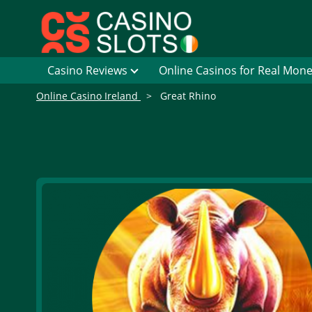
Casino Reviews
Online Casinos for Real Mon
Online Casino Ireland
>
Great Rhino