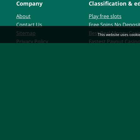
Company
Classification & ed
About
Play free slots
Contact Us
Free Spins No Deposi
Sitemap
Best Real Money Casi
This website uses cookie
Privacy Policy
Fastest Payout Casin
Terms of Service
Dublin: (01) 8721133; Cork: (087) 2859552
Helpline: 1-800-753-753