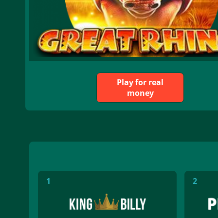
Play for real
money
1
2