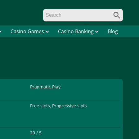
Casino Games
Casino Banking
Blog
Pragmatic Play
Free slots
,
Progressive slots
20 / 5