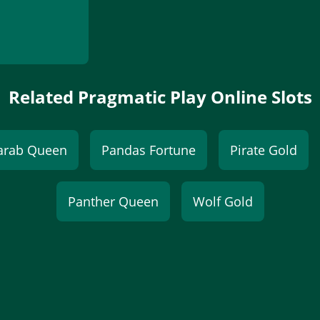
Related Pragmatic Play Online Slots
carab Queen
Pandas Fortune
Pirate Gold
Panther Queen
Wolf Gold