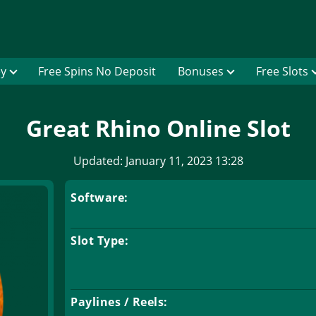
ey
Free Spins No Deposit
Bonuses
Free Slots
Great Rhino Online Slot
Updated: January 11, 2023 13:28
Software:
Slot Type:
Paylines / Reels: