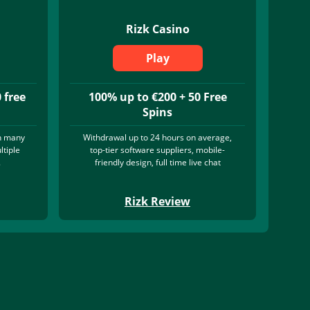
Rizk Casino
Play
 free
100% up to €200 + 50 Free
Spins
in many
Withdrawal up to 24 hours on average,
ltiple
top-tier software suppliers, mobile-
.
friendly design, full time live chat
Rizk Review