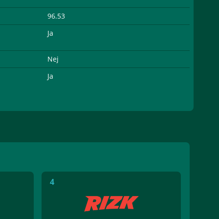
96.53
Ja
Nej
Ja
4