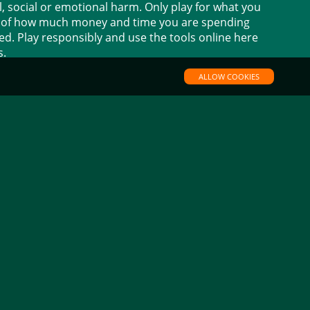
l, social or emotional harm. Only play for what you
ck of how much money and time you are spending
ed. Play responsibly and use the tools online here
s.
ALLOW COOKIES
nal, professional or educational problems such as
ncerns, an alternative to employment or a way to
 casinos reviewed on our site, we may earn affiliate
 work. It means that a portion of the revenue made
inks on our pages directly support Casinoslots.