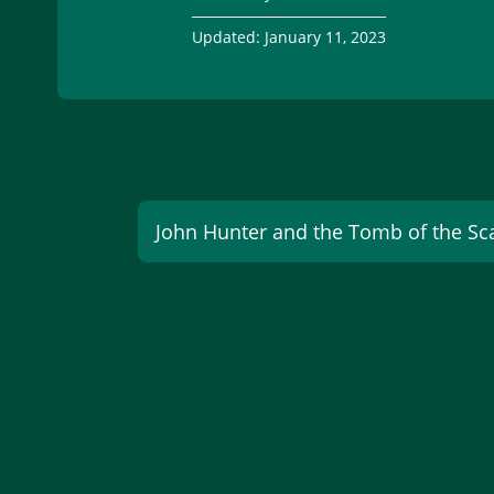
Updated:
January 11, 2023
John Hunter and the Tomb of the S