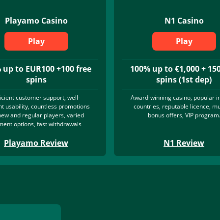
Playamo Casino
N1 Casino
Play
Play
 up to EUR100 +100 free
100% up to €1,000 + 150
spins
spins (1st dep)
ficient customer support, well-
Award-winning casino, popular 
t usability, countless promotions
countries, reputable licence, mu
new and regular players, varied
bonus offers, VIP program
ent options, fast withdrawals
Playamo Review
N1 Review