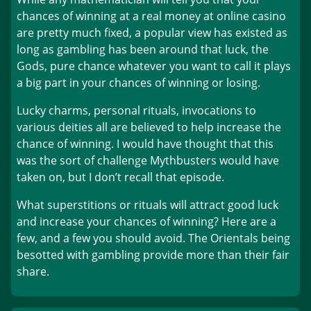
chances of winning at a real money at online casino
are pretty much fixed, a popular view has existed as
long as gambling has been around that luck, the
Gods, pure chance whatever you want to call it plays
a big part in your chances of winning or losing.
Lucky charms, personal rituals, invocations to
various deities all are believed to help increase the
chance of winning. I would have thought that this
was the sort of challenge Mythbusters would have
taken on, but I don’t recall that episode.
What superstitions or rituals will attract good luck
and increase your chances of winning? Here are a
few, and a few you should avoid. The Orientals being
besotted with gambling provide more than their fair
share.