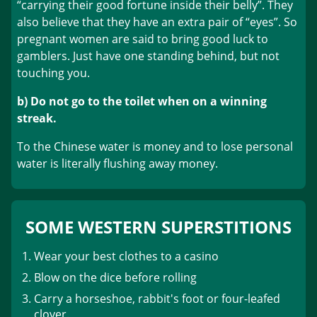
“carrying their good fortune inside their belly”. They
also believe that they have an extra pair of “eyes”. So
pregnant women are said to bring good luck to
gamblers. Just have one standing behind, but not
touching you.
b) Do not go to the toilet when on a winning
streak.
To the Chinese water is money and to lose personal
water is literally flushing away money.
SOME WESTERN SUPERSTITIONS
Wear your best clothes to a casino
Blow on the dice before rolling
Carry a horseshoe, rabbit's foot or four-leafed
clover.