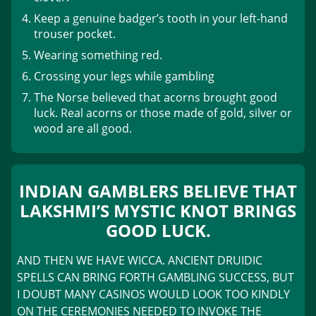
Keep a genuine badger’s tooth in your left-hand
trouser pocket.
Wearing something red.
Crossing your legs while gambling
The Norse believed that acorns brought good
luck. Real acorns or those made of gold, silver or
wood are all good.
INDIAN GAMBLERS BELIEVE THAT
LAKSHMI’S MYSTIC KNOT BRINGS
GOOD LUCK.
AND THEN WE HAVE WICCA. ANCIENT DRUIDIC
SPELLS CAN BRING FORTH GAMBLING SUCCESS, BUT
I DOUBT MANY CASINOS WOULD LOOK TOO KINDLY
ON THE CEREMONIES NEEDED TO INVOKE THE