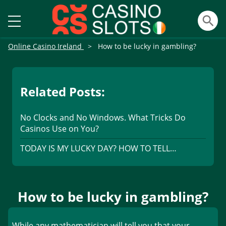
Online Casino Ireland
>
How to be lucky in gambling?
Related Posts:
No Clocks and No Windows. What Tricks Do
Casinos Use on You?
TODAY IS MY LUCKY DAY? HOW TO TELL…
How to be lucky in gambling?
While any mathematician will tell you that your