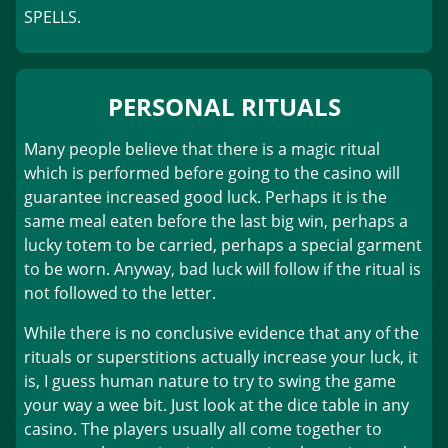
SPELLS.
PERSONAL RITUALS
Many people believe that there is a magic ritual
which is performed before going to the casino will
guarantee increased good luck. Perhaps it is the
same meal eaten before the last big win, perhaps a
lucky totem to be carried, perhaps a special garment
to be worn. Anyway, bad luck will follow if the ritual is
not followed to the letter.
While there is no conclusive evidence that any of the
rituals or superstitions actually increase your luck, it
is, I guess human nature to try to swing the game
your way a wee bit. Just look at the dice table in any
casino. The players usually all come together to