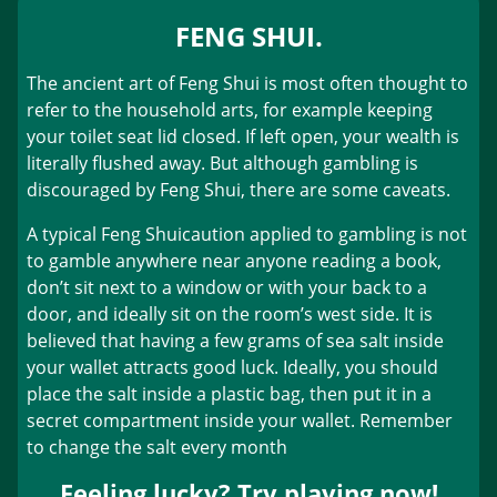
FENG SHUI.
The ancient art of Feng Shui is most often thought to
refer to the household arts, for example keeping
your toilet seat lid closed. If left open, your wealth is
literally flushed away. But although gambling is
discouraged by Feng Shui, there are some caveats.
A typical Feng Shuicaution applied to gambling is not
to gamble anywhere near anyone reading a book,
don’t sit next to a window or with your back to a
door, and ideally sit on the room’s west side. It is
believed that having a few grams of sea salt inside
your wallet attracts good luck. Ideally, you should
place the salt inside a plastic bag, then put it in a
secret compartment inside your wallet. Remember
to change the salt every month
Feeling lucky? Try playing now!