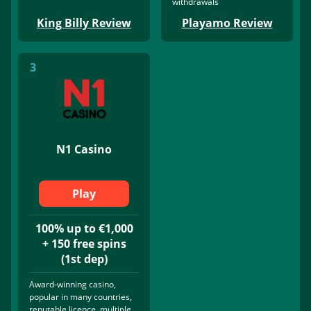
withdrawals
King Billy Review
Playamo Review
3
N1 Casino
Play
100% up to €1,000
+ 150 free spins
(1st dep)
Award-winning casino,
popular in many countries,
reputable licence, multiple