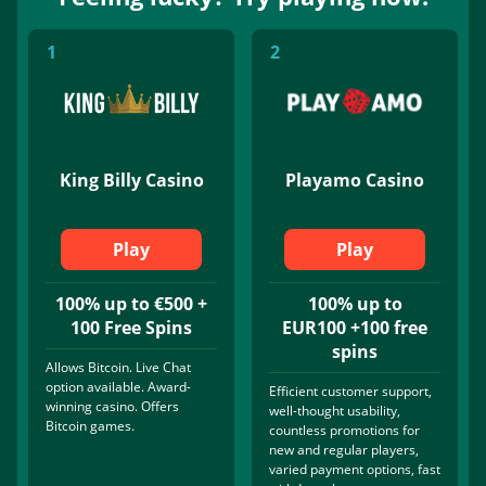
1
2
King Billy Casino
Playamo Casino
Play
Play
100% up to €500 +
100% up to
100 Free Spins
EUR100 +100 free
spins
Allows Bitcoin. Live Chat
option available. Award-
Efficient customer support,
winning casino. Offers
well-thought usability,
Bitcoin games.
countless promotions for
new and regular players,
varied payment options, fast