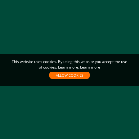
This website uses cookies. By using this website you accept the use
of cookies. Learn more.
Learn more
ALLOW COOKIES