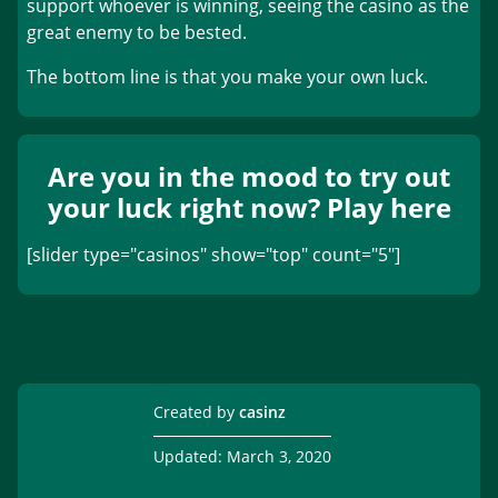
support whoever is winning, seeing the casino as the
great enemy to be bested.
The bottom line is that you make your own luck.
Are you in the mood to try out
your luck right now? Play here
[slider type="casinos" show="top" count="5"]
Created by
casinz
Updated:
March 3, 2020