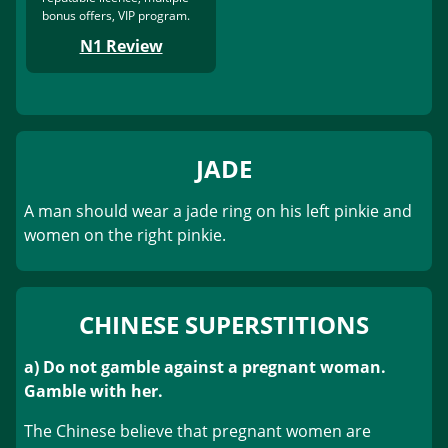
bonus offers, VIP program.
N1 Review
JADE
A man should wear a jade ring on his left pinkie and
women on the right pinkie.
CHINESE SUPERSTITIONS
a) Do not gamble against a pregnant woman.
Gamble with her.
The Chinese believe that pregnant women are