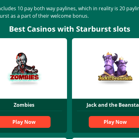
includes 10 pay both way paylines, which in reality is 20 payl
burst as a part of their welcome bonus.
Best Casinos with Starburst slots
Zombies
Jack and the Beansta
Play Now
Play Now