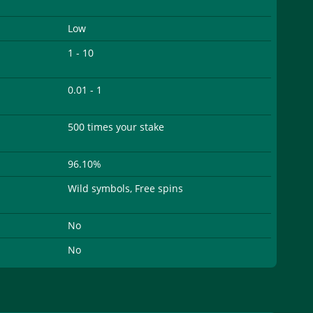
Low
1 - 10
0.01 - 1
500 times your stake
96.10%
Wild symbols, Free spins
No
No