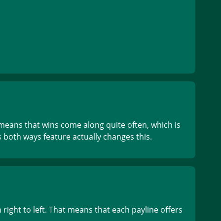
ty means that wins come along quite often, which is
ys both ways feature actually changes this.
 right to left. That means that each payline offers