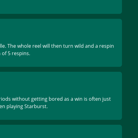
e. The whole reel will then turn wild and a respin
 of 5 respins.
riods without getting bored as a win is often just
en playing Starburst.