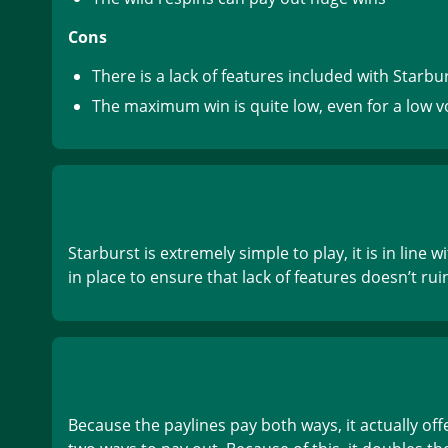
Cons
There is a lack of features included with Starbu
The maximum win is quite low, even for a low vo
Starburst is extremely simple to play, it is in line
in place to ensure that lack of features doesn’t ru
Because the paylines pay both ways, it actually offe