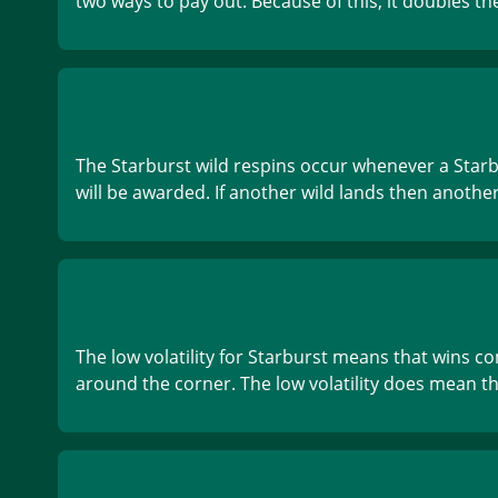
two ways to pay out. Because of this, it doubles th
The Starburst wild respins occur whenever a Starbu
will be awarded. If another wild lands then anothe
The low volatility for Starburst means that wins co
around the corner. The low volatility does mean t