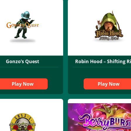
Gonzo’s Quest
Robin Hood – Shifting R
Play Now
Play Now