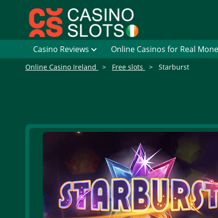
Casino Reviews
Online Casinos for Real Mon
Online Casino Ireland
>
Free slots
>
Starburst