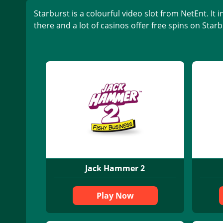
Starburst is a colourful video slot from NetEnt. It 
there and a lot of casinos offer free spins on Star
Jack Hammer 2
Play Now