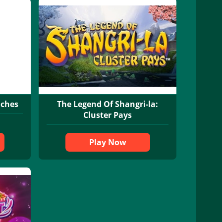
iches
The Legend Of Shangri-la:
Cluster Pays
Play Now