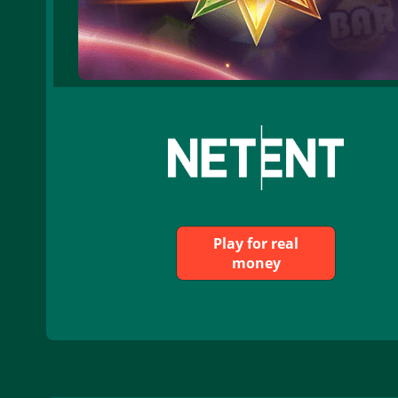
Play for real
money