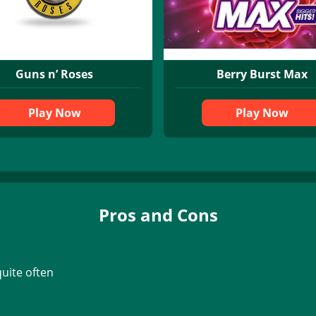
Guns n’ Roses
Berry Burst Max
Play Now
Play Now
Pros and Cons
quite often