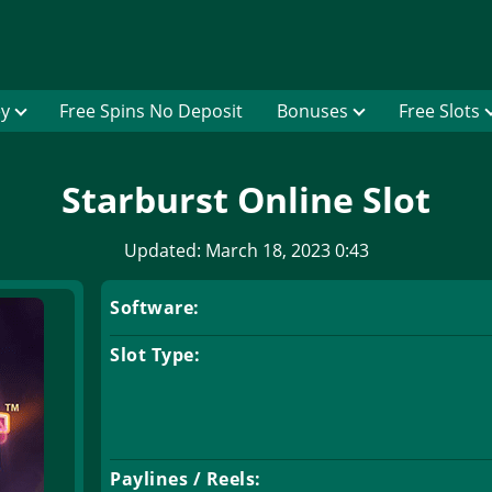
ey
Free Spins No Deposit
Bonuses
Free Slots
Starburst Online Slot
Updated: March 18, 2023 0:43
Software:
Slot Type:
Paylines / Reels: