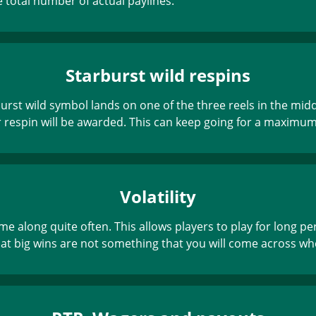
e total number of actual paylines.
Starburst wild respins
rst wild symbol lands on one of the three reels in the middl
r respin will be awarded. This can keep going for a maximum
Volatility
me along quite often. This allows players to play for long pe
hat big wins are not something that you will come across wh