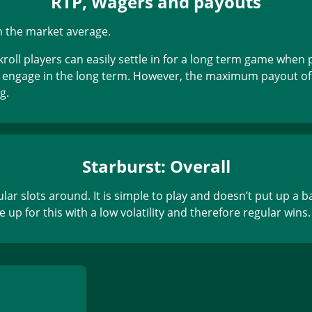
RTP, Wagers and payouts
th the market average.
ll players can easily settle in for a long term game when 
o engage in the long term. However, the maximum payout of 
g.
Starburst: Overall
ar slots around. It is simple to play and doesn’t put up a ba
e up for this with a low volatility and therefore regular wins.