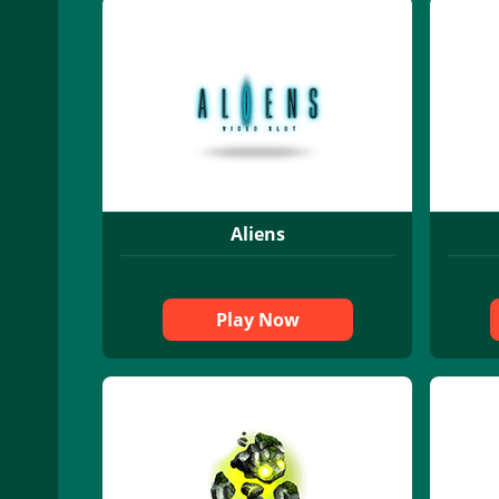
Aliens
Play Now