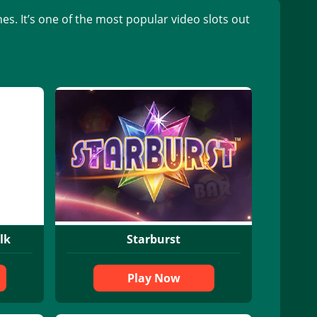
ines. It’s one of the most popular video slots out
lk
Starburst
Play Now