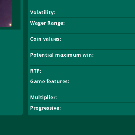
Volatility:
Wager Range:
Coin values:
Potential maximum win:
RTP:
Game features:
Multiplier:
Progressive: