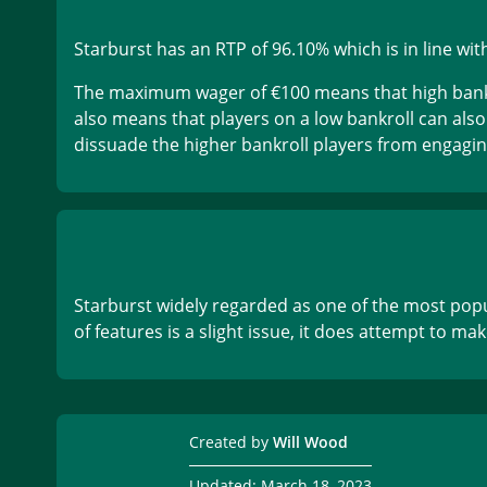
Starburst has an RTP of 96.10% which is in line wi
The maximum wager of €100 means that high bankro
also means that players on a low bankroll can als
dissuade the higher bankroll players from engagin
Starburst widely regarded as one of the most popul
of features is a slight issue, it does attempt to mak
Created by
Will Wood
Updated:
March 18, 2023