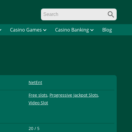
Casino Games
Casino Banking
Blog
NetEnt
Free slots
,
Progressive Jackpot Slots
,
Video Slot
20 / 5