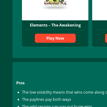
Elements – The Awakening
Play Now
Pros
The low volatility means that wins come along 
The paylines pay both ways
The wild respins can pay out huge wins