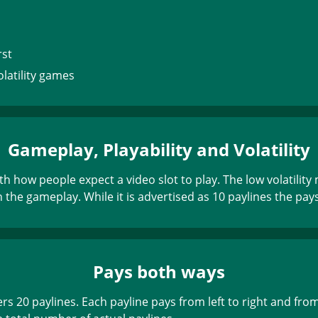
rst
latility games
Gameplay, Playability and Volatility
 with how people expect a video slot to play. The low volatili
in the gameplay. While it is advertised as 10 paylines the pa
Pays both ways
rs 20 paylines. Each payline pays from left to right and from