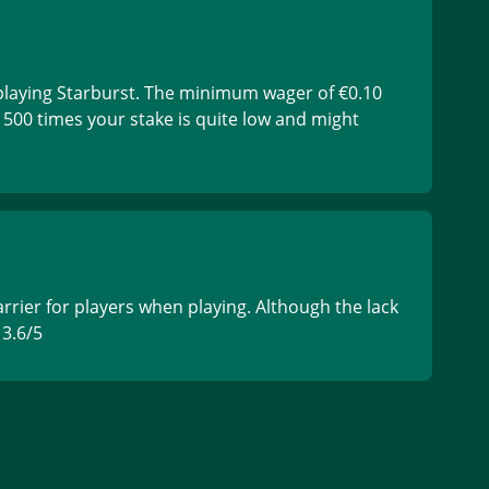
playing Starburst. The minimum wager of €0.10
500 times your stake is quite low and might
rrier for players when playing. Although the lack
 3.6/5