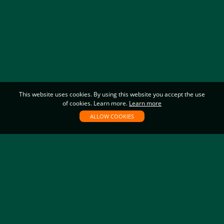
This website uses cookies. By using this website you accept the use
of cookies. Learn more.
Learn more
ALLOW COOKIES