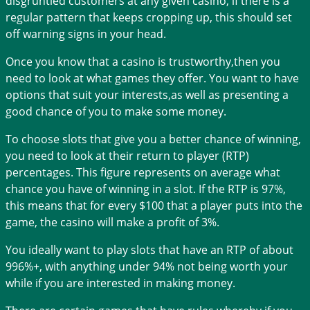
disgruntled customers at any given casino, if there is a
regular pattern that keeps cropping up, this should set
off warning signs in your head.
Once you know that a casino is trustworthy,then you
need to look at what games they offer. You want to have
options that suit your interests,as well as presenting a
good chance of you to make some money.
To choose slots that give you a better chance of winning,
you need to look at their return to player (RTP)
percentages. This figure represents on average what
chance you have of winning in a slot. If the RTP is 97%,
this means that for every $100 that a player puts into the
game, the casino will make a profit of 3%.
You ideally want to play slots that have an RTP of about
996%+, with anything under 94% not being worth your
while if you are interested in making money.