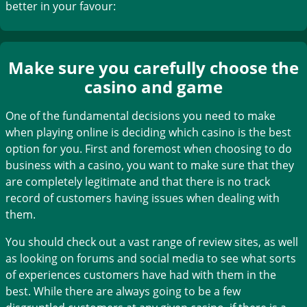
better in your favour:
Make sure you carefully choose the
casino and game
One of the fundamental decisions you need to make
when playing online is deciding which casino is the best
option for you. First and foremost when choosing to do
business with a casino, you want to make sure that they
are completely legitimate and that there is no track
record of customers having issues when dealing with
them.
You should check out a vast range of review sites, as well
as looking on forums and social media to see what sorts
of experiences customers have had with them in the
best. While there are always going to be a few