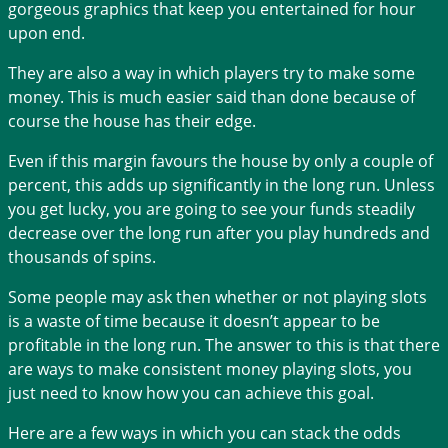
gorgeous graphics that keep you entertained for hour
upon end.
They are also a way in which players try to make some
money. This is much easier said than done because of
course the house has their edge.
Even if this margin favours the house by only a couple of
percent, this adds up significantly in the long run. Unless
you get lucky, you are going to see your funds steadily
decrease over the long run after you play hundreds and
thousands of spins.
Some people may ask then whether or not playing slots
is a waste of time because it doesn’t appear to be
profitable in the long run. The answer to this is that there
are ways to make consistent money playing slots, you
just need to know how you can achieve this goal.
Here are a few ways in which you can stack the odds