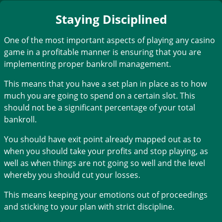
Staying Disciplined
One of the most important aspects of playing any casino
game in a profitable manner is ensuring that you are
implementing proper bankroll management.
This means that you have a set plan in place as to how
much you are going to spend on a certain slot. This
should not be a significant percentage of your total
bankroll.
You should have exit point already mapped out as to
when you should take your profits and stop playing, as
well as when things are not going so well and the level
whereby you should cut your losses.
This means keeping your emotions out of proceedings
and sticking to your plan with strict discipline.