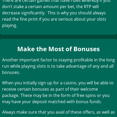
There are certain games that have rules whereby if you
don’t stake a certain amount per bet, the RTP will
decrease significantly. This is why you should always
read the fine print if you are serious about your slots
playing.
Make the Most of Bonuses
Another important factor to staying profitable in the long
run while playing slots is to take advantage of any and all
bonuses.
When you initially sign up for a casino, you will be able to
receive certain bonuses as part of their welcome
package. These may be in the form of free spins or you
may have your deposit matched with bonus funds.
Always make sure that you avail of these offers, as well as