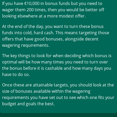
If you have €10,000 in bonus funds but you need to
wager them 200 times, then you would be better off
looking elsewhere at a more modest offer.
At the end of the day, you want to turn these bonus
funds into cold, hard cash. This means targeting those
offers that have good bonuses, alongside decent
wagering requirements.
The key things to look for when deciding which bonus is
optimal will be how many times you need to turn over
the bonus before it is cashable and how many days you
have to do so.
Once these are attainable targets, you should look at the
size of bonuses available within the wagering
requirements you have set out to see which one fits your
budget and goals the best.