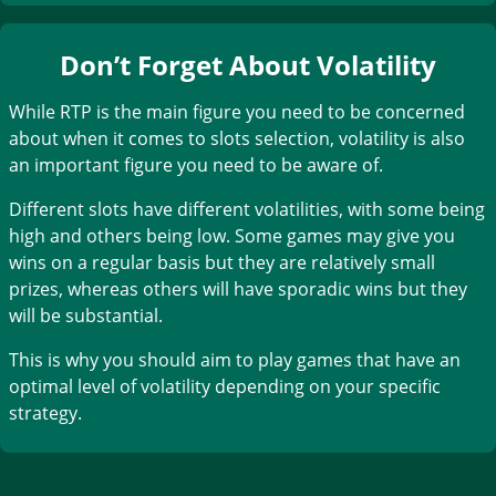
Don’t Forget About Volatility
While RTP is the main figure you need to be concerned
about when it comes to slots selection, volatility is also
an important figure you need to be aware of.
Different slots have different volatilities, with some being
high and others being low. Some games may give you
wins on a regular basis but they are relatively small
prizes, whereas others will have sporadic wins but they
will be substantial.
This is why you should aim to play games that have an
optimal level of volatility depending on your specific
strategy.