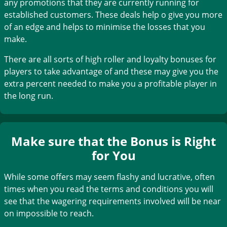
any promotions that they are currently running for
established customers. These deals help o give you more
of an edge and helps to minimise the losses that you
make.
There are all sorts of high roller and loyalty bonuses for
players to take advantage of and these may give you the
extra percent needed to make you a profitable player in
the long run.
Make sure that the Bonus is Right
for You
While some offers may seem flashy and lucrative, often
times when you read the terms and conditions you will
see that the wagering requirements involved will be near
on impossible to reach.