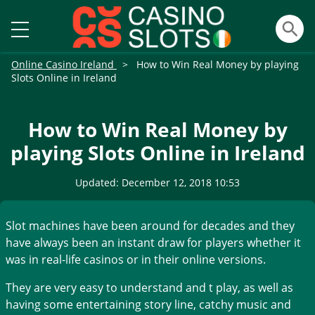
Online Casino Ireland
>
How to Win Real Money by playing
Slots Online in Ireland
How to Win Real Money by
playing Slots Online in Ireland
Updated: December 12, 2018 10:53
Slot machines have been around for decades and they
have always been an instant draw for players whether it
was in real-life casinos or in their online versions.
They are very easy to understand and t play, as well as
having some entertaining story line, catchy music and