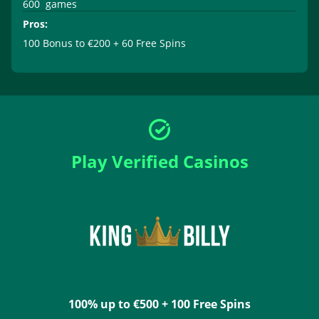
600 games
Pros:
100 Bonus to €200 + 60 Free Spins
Play Verified Casinos
100% up to €500 + 100 Free Spins