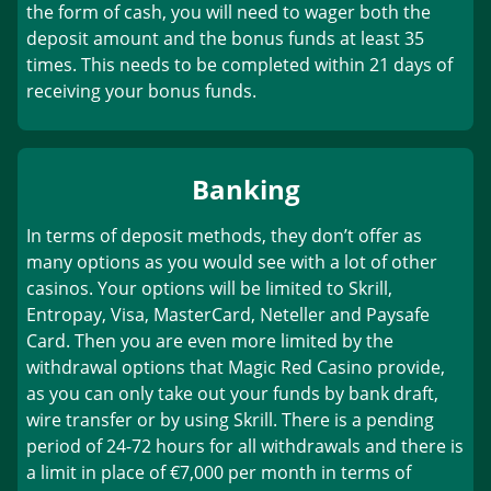
the form of cash, you will need to wager both the
deposit amount and the bonus funds at least 35
times. This needs to be completed within 21 days of
receiving your bonus funds.
Banking
In terms of deposit methods, they don’t offer as
many options as you would see with a lot of other
casinos. Your options will be limited to Skrill,
Entropay, Visa, MasterCard, Neteller and Paysafe
Card. Then you are even more limited by the
withdrawal options that Magic Red Casino provide,
as you can only take out your funds by bank draft,
wire transfer or by using Skrill. There is a pending
period of 24-72 hours for all withdrawals and there is
a limit in place of €7,000 per month in terms of