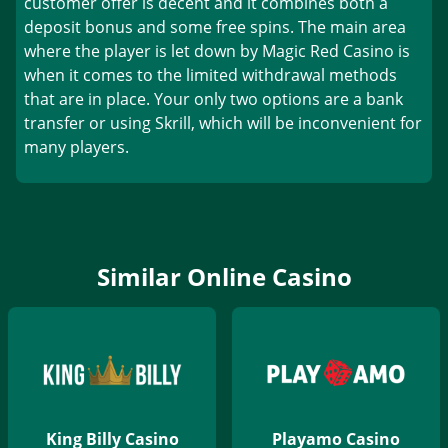
customer offer is decent and it combines both a
deposit bonus and some free spins. The main area
where the player is let down by Magic Red Casino is
when it comes to the limited withdrawal methods
that are in place. Your only two options are a bank
transfer or using Skrill, which will be inconvenient for
many players.
Similar Online Casino
King Billy Casino
Playamo Casino