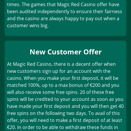
times. The games that Magic Red Casino offer have
been audited independently to ensure their fairness
and the casino are always happy to pay out when a
customer wins big.
New Customer Offer
At Magic Red Casino, there is a decent offer when
new customers sign up for an account with the
casino. When you make your first deposit, it will be
matched 100%, up to a max bonus of €200 and you
will also receive some free spins. 20 of these free
spins will be credited to your account as soon as you
have made your first deposit and you will then get 40
free spins on the following two days. To avail of this
offer, you will need to make a first deposit of at least
€20. In order to be able to withdraw these funds in