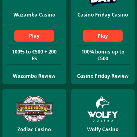
Wazamba Casino
Casino Friday Casino
Play
Play
100% to €500 + 200
100% bonus up to
FS
€500
Wazamba Review
Casino Friday Review
Zodiac Casino
Wolfy Casino