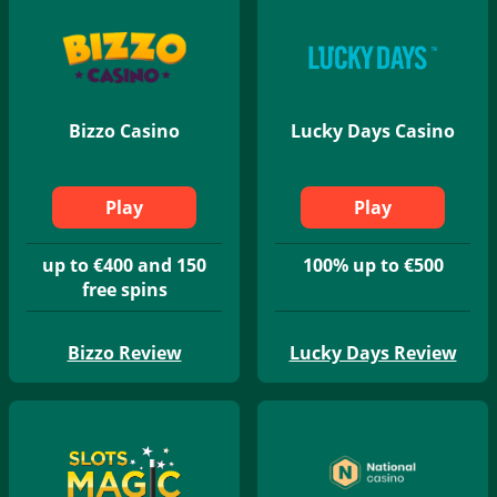
Bizzo Casino
Lucky Days Casino
Play
Play
up to €400 and 150
100% up to €500
free spins
Bizzo Review
Lucky Days Review