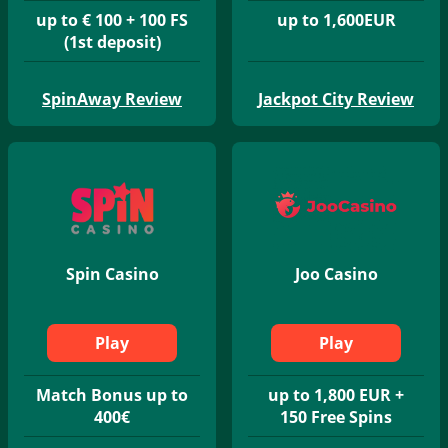
up to € 100 + 100 FS
up to 1,600EUR
(1st deposit)
SpinAway Review
Jackpot City Review
Spin Casino
Joo Casino
Play
Play
Match Bonus up to
up to 1,800 EUR +
400€
150 Free Spins