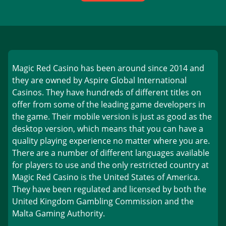
Magic Red Casino has been around since 2014 and
they are owned by Aspire Global International
Casinos. They have hundreds of different titles on
offer from some of the leading game developers in
the game. Their mobile version is just as good as the
desktop version, which means that you can have a
quality playing experience no matter where you are.
There are a number of different languages available
for players to use and the only restricted country at
Magic Red Casino is the United States of America.
They have been regulated and licensed by both the
United Kingdom Gambling Commission and the
Malta Gaming Authority.