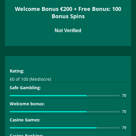
Welcome Bonus €200 + Free Bonus: 100
Bonus Spins
Not Verified
Rating:
60 of 100 (Mediocre)
Safe Gambling:
70
Welcome bonus:
70
Casino Games:
79
Casino Banking: