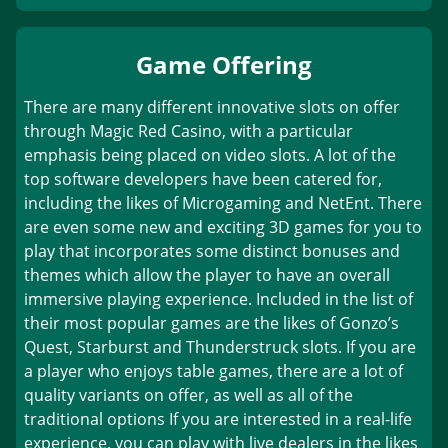
Game Offering
There are many different innovative slots on offer
through Magic Red Casino, with a particular
emphasis being placed on video slots. A lot of the
top software developers have been catered for,
including the likes of Microgaming and NetEnt. There
are even some new and exciting 3D games for you to
play that incorporates some distinct bonuses and
themes which allow the player to have an overall
immersive playing experience. Included in the list of
their most popular games are the likes of Gonzo’s
Quest, Starburst and Thunderstruck slots. If you are
a player who enjoys table games, there are a lot of
quality variants on offer, as well as all of the
traditional options If you are interested in a real-life
experience, you can
play with live dealers
in the likes