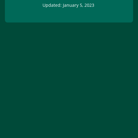
Updated:
January 5, 2023