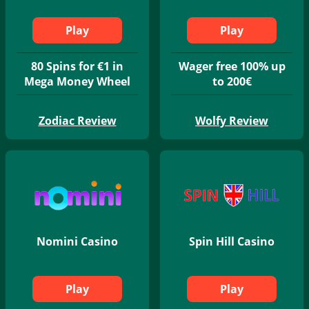
Play
Play
80 Spins for €1 in
Wager free 100% up
Mega Money Wheel
to 200€
Zodiac Review
Wolfy Review
Nomini Casino
Spin Hill Casino
Play
Play