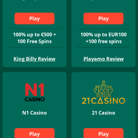
Play
Play
100% up to €500 +
100% up to EUR100
100 Free Spins
+100 free spins
King Billy Review
Playamo Review
N1 Casino
21 Casino
Play
Play