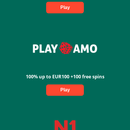
Play
100% up to EUR100 +100 free spins
Play