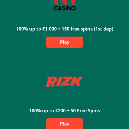
100% up to €1,000 + 150 free spins (1st dep)
Play
100% up to €200 + 50 Free Spins
Play