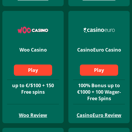
Woo Casino
CasinoEuro Casino
Play
Play
up to €/$100 + 150
100% Bonus up to
Free spins
€1000 + 100 Wager-
Free Spins
Woo Review
CasinoEuro Review