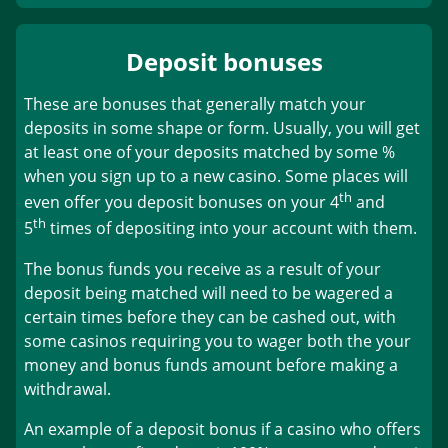
Deposit bonuses
These are bonuses that generally match your
deposits in some shape or form. Usually, you will get
at least one of your deposits matched by some %
when you sign up to a new casino. Some places will
th
even offer you deposit bonuses on your 4
and
th
5
times of depositing into your account with them.
The bonus funds you receive as a result of your
deposit being matched will need to be wagered a
certain times before they can be cashed out, with
some casinos requiring you to wager both the your
money and bonus funds amount before making a
withdrawal.
An example of a deposit bonus if a casino who offers