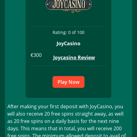
Rating: 0 of 100
JoyCasino
€300
Joycasino Review
Play Now
After making your first deposit with JoyCasino, you
will also receive 20 free spins straight away, as well
as 20 free spins on a daily basis for the next nine
days. This means that in total, you will receive 200
free spins. The minimum allowed deposit to avail of