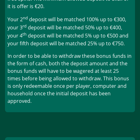
it is offer is €20.
nd
Your 2
deposit will be matched 100% up to €300,
rd
your 3
deposit will be matched 50% up to €400,
th
your 4
deposit will be matched 5% up to €500 and
your fifth deposit will be matched 25% up to €750.
In order to be able to withdraw these bonus funds in
the form of cash, both the deposit amount and the
bonus funds will have to be wagered at least 25
times before being allowed to withdraw. This bonus
is only redeemable once per player, computer and
household once the initial deposit has been
approved.