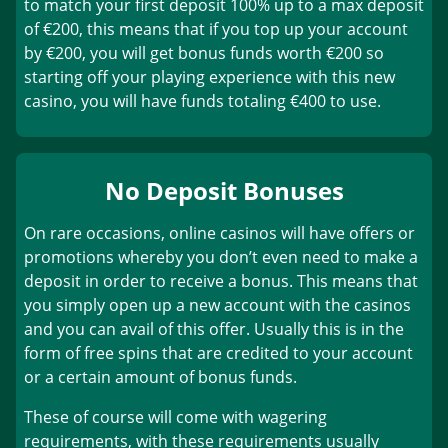
to match your first deposit 100% up to a max deposit
of €200, this means that if you top up your account
by €200, you will get bonus funds worth €200 so
starting off your playing experience with this new
casino, you will have funds totaling €400 to use.
No Deposit Bonuses
On rare occasions, online casinos will have offers or
promotions whereby you don’t even need to make a
deposit in order to receive a bonus. This means that
you simply open up a new account with the casinos
and you can avail of this offer. Usually this is in the
form of free spins that are credited to your account
or a certain amount of bonus funds.
These of course will come with wagering
requirements, with these requirements usually