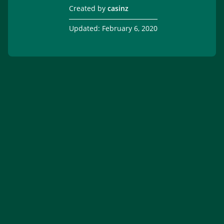
Created by
casinz
Updated:
February 6, 2020