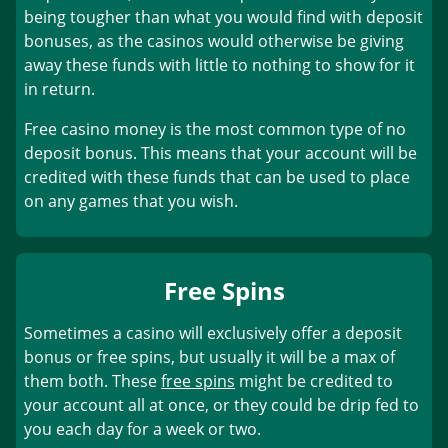
being tougher than what you would find with deposit
bonuses, as the casinos would otherwise be giving
away these funds with little to nothing to show for it
in return.
Free casino money is the most common type of no
deposit bonus. This means that your account will be
credited with these funds that can be used to place
on any games that you wish.
Free Spins
Sometimes a casino will exclusively offer a deposit
bonus or free spins, but usually it will be a max of
them both. These
free spins
might be credited to
your account all at once, or they could be drip fed to
you each day for a week or two.