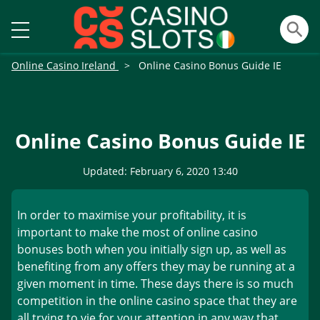
Online Casino Ireland
>
Online Casino Bonus Guide IE
Online Casino Bonus Guide IE
Updated: February 6, 2020 13:40
In order to maximise your profitability, it is
important to make the most of online casino
bonuses both when you initially sign up, as well as
benefiting from any offers they may be running at a
given moment in time. These days there is so much
competition in the online casino space that they are
all trying to vie for your attention in any way that