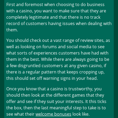
First and foremost when choosing to do business
with a casino, you want to make sure that they are
completely legitimate and that there is no track
record of customers having issues when dealing with
them.
You should check out a vast range of review sites, as
well as looking on forums and social media to see
what sorts of experiences customers have had with
them in the best. While there are always going to be
a few disgruntled customers at any given casino, if
there is a regular pattern that keeps cropping up,
this should set off warning signs in your head.
Once you know that a casino is trustworthy, you
should then look at the different games that they
offer and see if they suit your interests. It this ticks
the box, then the last meaningful step to take is to
see what their
welcome bonuses
look like.