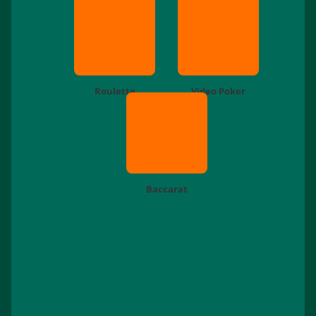
Roulette
Video Poker
Baccarat