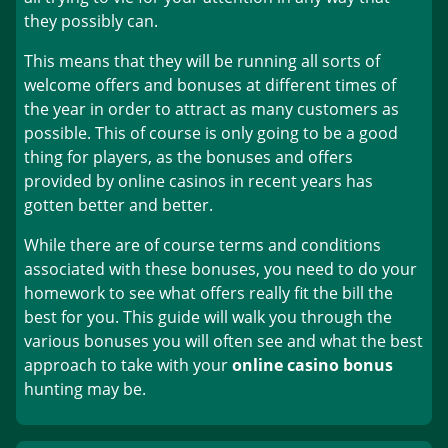
they possibly can.
This means that they will be running all sorts of
welcome offers and bonuses at different times of
the year in order to attract as many customers as
possible. This of course is only going to be a good
thing for players, as the bonuses and offers
provided by online casinos in recent years has
gotten better and better.
While there are of course terms and conditions
associated with these bonuses, you need to do your
homework to see what offers really fit the bill the
best for you. This guide will walk you through the
various bonuses you will often see and what the best
approach to take with your
online casino bonus
hunting may be.