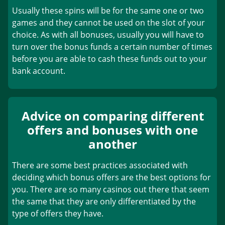
Usually these spins will be for the same one or two
games and they cannot be used on the slot of your
choice. As with all bonuses, usually you will have to
turn over the bonus funds a certain number of times
before you are able to cash these funds out to your
bank account.
Advice on comparing different
offers and bonuses with one
another
There are some best practices associated with
deciding which bonus offers are the best options for
you. There are so many casinos out there that seem
the same that they are only differentiated by the
type of offers they have.