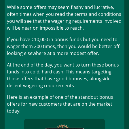
While some offers may seem flashy and lucrative,
often times when you read the terms and conditions
you will see that the wagering requirements involved
will be near on impossible to reach.
If you have €10,000 in bonus funds but you need to
wager them 200 times, then you would be better off
looking elsewhere at a more modest offer.
At the end of the day, you want to turn these bonus
funds into cold, hard cash. This means targeting
those offers that have good bonuses, alongside
decent wagering requirements.
Here is an example of one of the standout bonus
offers for new customers that are on the market
today: