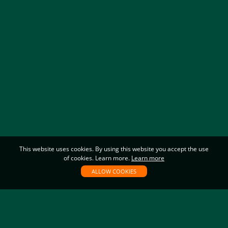
This website uses cookies. By using this website you accept the use
of cookies. Learn more.
Learn more
ALLOW COOKIES