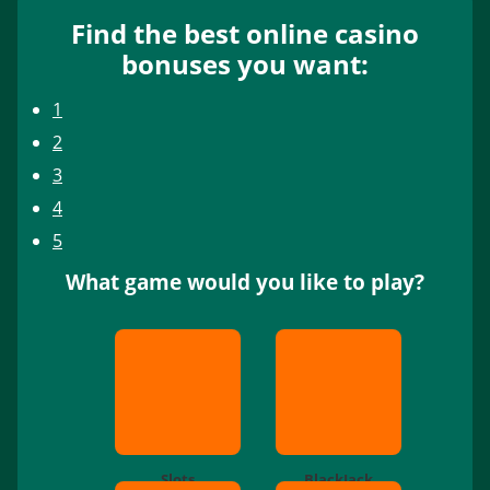
Find the best online casino
bonuses you want:
1
2
3
4
5
What game would you like to play?
Slots
BlackJack