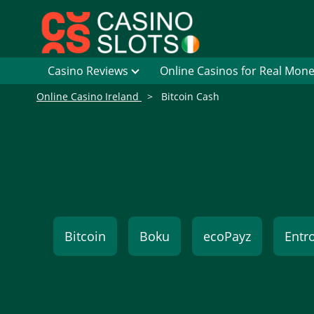
Casino Reviews
Online Casinos for Real Mon
Online Casino Ireland
>
Bitcoin Cash
Bitcoin
Boku
ecoPayz
Entr