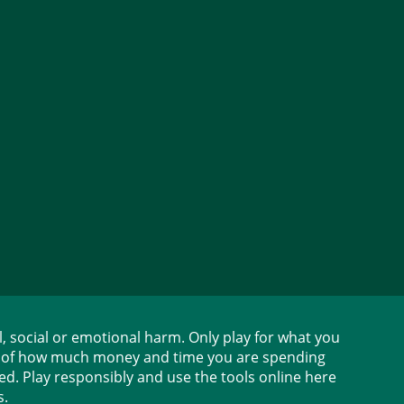
l, social or emotional harm. Only play for what you
ck of how much money and time you are spending
ed. Play responsibly and use the tools online here
s.