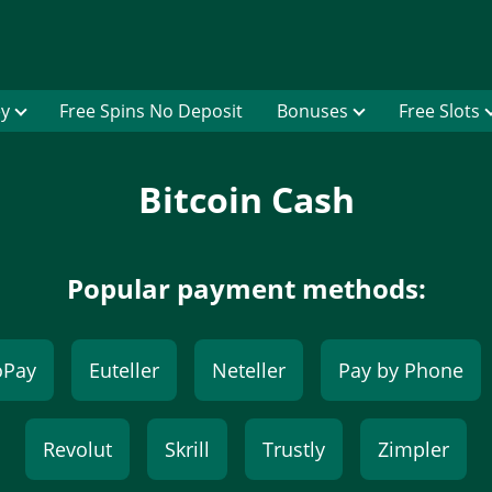
ey
Free Spins No Deposit
Bonuses
Free Slots
Bitcoin Cash
Popular payment methods:
oPay
Euteller
Neteller
Pay by Phone
Revolut
Skrill
Trustly
Zimpler