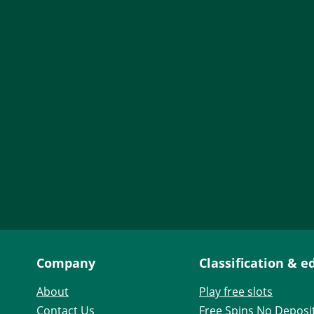
Company
Classification & ed
About
Play free slots
Contact Us
Free Spins No Deposi