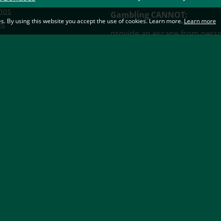
nos
Gambling CANNOT:
s. By using this website you accept the use of cookies. Learn more.
Learn more
os
provide an escape from perso
loneliness or depression;
be a solution to financial co
achieve financial security.
Affiliate disclosure:
When readers gamble in online
commissions that support our
by casino operators through l
No under 18s