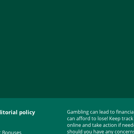
itorial policy
Gambling can lead to financia
can afford to lose! Keep tra
online and take action if need
should you have any concern
t Bonuses