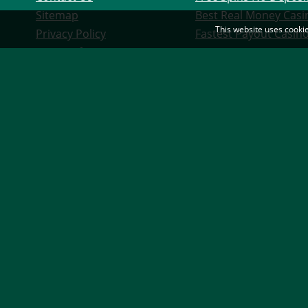
Sitemap
Best Real Money Casi
This website uses cookie
Privacy Policy
Fastest Payout Casin
Terms of Service
Dublin: (01) 8721133; Cork: (087) 2859552
Helpline: 1-800-753-753
Helpline (UK): 0808 8020 133