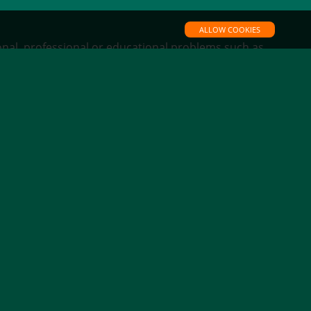
ALLOW COOKIES
nal, professional or educational problems such as
ncerns, an alternative to employment or a way to
 casinos reviewed on our site, we may earn affiliate
 work. It means that a portion of the revenue made
inks on our pages directly support Casinoslots.