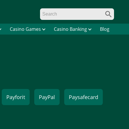
Casino Games
Casino Banking
Blog
Payforit
PayPal
Paysafecard