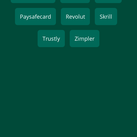
Paysafecard
Revolut
Skrill
Trustly
Zimpler