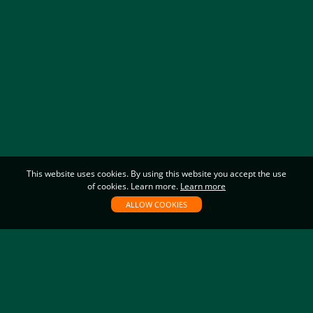
This website uses cookies. By using this website you accept the use
of cookies. Learn more.
Learn more
ALLOW COOKIES