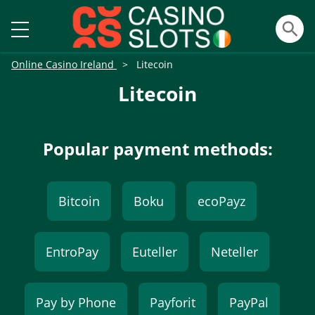
Online Casino Ireland
>
Litecoin
Litecoin
Popular payment methods:
Bitcoin
Boku
ecoPayz
EntroPay
Euteller
Neteller
Pay by Phone
Payforit
PayPal