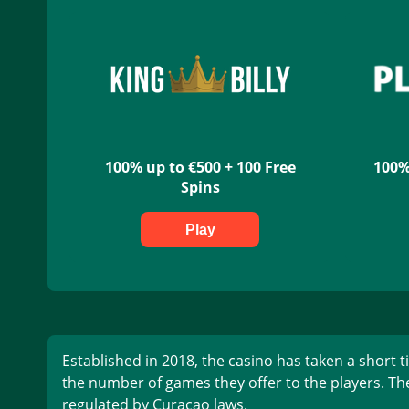
100% up to €500 + 100 Free
100%
Spins
Play
Established in 2018, the casino has taken a short t
the number of games they offer to the players. Th
regulated by Curacao laws.