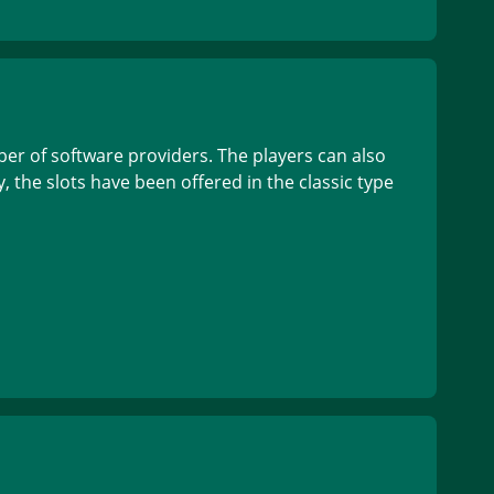
er of software providers. The players can also
, the slots have been offered in the classic type