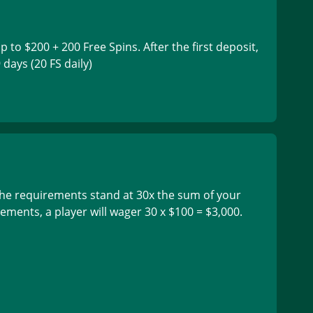
 to $200 + 200 Free Spins. After the first deposit,
days (20 FS daily)
 The requirements stand at 30x the sum of your
irements, a player will wager 30 x $100 = $3,000.