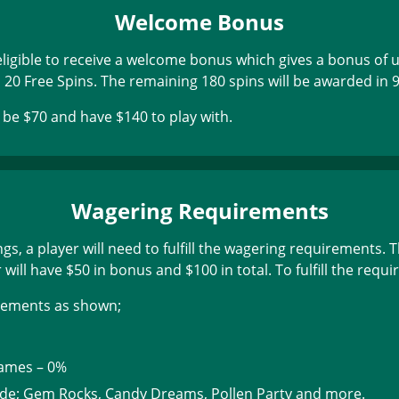
Welcome Bonus
eligible to receive a welcome bonus which gives a bonus of up
20 Free Spins. The remaining 180 spins will be awarded in 9 
l be $70 and have $140 to play with.
Wagering Requirements
s, a player will need to fulfill the wagering requirements.
 will have $50 in bonus and $100 in total. To fulfill the requ
uirements as shown;
games – 0%
ude; Gem Rocks, Candy Dreams, Pollen Party and more.