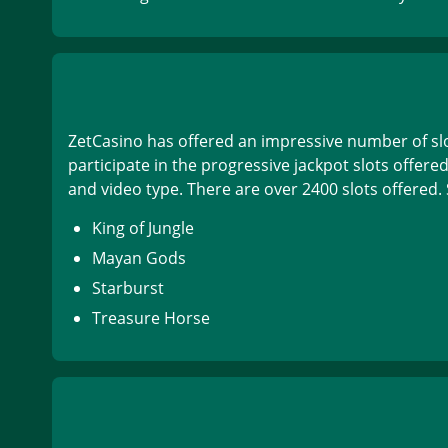
ZetCasino has offered an impressive number of slo
participate in the progressive jackpot slots offere
and video type. There are over 2400 slots offered. 
King of Jungle
Mayan Gods
Starburst
Treasure Horse