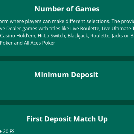
Number of Games
form where players can make different selections. The pro
ive Dealer games with titles like Live Roulette, Live Ultimat
; Casino Hold’em, Hi-Lo Switch, Blackjack, Roulette, Jacks 
s Poker and All Aces Poker
Minimum Deposit
First Deposit Match Up
+ 20 FS