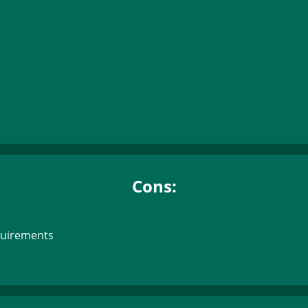
Cons:
quirements