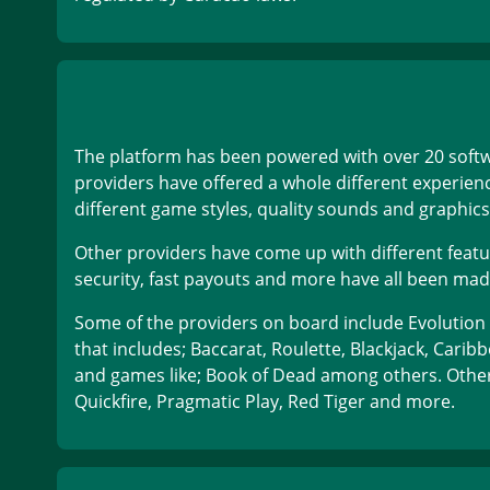
The platform has been powered with over 20 softwa
providers have offered a whole different experienc
different game styles, quality sounds and graphics
Other providers have come up with different feat
security, fast payouts and more have all been mad
Some of the providers on board include Evolution 
that includes; Baccarat, Roulette, Blackjack, Car
and games like; Book of Dead among others. Other 
Quickfire, Pragmatic Play, Red Tiger and more.