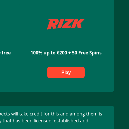
 free
100% up to €200 + 50 Free Spins
Play
ects will take credit for this and among them is
 that has been licensed, established and