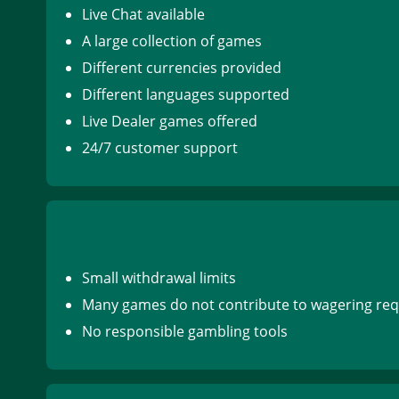
Live Chat available
A large collection of games
Different currencies provided
Different languages supported
Live Dealer games offered
24/7 customer support
Small withdrawal limits
Many games do not contribute to wagering re
No responsible gambling tools