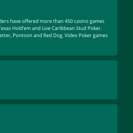
viders have offered more than 450 casino games
e Texas Hold’em and Live Caribbean Stud Poker.
or Better, Pontoon and Red Dog. Video Poker games