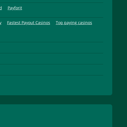
d
Payforit
y
Fastest Payout Casinos
Top paying casinos