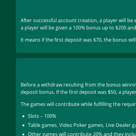
After successful account creation, a player will be 
a player will be given a 100% bonus up to $200 and 
It means if the first deposit was $70, the bonus wil
Before a withdraw resulting from the bonus winning
deposit bonus. If the first deposit was $50, a player
The games will contribute while fulfilling the req
Slots – 100%
Table games, Video Poker games, Live Dealer 
Other games will contribute 20% and they incl