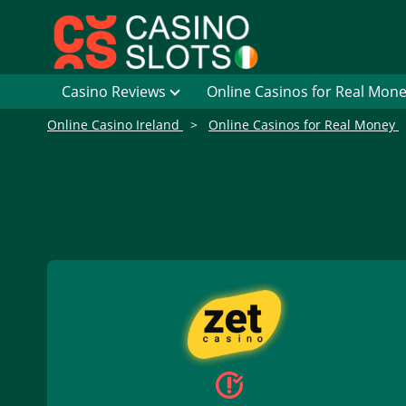
Casino Reviews
Online Casinos for Real Mon
Online Casino Ireland
>
Online Casinos for Real Money