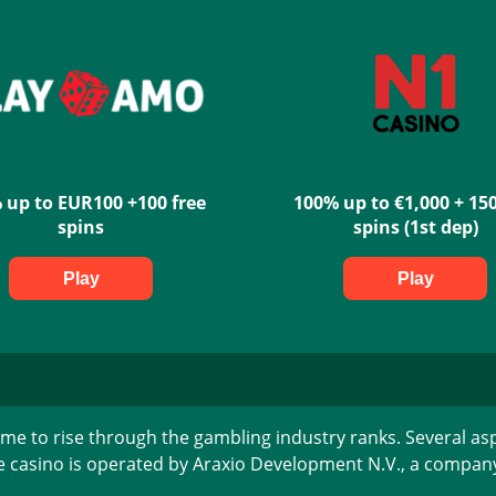
 up to EUR100 +100 free
100% up to €1,000 + 150
spins
spins (1st dep)
Play
Play
ime to rise through the gambling industry ranks. Several asp
e casino is operated by Araxio Development N.V., a company