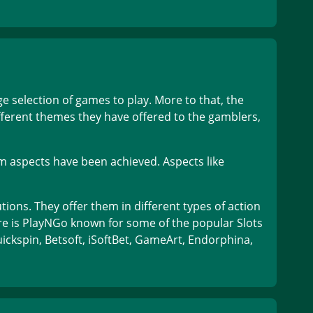
 selection of games to play. More to that, the
ifferent themes they have offered to the gamblers,
m aspects have been achieved. Aspects like
ons. They offer them in different types of action
ere is PlayNGo known for some of the popular Slots
ickspin, Betsoft, iSoftBet, GameArt, Endorphina,