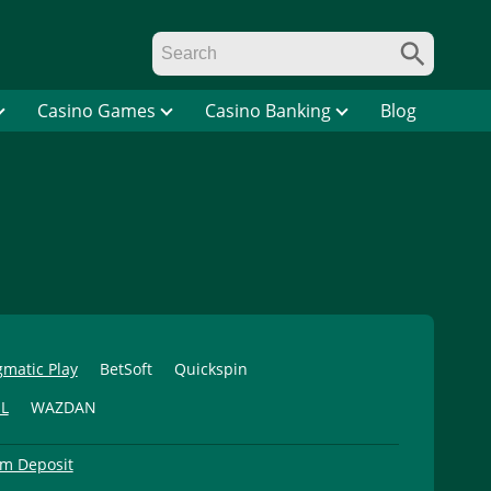
Casino Games
Casino Banking
Blog
gmatic Play
BetSoft
Quickspin
L
WAZDAN
m Deposit