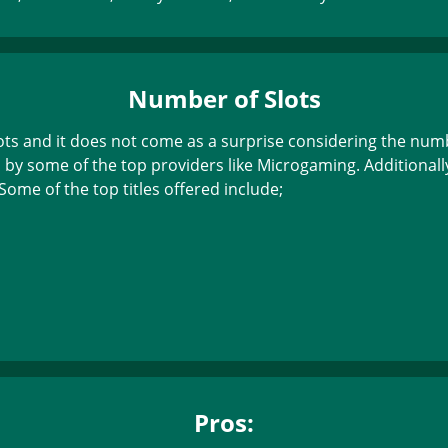
Number of Slots
ts and it does not come as a surprise considering the numb
d by some of the top providers like Microgaming. Additionally
Some of the top titles offered include;
Pros: