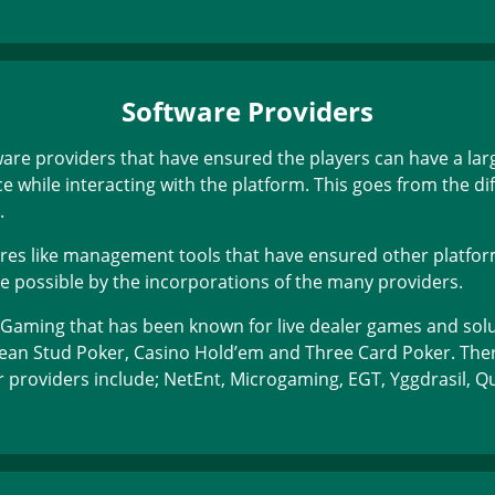
Software Providers
re providers that have ensured the players can have a large
e while interacting with the platform. This goes from the d
.
ures like management tools that have ensured other platfor
e possible by the incorporations of the many providers.
Gaming that has been known for live dealer games and soluti
ibbean Stud Poker, Casino Hold’em and Three Card Poker. Th
providers include; NetEnt, Microgaming, EGT, Yggdrasil, Qu