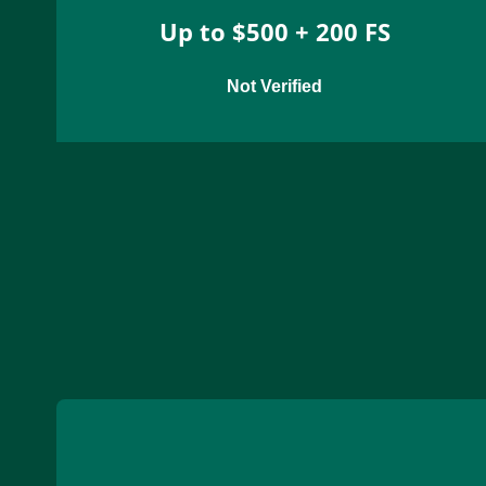
Up to $500 + 200 FS
Not Verified