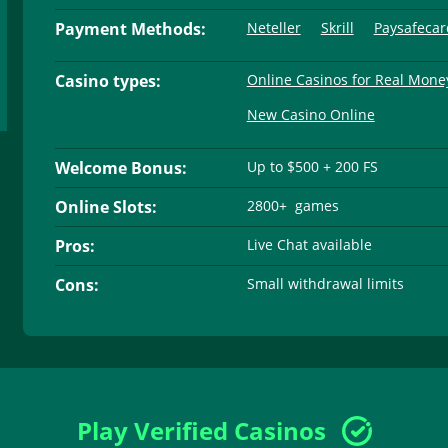
Payment Methods:
Neteller
Skrill
Paysafecar
Casino types:
Online Casinos for Real Mone
New Casino Online
Welcome Bonus:
Up to $500 + 200 FS
Online Slots:
2800+ games
Pros:
Live Chat available
Cons:
Small withdrawal limits
Play Verified Casinos