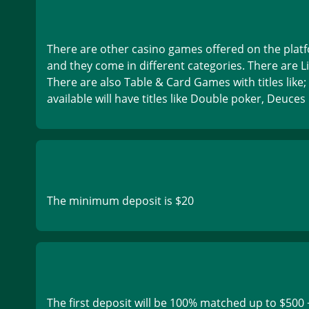
There are other casino games offered on the plat
and they come in different categories. There are L
There are also Table & Card Games with titles like
available will have titles like Double poker, Deuce
The minimum deposit is $20
The first deposit will be 100% matched up to $500 