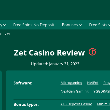
ey
Free Spins No Deposit
Bonuses
Free Slots
>
Zet
Zet Casino Review
Updated: January 31, 2023
Software:
Microgaming
NetEnt
Pra
NextGen Gaming
YGGDRASI
Bonus types:
€10 Deposit Casino
Minimu